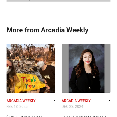
More from Arcadia Weekly
ARCADIA WEEKLY
ARCADIA WEEKLY
FEB 13, 2025
DEC 23, 2024