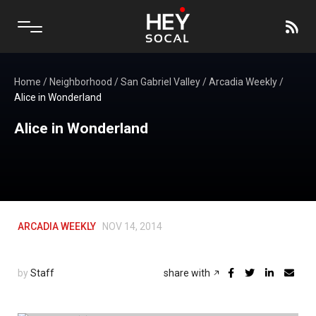
Home
/
Neighborhood
/
San Gabriel Valley
/
Arcadia Weekly
/
Alice in Wonderland
Alice in Wonderland
ARCADIA WEEKLY
NOV 14, 2014
by
Staff
share with