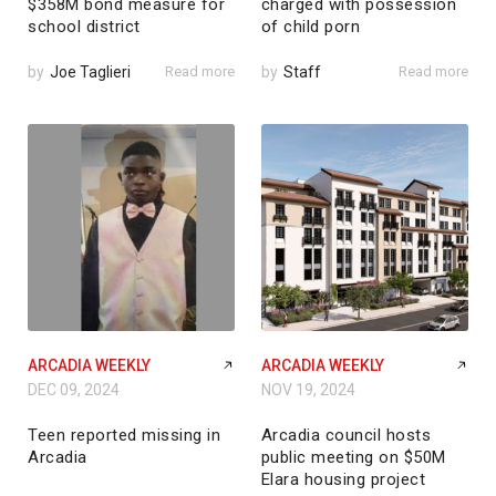
$358M bond measure for
charged with possession
school district
of child porn
by
Joe Taglieri
Read more
by
Staff
Read more
ARCADIA WEEKLY
ARCADIA WEEKLY
DEC 09, 2024
NOV 19, 2024
Teen reported missing in
Arcadia council hosts
Arcadia
public meeting on $50M
Elara housing project