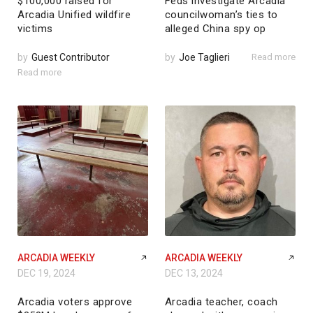
$100,000 raised for
Feds investigate Arcadia
Arcadia Unified wildfire
councilwoman’s ties to
victims
alleged China spy op
by
Guest Contributor
by
Joe Taglieri
Read more
Read more
ARCADIA WEEKLY
ARCADIA WEEKLY
DEC 19, 2024
DEC 13, 2024
Arcadia voters approve
Arcadia teacher, coach