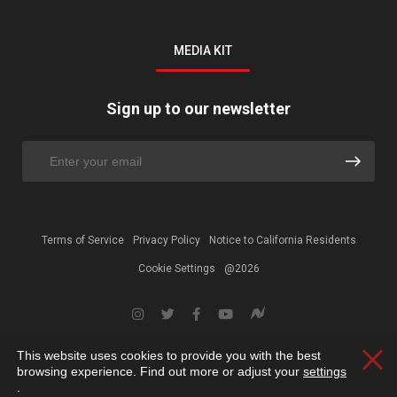
MEDIA KIT
Sign up to our newsletter
Terms of Service
Privacy Policy
Notice to California Residents
Cookie Settings
@2026
This website uses cookies to provide you with the best
Clos
browsing experience. Find out more or adjust your
settings
.