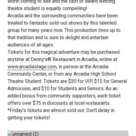
worth coming to see and the cast of award winning
theatre student is equally compelling!
Arcadia and the surrounding communities have been
treated to fantastic sold-out shows by this talented
group for many years now. This production lives up to
that tradition and is sure to delight and entertain
audiences of all ages.
Tickets for this magical adventure may be purchased
anytime at Denny’s® Restaurant in Arcadia, online at
www.arcadiastage.com
, in person at the Arcadia
Community Center, or from any Arcadia High School
Theatre Student. Tickets are $30 for VIP, $15 for General
Admission, and $10 for Students and Seniors. As an
added bonus from community supporters, each ticket
offers over $75 in discounts at local restaurants.
*Friday’s tickets are almost sold out. Don’t delay in
getting your tickets!