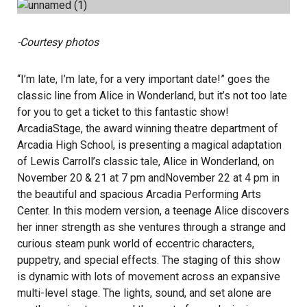
-Courtesy photos
“I’m late, I’m late, for a very important date!” goes the
classic line from Alice in Wonderland, but it’s not too late
for you to get a ticket to this fantastic show!
ArcadiaStage, the award winning theatre department of
Arcadia High School, is presenting a magical adaptation
of Lewis Carroll’s classic tale, Alice in Wonderland, on
November 20 & 21 at 7 pm andNovember 22 at 4 pm in
the beautiful and spacious Arcadia Performing Arts
Center. In this modern version, a teenage Alice discovers
her inner strength as she ventures through a strange and
curious steam punk world of eccentric characters,
puppetry, and special effects. The staging of this show
is dynamic with lots of movement across an expansive
multi-level stage. The lights, sound, and set alone are