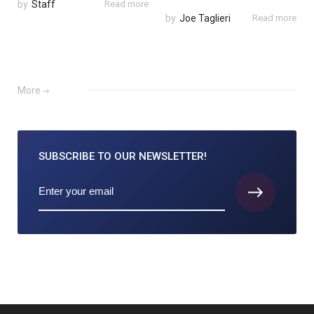
by
Staff
Read more
by
Joe Taglieri
Read more
More
SUBSCRIBE TO
OUR NEWSLETTER!