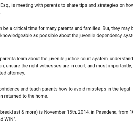
Esq., is meeting with parents to share tips and strategies on ho
.
 be a critical time for many parents and families. But, they may 
 knowledgeable as possible about the juvenile dependency sys
 parents learn about the juvenile justice court system, understand
on, ensure the right witnesses are in court, and most importantly
ted attorney.
confidence and teach parents how to avoid missteps in the legal
en returned to the home.
l breakfast & more) is November 15th, 2014, in Pasadena, from 1
nd WIN”.