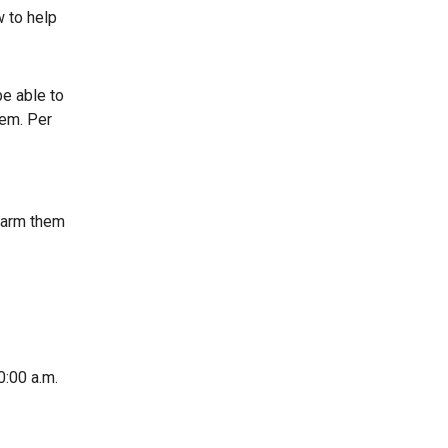
w to help
be able to
tem. Per
, arm them
0:00 a.m.