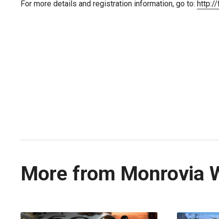
For more details and registration information, go to:
http:/
More from Monrovia 