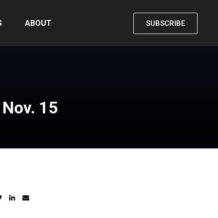
S
ABOUT
SUBSCRIBE
s Nov. 15