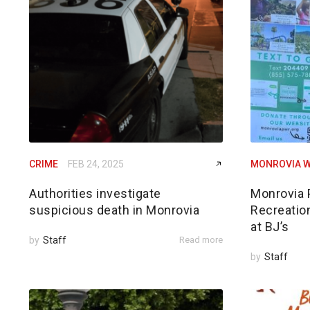
CRIME
FEB 24, 2025
MONROVIA W
Authorities investigate
Monrovia 
suspicious death in Monrovia
Recreatio
at BJ’s
by
Staff
Read more
by
Staff