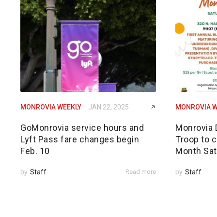
MONROVIA WEEKLY
JAN 22, 2025
MONROVIA W
GoMonrovia service hours and
Monrovia 
Lyft Pass fare changes begin
Troop to c
Feb. 10
Month Sat
by
Staff
Read more
by
Staff