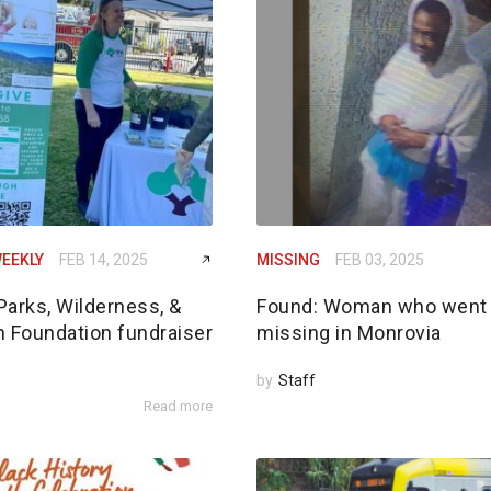
EEKLY
FEB 14, 2025
MISSING
FEB 03, 2025
Parks, Wilderness, &
Found: Woman who went
n Foundation fundraiser
missing in Monrovia
by
Staff
Read more