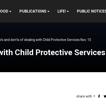
HOOD
PUBLICATIONS
LIFE!
PUBLIC NOTICE
o’s and don’ts of dealing with Child Protective Services Nov. 15
with Child Protective Service
share with