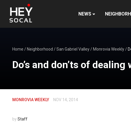
NEWS
NEIGHBOR
Home
/
Neighborhood
/
San Gabriel Valley
/
Monrovia Weekly
/
D
Do’s and don’ts of dealing 
MONROVIA WEEKLY
NOV 14, 2014
by
Staff