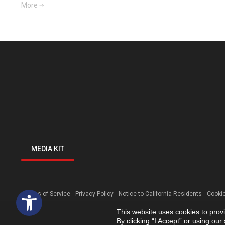
More
MEDIA KIT
Open toolbar
Terms of Service
Privacy Policy
Notice to California Residents
Cookie
This website uses cookies to prov
By clicking “I Accept” or using ou