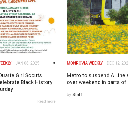
EEKLY
JAN 06, 2025
MONROVIA WEEKLY
DEC 12, 20
Duarte Girl Scouts
Metro to suspend A Line 
elebrate Black History
over weekend in parts of
urday
by
Staff
Read more