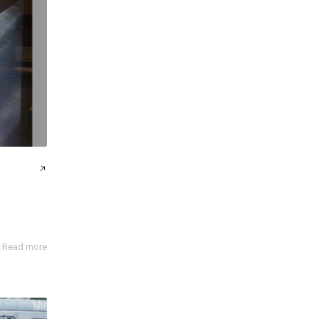
Read more