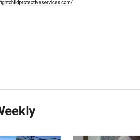
/fightchildprotectiveservices.com/
.
Weekly