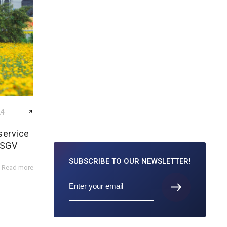
24
service
 SGV
SUBSCRIBE TO
OUR NEWSLETTER!
Read more