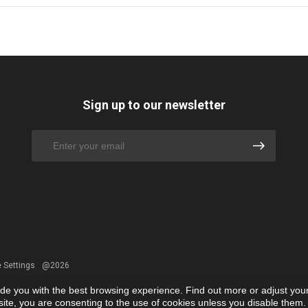
Sign up to our newsletter
 Settings
@2026
ide you with the best browsing experience. Find out more or adjust you
r site, you are consenting to the use of cookies unless you disable them.