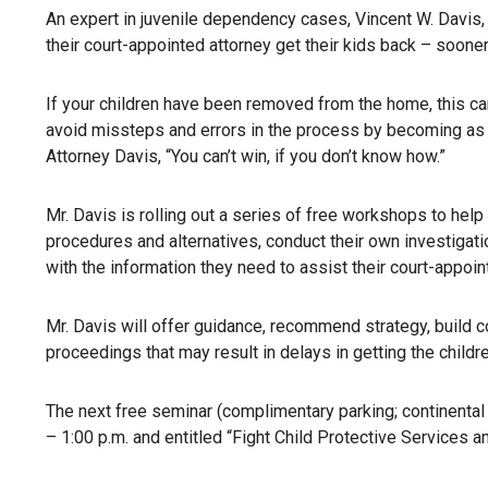
An expert in juvenile dependency cases, Vincent W. Davis, 
their court-appointed attorney get their kids back – sooner
If your children have been removed from the home, this can
avoid missteps and errors in the process by becoming as
Attorney Davis, “You can’t win, if you don’t know how.”
Mr. Davis is rolling out a series of free workshops to help
procedures and alternatives, conduct their own investigati
with the information they need to assist their court-appoin
Mr. Davis will offer guidance, recommend strategy, build 
proceedings that may result in delays in getting the childr
The next free seminar (complimentary parking; continenta
– 1:00 p.m. and entitled “Fight Child Protective Services a