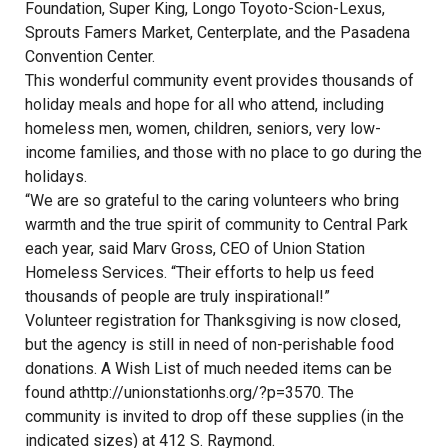
Foundation, Super King, Longo Toyoto-Scion-Lexus,
Sprouts Famers Market, Centerplate, and the Pasadena
Convention Center.
This wonderful community event provides thousands of
holiday meals and hope for all who attend, including
homeless men, women, children, seniors, very low-
income families, and those with no place to go during the
holidays.
“We are so grateful to the caring volunteers who bring
warmth and the true spirit of community to Central Park
each year, said Marv Gross, CEO of Union Station
Homeless Services. “Their efforts to help us feed
thousands of people are truly inspirational!”
Volunteer registration for Thanksgiving is now closed,
but the agency is still in need of non-perishable food
donations. A Wish List of much needed items can be
found athttp://unionstationhs.org/?p=3570. The
community is invited to drop off these supplies (in the
indicated sizes) at 412 S. Raymond.