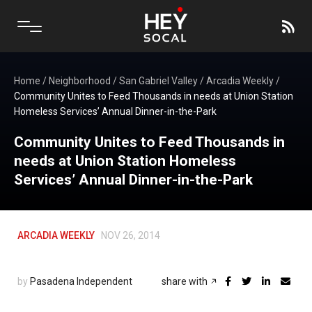
Home
/
Neighborhood
/
San Gabriel Valley
/
Arcadia Weekly
/
Community Unites to Feed Thousands in needs at Union Station
Homeless Services’ Annual Dinner-in-the-Park
Community Unites to Feed Thousands in
needs at Union Station Homeless
Services’ Annual Dinner-in-the-Park
ARCADIA WEEKLY
NOV 26, 2014
by
Pasadena Independent
share with