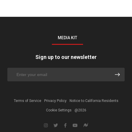
MEDIA KIT
Sign up to our newsletter
Terms of Service
Privacy Policy
Notice to California Residents
Cookie Settings
@2026