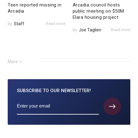
Teen reported missing in
Arcadia council hosts
Arcadia
public meeting on $50M
Elara housing project
by
Staff
Read more
by
Joe Taglieri
Read more
More
SUBSCRIBE TO
OUR NEWSLETTER!