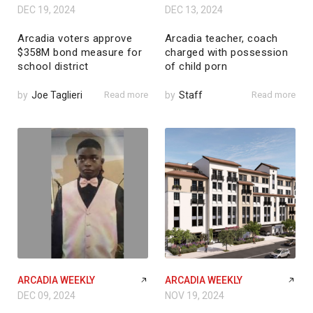
DEC 19, 2024
DEC 13, 2024
Arcadia voters approve
Arcadia teacher, coach
$358M bond measure for
charged with possession
school district
of child porn
by
Joe Taglieri
Read more
by
Staff
Read more
ARCADIA WEEKLY
ARCADIA WEEKLY
DEC 09, 2024
NOV 19, 2024