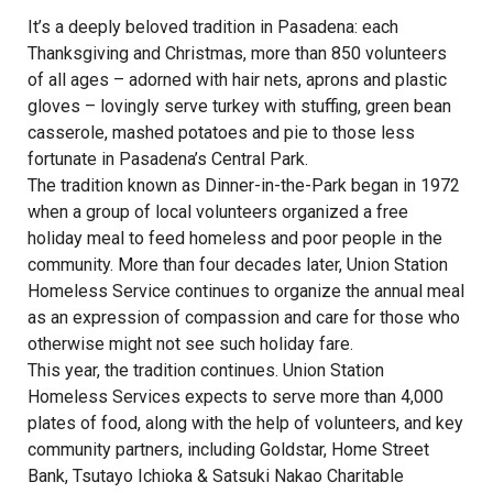
It’s a deeply beloved tradition in Pasadena: each
Thanksgiving and Christmas, more than 850 volunteers
of all ages – adorned with hair nets, aprons and plastic
gloves – lovingly serve turkey with stuffing, green bean
casserole, mashed potatoes and pie to those less
fortunate in Pasadena’s Central Park.
The tradition known as Dinner-in-the-Park began in 1972
when a group of local volunteers organized a free
holiday meal to feed homeless and poor people in the
community. More than four decades later, Union Station
Homeless Service continues to organize the annual meal
as an expression of compassion and care for those who
otherwise might not see such holiday fare.
This year, the tradition continues. Union Station
Homeless Services expects to serve more than 4,000
plates of food, along with the help of volunteers, and key
community partners, including Goldstar, Home Street
Bank, Tsutayo Ichioka & Satsuki Nakao Charitable