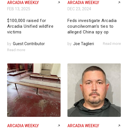
ARCADIA WEEKLY
ARCADIA WEEKLY
FEB 13, 2025
DEC 23, 2024
$100,000 raised for
Feds investigate Arcadia
Arcadia Unified wildfire
councilwoman’s ties to
victims
alleged China spy op
by
Guest Contributor
by
Joe Taglieri
Read more
Read more
ARCADIA WEEKLY
ARCADIA WEEKLY