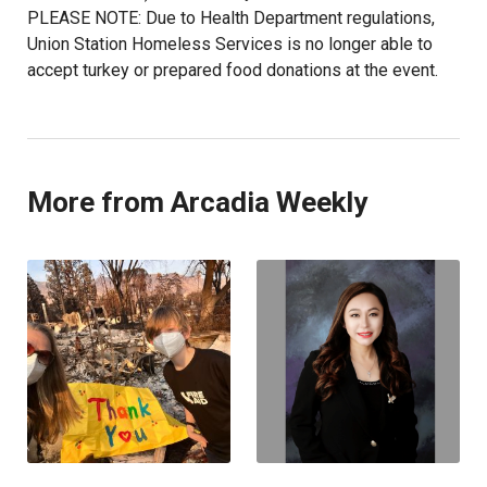
PLEASE NOTE: Due to Health Department regulations,
Union Station Homeless Services is no longer able to
accept turkey or prepared food donations at the event.
More from Arcadia Weekly