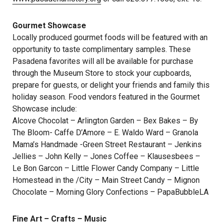
Gourmet Showcase
Locally produced gourmet foods will be featured with an
opportunity to taste complimentary samples. These
Pasadena favorites will all be available for purchase
through the Museum Store to stock your cupboards,
prepare for guests, or delight your friends and family this
holiday season. Food vendors featured in the Gourmet
Showcase include:
Alcove Chocolat – Arlington Garden – Bex Bakes – By
The Bloom- Caffe D’Amore – E. Waldo Ward – Granola
Mama’s Handmade -Green Street Restaurant – Jenkins
Jellies – John Kelly – Jones Coffee – Klausesbees –
Le Bon Garcon – Little Flower Candy Company – Little
Homestead in the /City – Main Street Candy – Mignon
Chocolate – Morning Glory Confections – PapaBubbleLA
Fine Art – Crafts – Music