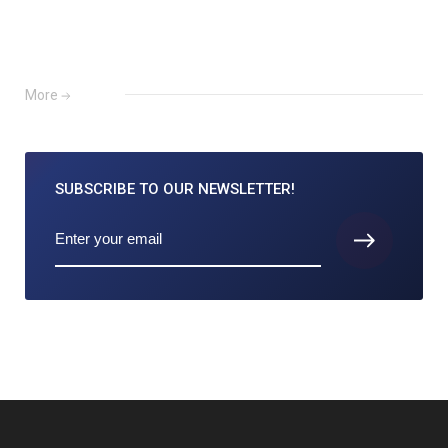
More
SUBSCRIBE TO
OUR NEWSLETTER!