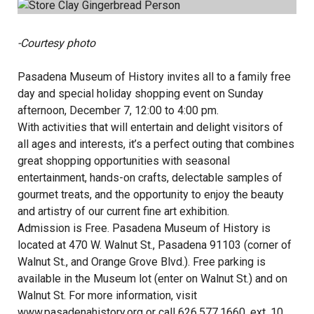
-Courtesy photo
Pasadena Museum of History invites all to a family free
day and special holiday shopping event on Sunday
afternoon, December 7, 12:00 to 4:00 pm.
With activities that will entertain and delight visitors of
all ages and interests, it’s a perfect outing that combines
great shopping opportunities with seasonal
entertainment, hands-on crafts, delectable samples of
gourmet treats, and the opportunity to enjoy the beauty
and artistry of our current fine art exhibition.
Admission is Free. Pasadena Museum of History is
located at 470 W. Walnut St., Pasadena 91103 (corner of
Walnut St., and Orange Grove Blvd.). Free parking is
available in the Museum lot (enter on Walnut St.) and on
Walnut St. For more information, visit
www.pasadenahistory.org
or call 626.577.1660, ext. 10.