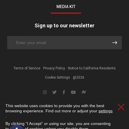
MEDIA KIT
Sign up to our newsletter
Terms of Service
Privacy Policy
Notice to California Residents
Cookie Settings
@2026
This website uses cookies to provide you with the best
Clos
browsing experience. Find out more or adjust your
settings
.
By clicking “I Accept” or using our site, you are consenting
Open toolbar
to the use of cookies unless you disable them.