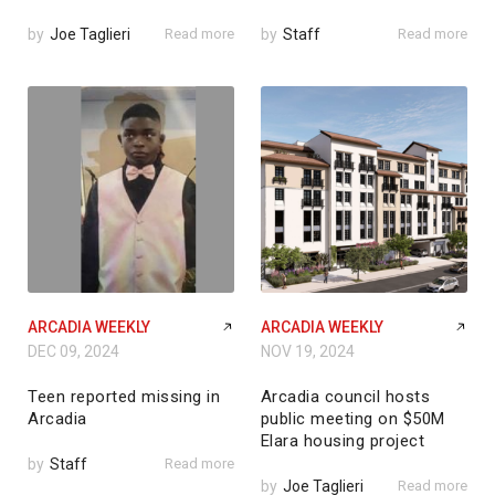
by
Joe Taglieri
Read more
by
Staff
Read more
ARCADIA WEEKLY
ARCADIA WEEKLY
DEC 09, 2024
NOV 19, 2024
Teen reported missing in
Arcadia council hosts
Arcadia
public meeting on $50M
Elara housing project
by
Staff
Read more
by
Joe Taglieri
Read more