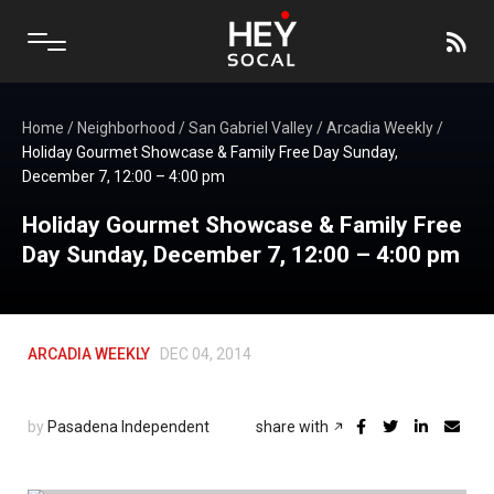
Home
/
Neighborhood
/
San Gabriel Valley
/
Arcadia Weekly
/
Holiday Gourmet Showcase & Family Free Day Sunday,
December 7, 12:00 – 4:00 pm
Holiday Gourmet Showcase & Family Free
Day Sunday, December 7, 12:00 – 4:00 pm
ARCADIA WEEKLY
DEC 04, 2014
by
Pasadena Independent
share with