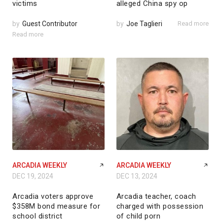
victims
alleged China spy op
by
Guest Contributor
by
Joe Taglieri
Read more
Read more
ARCADIA WEEKLY
ARCADIA WEEKLY
DEC 19, 2024
DEC 13, 2024
Arcadia voters approve
Arcadia teacher, coach
$358M bond measure for
charged with possession
school district
of child porn