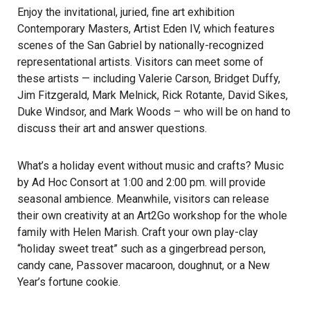
Enjoy the invitational, juried, fine art exhibition
Contemporary Masters, Artist Eden IV, which features
scenes of the San Gabriel by nationally-recognized
representational artists. Visitors can meet some of
these artists — including Valerie Carson, Bridget Duffy,
Jim Fitzgerald, Mark Melnick, Rick Rotante, David Sikes,
Duke Windsor, and Mark Woods – who will be on hand to
discuss their art and answer questions.
What’s a holiday event without music and crafts? Music
by Ad Hoc Consort at 1:00 and 2:00 pm. will provide
seasonal ambience. Meanwhile, visitors can release
their own creativity at an Art2Go workshop for the whole
family with Helen Marish. Craft your own play-clay
“holiday sweet treat” such as a gingerbread person,
candy cane, Passover macaroon, doughnut, or a New
Year’s fortune cookie.