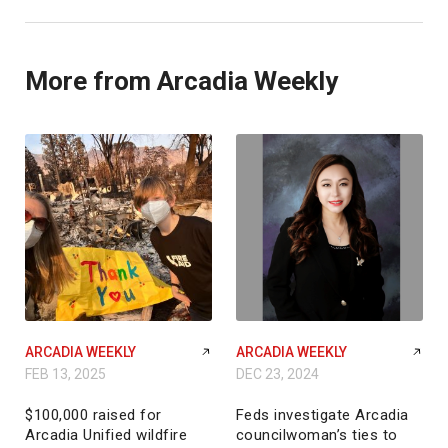
More from Arcadia Weekly
ARCADIA WEEKLY
ARCADIA WEEKLY
FEB 13, 2025
DEC 23, 2024
$100,000 raised for
Feds investigate Arcadia
Arcadia Unified wildfire
councilwoman’s ties to