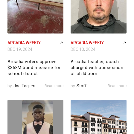
ARCADIA WEEKLY
ARCADIA WEEKLY
DEC 19, 2024
DEC 13, 2024
Arcadia voters approve
Arcadia teacher, coach
$358M bond measure for
charged with possession
school district
of child porn
by
Joe Taglieri
Read more
by
Staff
Read more