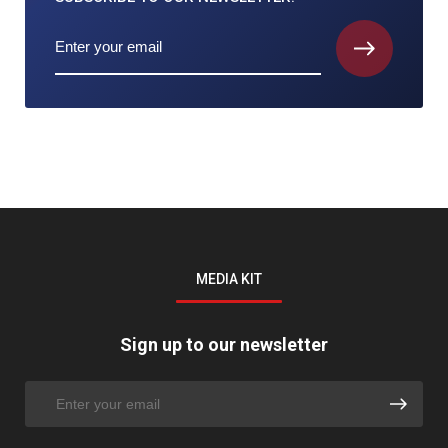
MEDIA KIT
Sign up to our newsletter