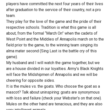
players have committed the next four years of their lives
after graduation to the service of their country, not a pro
team.
They play for the love of the game and the pride of their
respective schools. Tradition is what this game is all
about, from the formal “March On” when the cadets of
West Point and the Middies of Annapolis march on to the
field prior to the game, to the winning team singing its
alma mater second (Sing Last is the battle cry of this
game).
My husband and I will watch the game together, but we
are a house divided in our loyalties. Army’s Black Knights
will face the Midshipmen of Annapolis and we will be
cheering for opposite sides.
It is the mules vs. the goats. Who choose the goat as a
mascot? Talk about uninspiring: goats are synonymous
with loss and failure (check your Webster’s on that one).
Mules on the other hand are tenacious, and they are also
very intelligent animals.