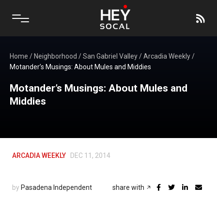
Home
/
Neighborhood
/
San Gabriel Valley
/
Arcadia Weekly
/
Motander’s Musings: About Mules and Middies
Motander’s Musings: About Mules and
Middies
ARCADIA WEEKLY
DEC 11, 2014
by
Pasadena Independent
share with