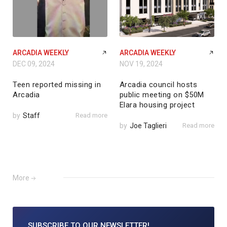
ARCADIA WEEKLY
ARCADIA WEEKLY
DEC 09, 2024
NOV 19, 2024
Teen reported missing in
Arcadia council hosts
Arcadia
public meeting on $50M
Elara housing project
by
Staff
Read more
by
Joe Taglieri
Read more
More
SUBSCRIBE TO
OUR NEWSLETTER!