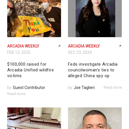
ARCADIA WEEKLY
ARCADIA WEEKLY
FEB 13, 2025
DEC 23, 2024
$100,000 raised for
Feds investigate Arcadia
Arcadia Unified wildfire
councilwoman’s ties to
victims
alleged China spy op
by
Guest Contributor
by
Joe Taglieri
Read more
Read more