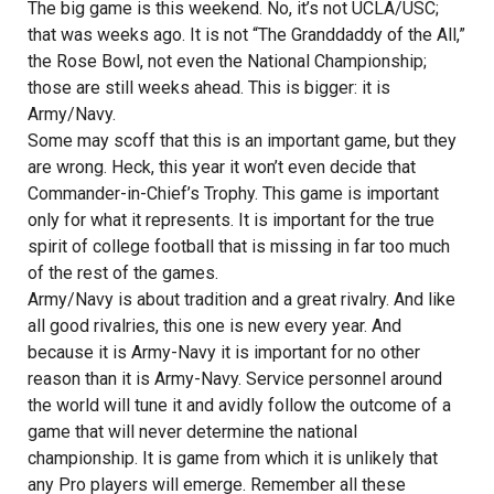
The big game is this weekend. No, it’s not UCLA/USC;
that was weeks ago. It is not “The Granddaddy of the All,”
the Rose Bowl, not even the National Championship;
those are still weeks ahead. This is bigger: it is
Army/Navy.
Some may scoff that this is an important game, but they
are wrong. Heck, this year it won’t even decide that
Commander-in-Chief’s Trophy. This game is important
only for what it represents. It is important for the true
spirit of college football that is missing in far too much
of the rest of the games.
Army/Navy is about tradition and a great rivalry. And like
all good rivalries, this one is new every year. And
because it is Army-Navy it is important for no other
reason than it is Army-Navy. Service personnel around
the world will tune it and avidly follow the outcome of a
game that will never determine the national
championship. It is game from which it is unlikely that
any Pro players will emerge. Remember all these