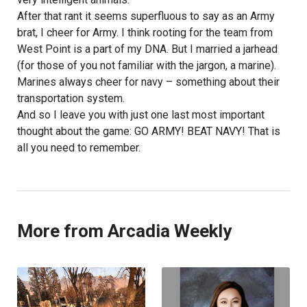
After that rant it seems superfluous to say as an Army
brat, I cheer for Army. I think rooting for the team from
West Point is a part of my DNA. But I married a jarhead
(for those of you not familiar with the jargon, a marine).
Marines always cheer for navy – something about their
transportation system.
And so I leave you with just one last most important
thought about the game: GO ARMY! BEAT NAVY! That is
all you need to remember.
More from Arcadia Weekly