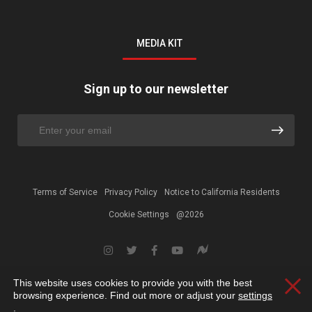
MEDIA KIT
Sign up to our newsletter
Terms of Service
Privacy Policy
Notice to California Residents
Cookie Settings
@2026
This website uses cookies to provide you with the best
Clos
browsing experience. Find out more or adjust your
settings
.