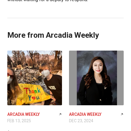
More from Arcadia Weekly
ARCADIA WEEKLY
ARCADIA WEEKLY
FEB 13, 2025
DEC 23, 2024