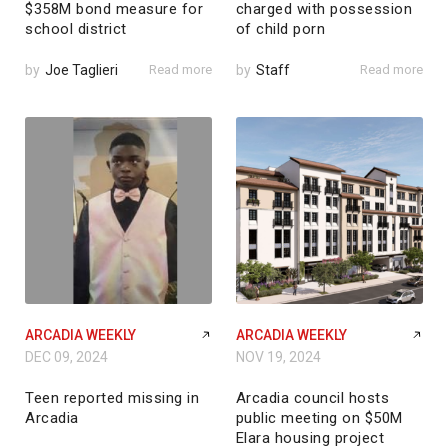
$358M bond measure for
charged with possession
school district
of child porn
by
Joe Taglieri
Read more
by
Staff
Read more
ARCADIA WEEKLY
ARCADIA WEEKLY
DEC 09, 2024
NOV 19, 2024
Teen reported missing in
Arcadia council hosts
Arcadia
public meeting on $50M
Elara housing project