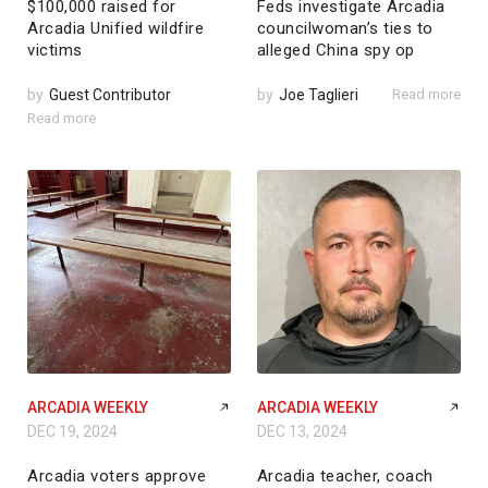
$100,000 raised for
Feds investigate Arcadia
Arcadia Unified wildfire
councilwoman’s ties to
victims
alleged China spy op
by
Guest Contributor
by
Joe Taglieri
Read more
Read more
ARCADIA WEEKLY
ARCADIA WEEKLY
DEC 19, 2024
DEC 13, 2024
Arcadia voters approve
Arcadia teacher, coach