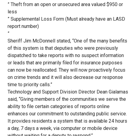
” Theft from an open or unsecured area valued $950 or
less
” Supplemental Loss Form (Must already have an LASD
report number)
”
Sheriff Jim McDonnell stated, “One of the many benefits
of this system is that deputies who were previously
dispatched to take reports with no suspect information
or leads that are primarily filed for insurance purposes
can now be reallocated. They will now proactively focus
on crime trends and it will also decrease our response
time to priority calls.”
Technology and Support Division Director Dean Gialamas
said, “Giving members of the communities we serve the
ability to file certain categories of reports online
enhances our commitment to outstanding public service.
It provides residents a system that is available 24 hours
a day, 7 days a week, via computer or mobile device
without waiting for a deputy to respond.”