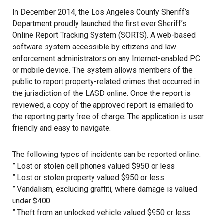
In December 2014, the Los Angeles County Sheriff’s
Department proudly launched the first ever Sheriff’s
Online Report Tracking System (SORTS). A web-based
software system accessible by citizens and law
enforcement administrators on any Internet-enabled PC
or mobile device. The system allows members of the
public to report property-related crimes that occurred in
the jurisdiction of the LASD online. Once the report is
reviewed, a copy of the approved report is emailed to
the reporting party free of charge. The application is user
friendly and easy to navigate.
The following types of incidents can be reported online:
” Lost or stolen cell phones valued $950 or less
” Lost or stolen property valued $950 or less
” Vandalism, excluding graffiti, where damage is valued
under $400
” Theft from an unlocked vehicle valued $950 or less