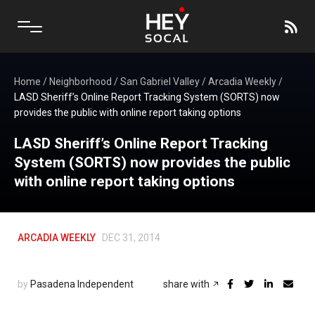
Home
/
Neighborhood
/
San Gabriel Valley
/
Arcadia Weekly
/
LASD Sheriff’s Online Report Tracking System (SORTS) now
provides the public with online report taking options
LASD Sheriff’s Online Report Tracking
System (SORTS) now provides the public
with online report taking options
ARCADIA WEEKLY
DEC 31, 2014
by
Pasadena Independent
share with