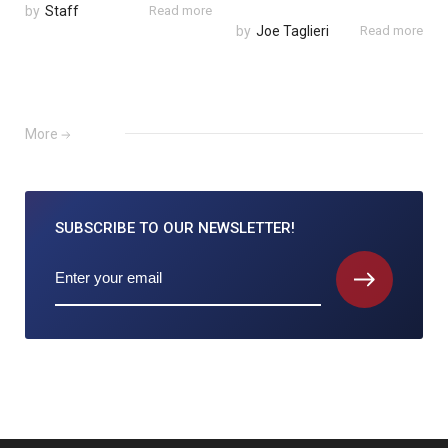
by
Staff
Read more
by
Joe Taglieri
Read more
More
SUBSCRIBE TO
OUR NEWSLETTER!