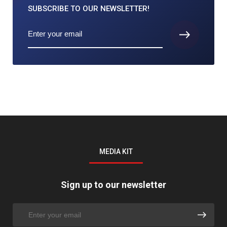
SUBSCRIBE TO
OUR NEWSLETTER!
MEDIA KIT
Sign up to our newsletter