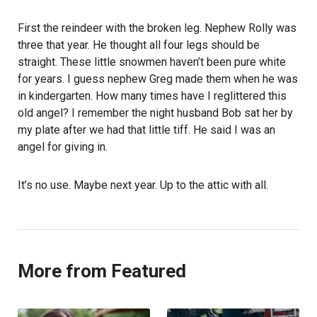
First the reindeer with the broken leg. Nephew Rolly was
three that year. He thought all four legs should be
straight. These little snowmen haven’t been pure white
for years. I guess nephew Greg made them when he was
in kindergarten. How many times have I reglittered this
old angel? I remember the night husband Bob sat her by
my plate after we had that little tiff. He said I was an
angel for giving in.
It’s no use. Maybe next year. Up to the attic with all.
More from Featured