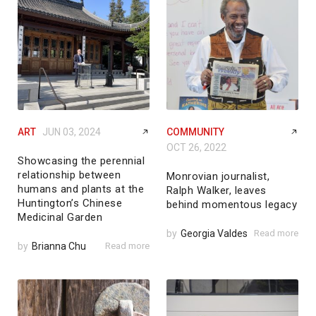
ART
JUN 03, 2024
COMMUNITY
OCT 26, 2022
Showcasing the perennial
relationship between
Monrovian journalist,
humans and plants at the
Ralph Walker, leaves
Huntington’s Chinese
behind momentous legacy
Medicinal Garden
by
Georgia Valdes
Read more
by
Brianna Chu
Read more