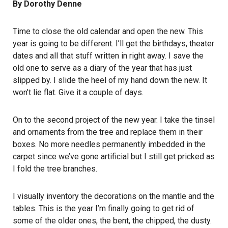
By Dorothy Denne
Time to close the old calendar and open the new. This
year is going to be different. I’ll get the birthdays, theater
dates and all that stuff written in right away. I save the
old one to serve as a diary of the year that has just
slipped by. I slide the heel of my hand down the new. It
won’t lie flat. Give it a couple of days.
On to the second project of the new year. I take the tinsel
and ornaments from the tree and replace them in their
boxes. No more needles permanently imbedded in the
carpet since we’ve gone artificial but I still get pricked as
I fold the tree branches.
I visually inventory the decorations on the mantle and the
tables. This is the year I’m finally going to get rid of
some of the older ones, the bent, the chipped, the dusty.