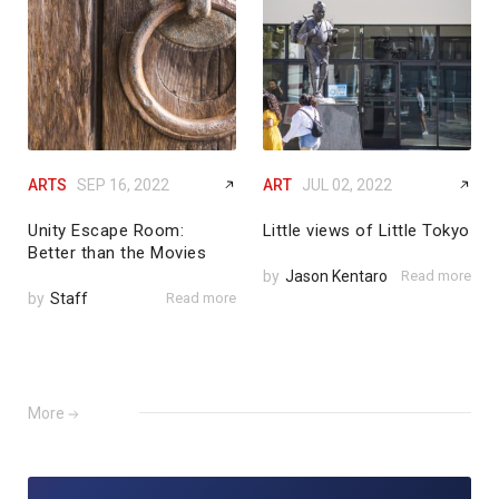
ARTS
SEP 16, 2022
ART
JUL 02, 2022
Unity Escape Room:
Little views of Little Tokyo
Better than the Movies
by
Jason Kentaro
Read more
by
Staff
Read more
More