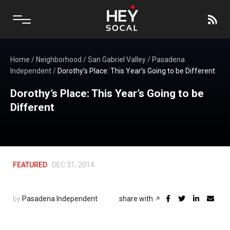
Home
/
Neighborhood
/
San Gabriel Valley
/
Pasadena
Independent
/
Dorothy’s Place: This Year’s Going to be Different
Dorothy’s Place: This Year’s Going to be
Different
FEATURED
DEC 31, 2014
by
Pasadena Independent
share with