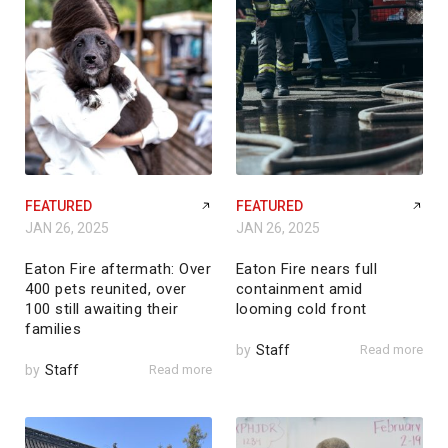
FEATURED
FEATURED
JAN 26, 2025
JAN 26, 2025
Eaton Fire aftermath: Over
Eaton Fire nears full
400 pets reunited, over
containment amid
100 still awaiting their
looming cold front
families
by
Staff
Read more
by
Staff
Read more