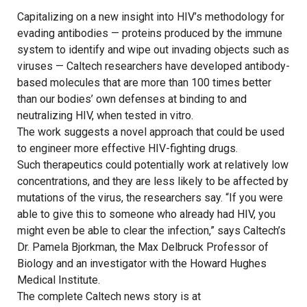
Capitalizing on a new insight into HIV’s methodology for
evading antibodies — proteins produced by the immune
system to identify and wipe out invading objects such as
viruses — Caltech researchers have developed antibody-
based molecules that are more than 100 times better
than our bodies’ own defenses at binding to and
neutralizing HIV, when tested in vitro.
The work suggests a novel approach that could be used
to engineer more effective HIV-fighting drugs.
Such therapeutics could potentially work at relatively low
concentrations, and they are less likely to be affected by
mutations of the virus, the researchers say. “If you were
able to give this to someone who already had HIV, you
might even be able to clear the infection,” says Caltech’s
Dr. Pamela Bjorkman, the Max Delbruck Professor of
Biology and an investigator with the Howard Hughes
Medical Institute.
The complete Caltech news story is at