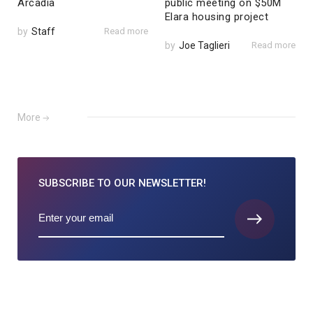
Arcadia
public meeting on $50M
Elara housing project
by
Staff
Read more
by
Joe Taglieri
Read more
More
SUBSCRIBE TO
OUR NEWSLETTER!