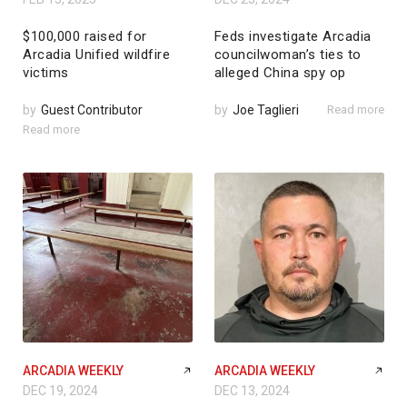
$100,000 raised for
Feds investigate Arcadia
Arcadia Unified wildfire
councilwoman’s ties to
victims
alleged China spy op
by
Guest Contributor
by
Joe Taglieri
Read more
Read more
ARCADIA WEEKLY
ARCADIA WEEKLY
DEC 19, 2024
DEC 13, 2024