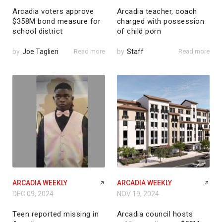
Arcadia voters approve
Arcadia teacher, coach
$358M bond measure for
charged with possession
school district
of child porn
by
Joe Taglieri
Read more
by
Staff
Read more
ARCADIA WEEKLY
ARCADIA WEEKLY
DEC 09, 2024
NOV 19, 2024
Teen reported missing in
Arcadia council hosts