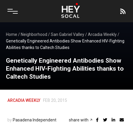
Home
/
Neighborhood
/
San Gabriel Valley
/
Arcadia Weekly
/
Genetically Engineered Antibodies Show Enhanced HIV-Fighting
Abilities thanks to Caltech Studies
Genetically Engineered Antibodies Show
Enhanced HIV-Fighting Abilities thanks to
Caltech Studies
ARCADIA WEEKLY
FEB 20, 2015
by
Pasadena Independent
share with