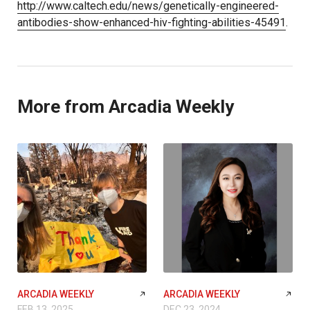
http://www.caltech.edu/news/genetically-engineered-
antibodies-show-enhanced-hiv-fighting-abilities-45491
.
More from Arcadia Weekly
ARCADIA WEEKLY
ARCADIA WEEKLY
FEB 13, 2025
DEC 23, 2024