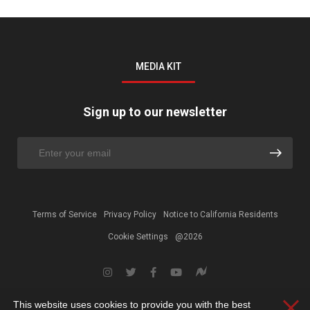
MEDIA KIT
Sign up to our newsletter
Terms of Service
Privacy Policy
Notice to California Residents
Cookie Settings
@2026
This website uses cookies to provide you with the best
Clos