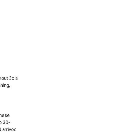
kout 3x a
ning,
These
o 30-
 arrives