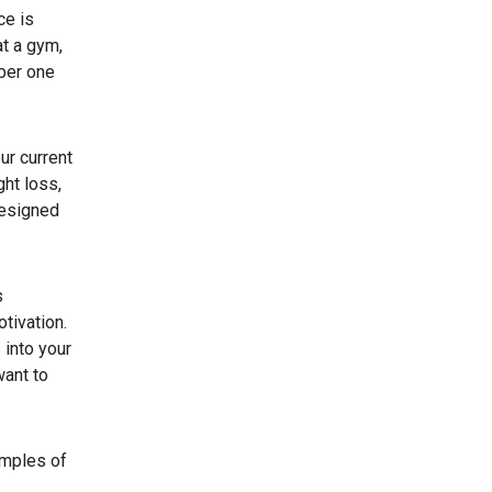
ce is
at a gym,
mber one
ur current
ht loss,
designed
s
tivation.
 into your
want to
amples of