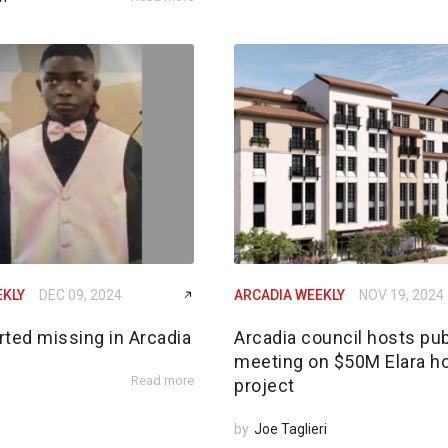
EKLY
DEC 09, 2024
ARCADIA WEEKLY
NOV 19, 2024
rted missing in Arcadia
Arcadia council hosts pub
meeting on $50M Elara h
Read more
project
by
Joe Taglieri