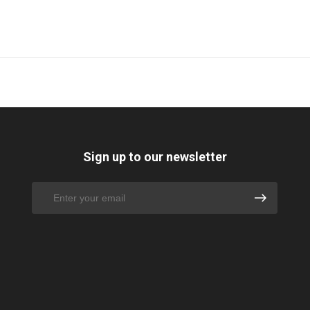
Sign up to our newsletter