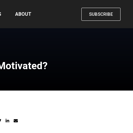
S
ABOUT
SUBSCRIBE
Motivated?