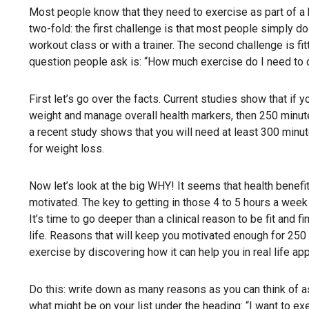
Most people know that they need to exercise as part of a h
two-fold: the first challenge is that most people simply do 
workout class or with a trainer. The second challenge is fi
question people ask is: “How much exercise do I need to 
First let’s go over the facts. Current studies show that if 
weight and manage overall health markers, then 250 minutes
a recent study shows that you will need at least 300 minu
for weight loss.
Now let’s look at the big WHY! It seems that health benef
motivated. The key to getting in those 4 to 5 hours a week 
It’s time to go deeper than a clinical reason to be fit and
life. Reasons that will keep you motivated enough for 250 
exercise by discovering how it can help you in real life app
Do this: write down as many reasons as you can think of a
what might be on your list under the heading: “I want to ex