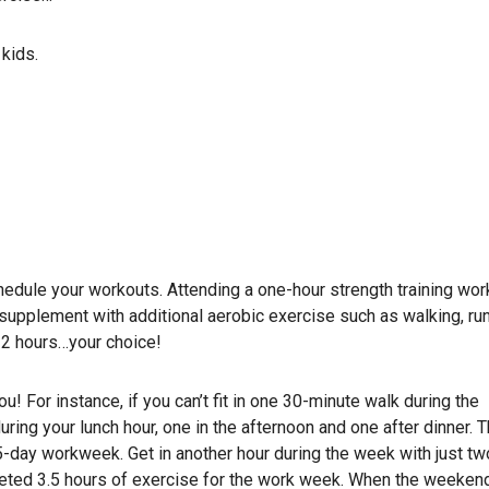
kids.
chedule your workouts. Attending a one-hour strength training wor
supplement with additional aerobic exercise such as walking, run
r 2 hours…your choice!
ou! For instance, if you can’t fit in one 30-minute walk during the
ring your lunch hour, one in the afternoon and one after dinner. 
 5-day workweek. Get in another hour during the week with just tw
leted 3.5 hours of exercise for the work week. When the weekend