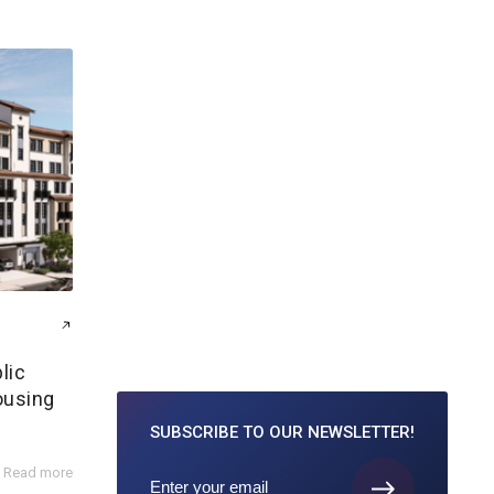
lic
ousing
SUBSCRIBE TO
OUR NEWSLETTER!
Read more