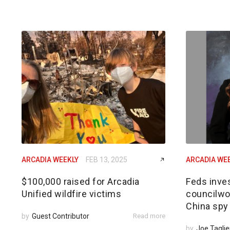
ARCADIA WEEKLY
FEB 13, 2025
ARCADIA WE
$100,000 raised for Arcadia
Feds inves
Unified wildfire victims
councilwom
China spy
by
Guest Contributor
Read more
by
Joe Taglie