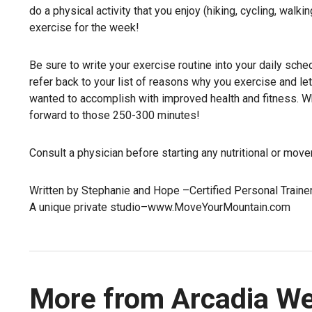
do a physical activity that you enjoy (hiking, cycling, walk
exercise for the week!
Be sure to write your exercise routine into your daily sche
refer back to your list of reasons why you exercise and l
wanted to accomplish with improved health and fitness. Wh
forward to those 250-300 minutes!
Consult a physician before starting any nutritional or mov
Written by Stephanie and Hope –Certified Personal Traine
A unique private studio–www.MoveYourMountain.com
More from Arcadia W