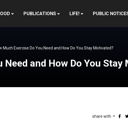
HOOD
PUBLICATIONS
LIFE!
PUBLIC NOTICE
 Much Exercise Do You Need and How Do You Stay Motivated?
 Need and How Do You Stay 
share with