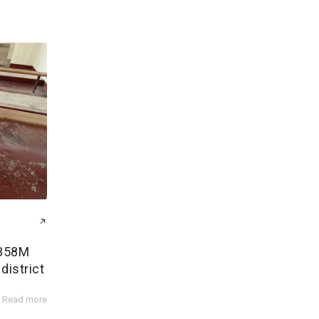
$358M
district
Read more