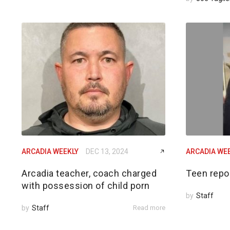
ARCADIA WEEKLY
DEC 13, 2024
ARCADIA WE
Arcadia teacher, coach charged
Teen repo
with possession of child porn
by
Staff
by
Staff
Read more