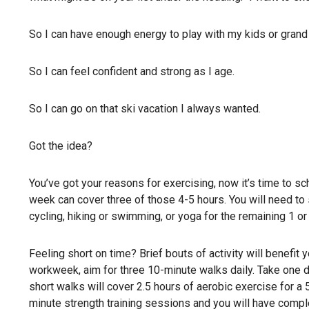
So I can have enough energy to play with my kids or grand 
So I can feel confident and strong as I age.
So I can go on that ski vacation I always wanted.
Got the idea?
You’ve got your reasons for exercising, now it’s time to s
week can cover three of those 4-5 hours. You will need to 
cycling, hiking or swimming, or yoga for the remaining 1 o
Feeling short on time? Brief bouts of activity will benefit y
workweek, aim for three 10-minute walks daily. Take one du
short walks will cover 2.5 hours of aerobic exercise for a
minute strength training sessions and you will have comp