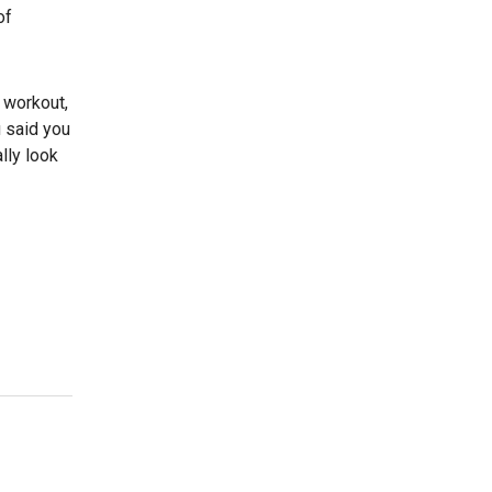
of
a workout,
u said you
lly look