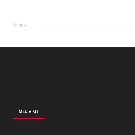
More
MEDIA KIT