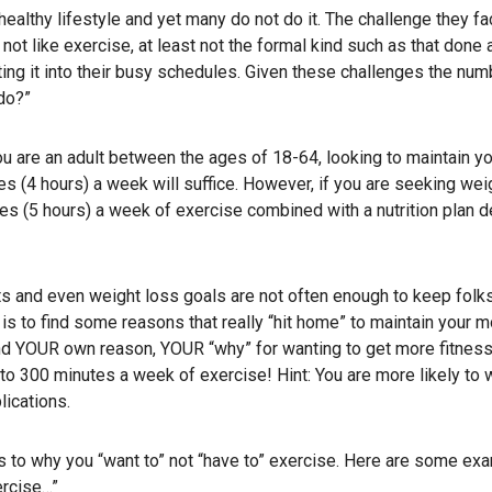
ealthy lifestyle and yet many do not do it. The challenge they fa
not like exercise, at least not the formal kind such as that done 
tting it into their busy schedules. Given these challenges the nu
do?”
you are an adult between the ages of 18-64, looking to maintain yo
 (4 hours) a week will suffice. However, if you are seeking weig
tes (5 hours) a week of exercise combined with a nutrition plan 
its and even weight loss goals are not often enough to keep folk
is to find some reasons that really “hit home” to maintain your mo
 find YOUR own reason, YOUR “why” for wanting to get more fitness
to 300 minutes a week of exercise! Hint: You are more likely to 
lications.
s to why you “want to” not “have to” exercise. Here are some ex
ercise…”