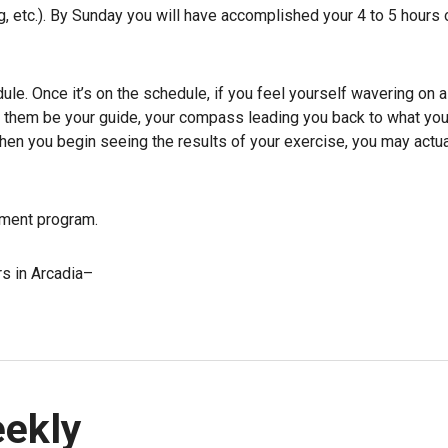
ing, etc.). By Sunday you will have accomplished your 4 to 5 hours 
dule. Once it’s on the schedule, if you feel yourself wavering on 
et them be your guide, your compass leading you back to what yo
en you begin seeing the results of your exercise, you may actua
ement program.
rs in Arcadia–
eekly