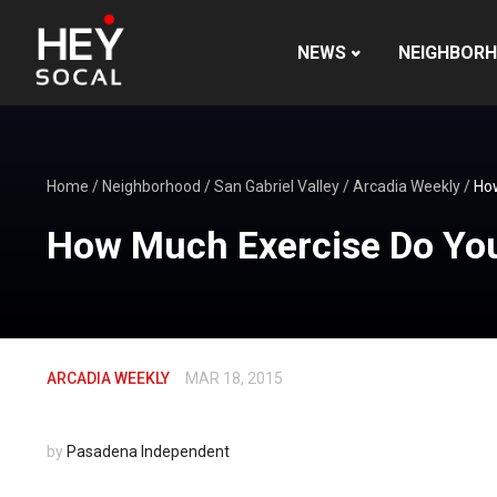
NEWS
NEIGHBOR
Home
/
Neighborhood
/
San Gabriel Valley
/
Arcadia Weekly
/
How
How Much Exercise Do You
ARCADIA WEEKLY
MAR 18, 2015
by
Pasadena Independent