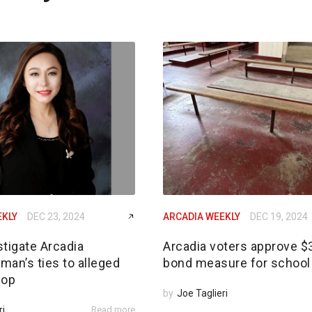
EKLY
DEC 23, 2024
ARCADIA WEEKLY
DEC 19, 2024
tigate Arcadia
Arcadia voters approve 
an’s ties to alleged
bond measure for school 
 op
by
Joe Taglieri
ri
Read more