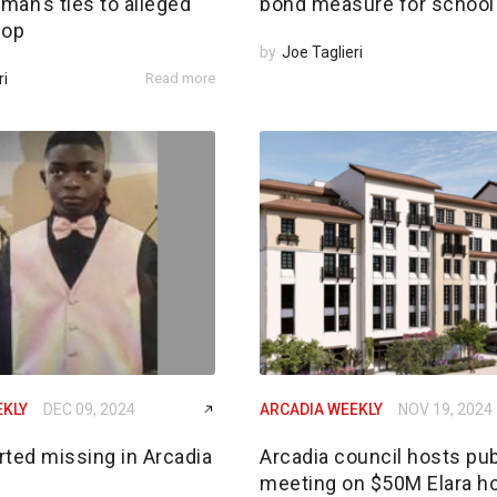
an’s ties to alleged
bond measure for school 
 op
by
Joe Taglieri
ri
Read more
EKLY
DEC 09, 2024
ARCADIA WEEKLY
NOV 19, 2024
rted missing in Arcadia
Arcadia council hosts pub
meeting on $50M Elara h