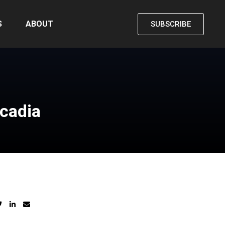
S
ABOUT
SUBSCRIBE
rcadia