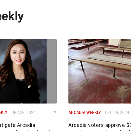
eekly
EKLY
DEC 23, 2024
ARCADIA WEEKLY
DEC 19, 2024
tigate Arcadia
Arcadia voters approve 