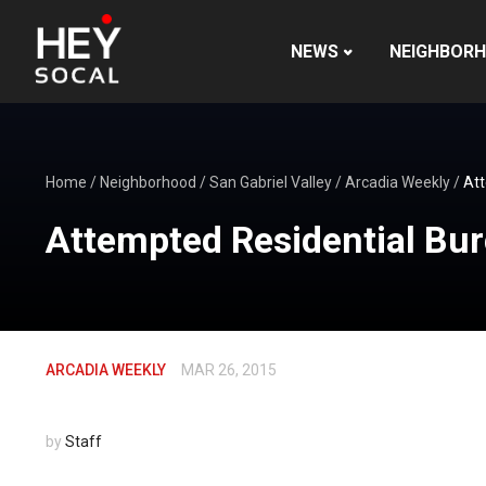
NEWS
NEIGHBOR
Home
/
Neighborhood
/
San Gabriel Valley
/
Arcadia Weekly
/
Att
Attempted Residential Bur
ARCADIA WEEKLY
MAR 26, 2015
by
Staff