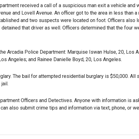
partment received a call of a suspicious man exit a vehicle and 
enue and Lovell Avenue. An officer got to the area in less than a
tablished and two suspects were located on foot. Officers also l
detained that driver as well. Officers determined that the four w
the Arcadia Police Department: Marquise Iswan Hulse, 20, Los A
 Los Angeles; and Rainee Danielle Boyd, 20, Los Angeles.
lary. The bail for attempted residential burglary is $50,000. All
jail.
partment Officers and Detectives. Anyone with information is as
can also submit crime tips and information via text, phone, or w