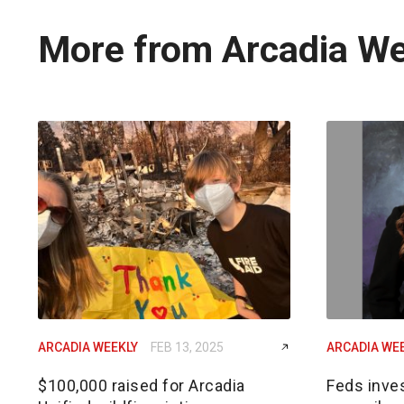
More from Arcadia W
ARCADIA WEEKLY
FEB 13, 2025
ARCADIA WE
$100,000 raised for Arcadia
Feds inves