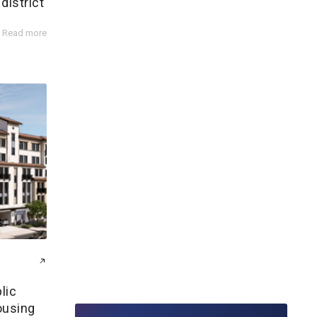
district
Read more
lic
ousing