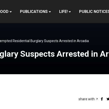
HOOD
PUBLICATIONS
LIFE!
PUBLIC NOTICE
empted Residential Burglary Suspects Arrested in Arcadia
glary Suspects Arrested in A
share with