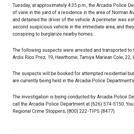
Tuesday, at approximately 4:35 p.m., the Arcadia Police De
of view in the yard of a residence in the area of Norman Av
and detained the driver of the vehicle. A perimeter was es
second suspicious vehicle in the immediate area, and they 
conspiring to burglarize nearby homes.
The following suspects were arrested and transported to 
Ardis Rico Prez, 19, Hawthorne; Tamiya Mariean Cole, 22,
The suspects will be booked for attempted residential burg
are currently being held in the Arcadia Police Department’s 
The investigation is being conducted by Arcadia Police De
call the Arcadia Police Department at (626) 574-5150. You 
Regional Crime Stoppers, (800) 222-TIPS (8477).