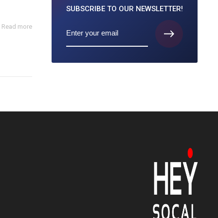
SUBSCRIBE TO
OUR NEWSLETTER!
Read more