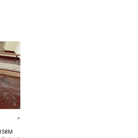
$358M