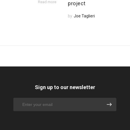
Read more
project
by
Joe Taglieri
Sign up to our newsletter