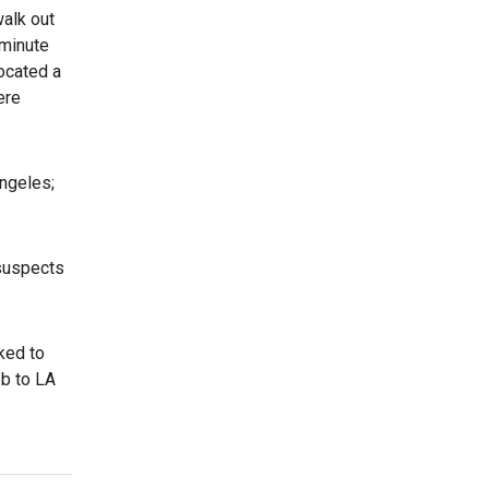
walk out
 minute
ocated a
ere
ngeles;
 suspects
ked to
eb to LA