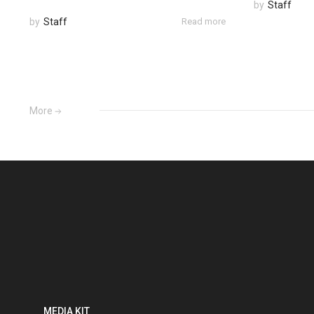
by
Staff
by
Staff
Read more
More
MEDIA KIT