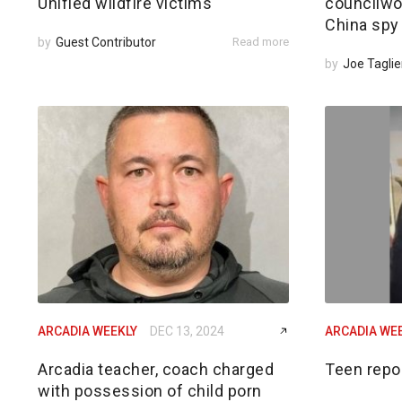
Unified wildfire victims
councilwom
China spy
by
Guest Contributor
Read more
by
Joe Taglie
ARCADIA WEEKLY
DEC 13, 2024
ARCADIA WE
Arcadia teacher, coach charged
Teen repo
with possession of child porn