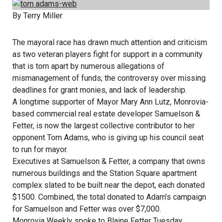
By Terry Miller
The mayoral race has drawn much attention and criticism
as two veteran players fight for support in a community
that is torn apart by numerous allegations of
mismanagement of funds, the controversy over missing
deadlines for grant monies, and lack of leadership.
A longtime supporter of Mayor Mary Ann Lutz, Monrovia-
based commercial real estate developer Samuelson &
Fetter, is now the largest collective contributor to her
opponent Tom Adams, who is giving up his council seat
to run for mayor.
Executives at Samuelson & Fetter, a company that owns
numerous buildings and the Station Square apartment
complex slated to be built near the depot, each donated
$1500. Combined, the total donated to Adam’s campaign
for Samuelson and Fetter was over $7,000.
Monrovia Weekly spoke to Blaine Fetter Tuesday