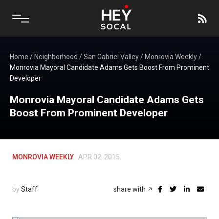
Home
/
Neighborhood
/
San Gabriel Valley
/
Monrovia Weekly
/
Monrovia Mayoral Candidate Adams Gets Boost From Prominent
Developer
Monrovia Mayoral Candidate Adams Gets
Boost From Prominent Developer
MONROVIA WEEKLY
APR 02, 2015
by
Staff
share with