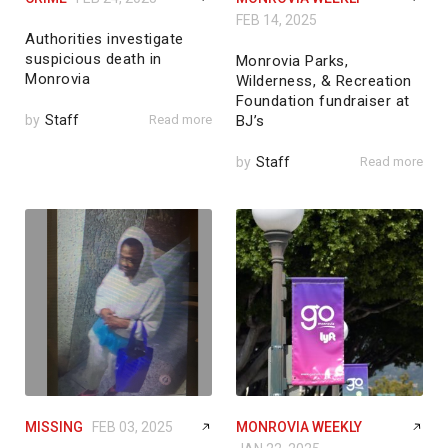
FEB 14, 2025
Authorities investigate
suspicious death in
Monrovia Parks,
Monrovia
Wilderness, & Recreation
Foundation fundraiser at
by
Staff
Read more
BJ’s
by
Staff
Read more
MISSING
FEB 03, 2025
MONROVIA WEEKLY