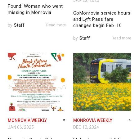
JAN 22, 2025
Found: Woman who went
missing in Monrovia
GoMonrovia service hours
and Lyft Pass fare
by
Staff
Read more
changes begin Feb. 10
by
Staff
Read more
MONROVIA WEEKLY
MONROVIA WEEKLY
JAN 06, 2025
DEC 12, 2024