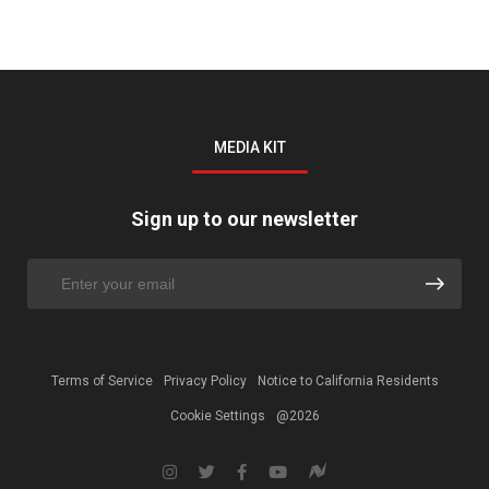
MEDIA KIT
Sign up to our newsletter
Terms of Service
Privacy Policy
Notice to California Residents
Cookie Settings
@2026