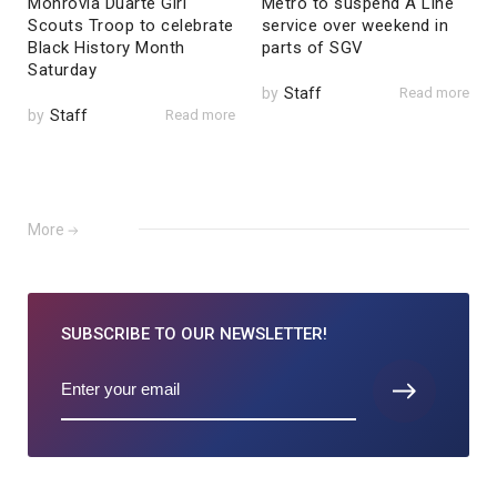
Monrovia Duarte Girl
Metro to suspend A Line
Scouts Troop to celebrate
service over weekend in
Black History Month
parts of SGV
Saturday
by
Staff
Read more
by
Staff
Read more
More
SUBSCRIBE TO
OUR NEWSLETTER!