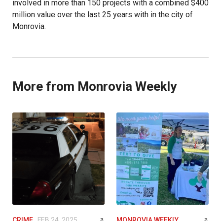
involved in more than 150 projects with a combined $400
million value over the last 25 years with in the city of
Monrovia.
More from Monrovia Weekly
CRIME
FEB 24, 2025
MONROVIA WEEKLY