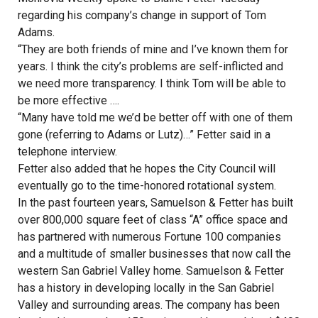
regarding his company’s change in support of Tom
Adams.
“They are both friends of mine and I’ve known them for
years. I think the city’s problems are self-inflicted and
we need more transparency. I think Tom will be able to
be more effective ….
“Many have told me we’d be better off with one of them
gone (referring to Adams or Lutz)…” Fetter said in a
telephone interview.
Fetter also added that he hopes the City Council will
eventually go to the time-honored rotational system.
In the past fourteen years, Samuelson & Fetter has built
over 800,000 square feet of class “A” office space and
has partnered with numerous Fortune 100 companies
and a multitude of smaller businesses that now call the
western San Gabriel Valley home. Samuelson & Fetter
has a history in developing locally in the San Gabriel
Valley and surrounding areas. The company has been