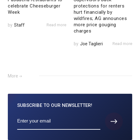
celebrate Cheeseburger
protections for renters
Week
hurt financially by
wildfires; AG announces
more price gouging
by
Staff
Read more
charges
by
Joe Taglieri
Read more
More
SUBSCRIBE TO
OUR NEWSLETTER!