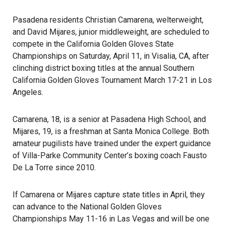
Pasadena residents Christian Camarena, welterweight,
and David Mijares, junior middleweight, are scheduled to
compete in the California Golden Gloves State
Championships on Saturday, April 11, in Visalia, CA, after
clinching district boxing titles at the annual Southern
California Golden Gloves Tournament March 17-21 in Los
Angeles.
Camarena, 18, is a senior at Pasadena High School, and
Mijares, 19, is a freshman at Santa Monica College. Both
amateur pugilists have trained under the expert guidance
of Villa-Parke Community Center’s boxing coach Fausto
De La Torre since 2010.
If Camarena or Mijares capture state titles in April, they
can advance to the National Golden Gloves
Championships May 11-16 in Las Vegas and will be one