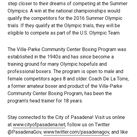
step closer to their dreams of competing at the Summer
Olympics. A win at the national championships would
qualify the competitors for the 2016 Summer Olympic
trials. If they qualify at the Olympic trials, they will be
eligible to compete as part of the U.S. Olympic Team.
The Villa-Parke Community Center Boxing Program was
established in the 1940s and has since become a
training ground for many Olympic hopefuls and
professional boxers. The program is open to male and
female competitors ages 8 and older. Coach De La Torre,
a former amateur boxer and product of the Villa-Parke
Community Center Boxing Program, has been the
program’s head trainer for 18 years.
Stay connected to the City of Pasadena! Visit us online
at
www.cityofpasadena.net
; follow us on Twitter
@PasadenaGov,
www.twitter.com/pasadenagov
, and like