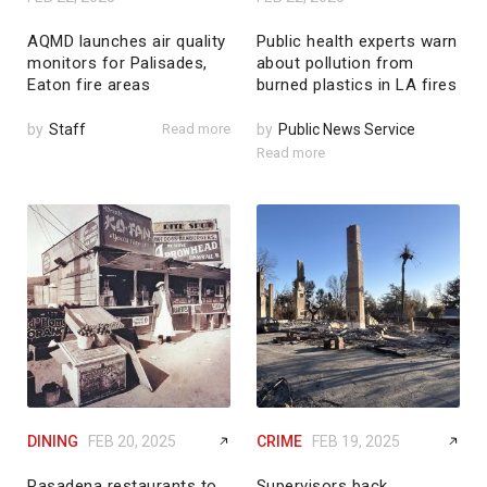
AQMD launches air quality
Public health experts warn
monitors for Palisades,
about pollution from
Eaton fire areas
burned plastics in LA fires
by
Staff
Read more
by
Public News Service
Read more
DINING
FEB 20, 2025
CRIME
FEB 19, 2025
Pasadena restaurants to
Supervisors back