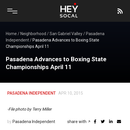
Home
/
Neighborhood
/
San Gabriel Valley
/
Pasadena
Independent
/
Pasadena Advances to Boxing State
Championships April 11
Pasadena Advances to Boxing State
Championships April 11
PASADENA INDEPENDENT
APR 10, 2015
-File photo by Terry Miller
by
Pasadena Independent
share with