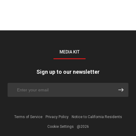
MEDIA KIT
Sign up to our newsletter
Terms of Service
Privacy Policy
Notice to California Residents
Cookie Settings
@2026