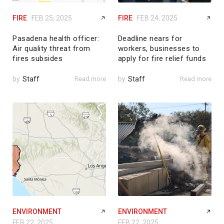
FIRE
FEB 25, 2025
FIRE
FEB 24, 2025
Pasadena health officer:
Deadline nears for
Air quality threat from
workers, businesses to
fires subsides
apply for fire relief funds
by
Staff
Read more
by
Staff
Read more
ENVIRONMENT
ENVIRONMENT
FEB 22, 2025
FEB 22, 2025