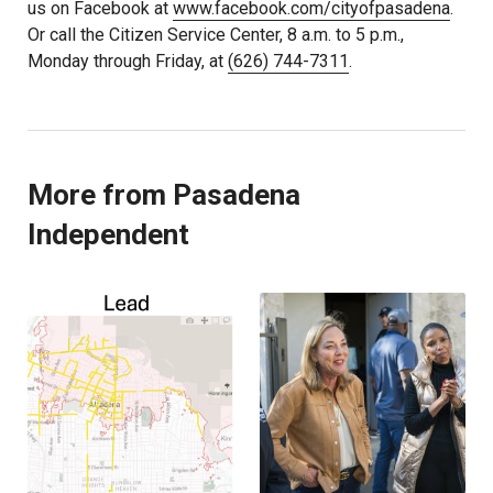
us on Facebook at
www.facebook.com/cityofpasadena
.
Or call the Citizen Service Center, 8 a.m. to 5 p.m.,
Monday through Friday, at
(626) 744-7311
.
More from Pasadena
Independent