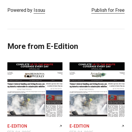
Powered by
Issuu
Publish for Free
More from E-Edition
E-EDITION
E-EDITION