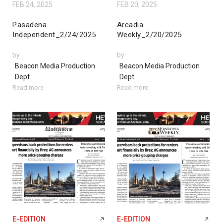
FEB 24, 2025
FEB 20, 2025
Pasadena
Arcadia
Independent_2/24/2025
Weekly_2/20/2025
by
by
Beacon Media Production
Beacon Media Production
Dept.
Dept.
Read more
Read more
E-EDITION
E-EDITION