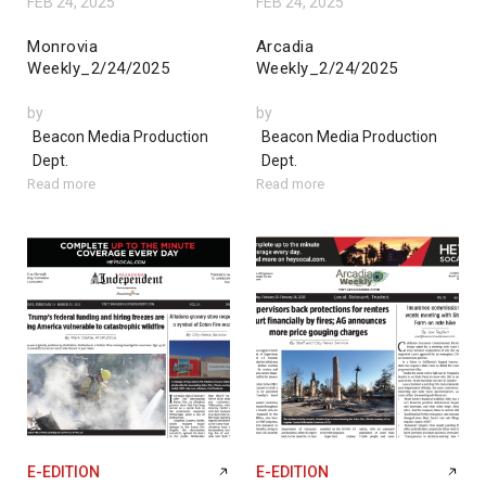
FEB 24, 2025
FEB 24, 2025
Monrovia
Arcadia
Weekly_2/24/2025
Weekly_2/24/2025
by
by
Beacon Media Production
Beacon Media Production
Dept.
Dept.
Read more
Read more
E-EDITION
E-EDITION