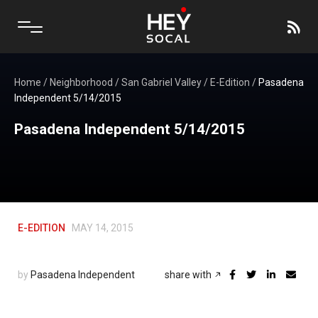
Home
/
Neighborhood
/
San Gabriel Valley
/
E-Edition
/
Pasadena
Independent 5/14/2015
Pasadena Independent 5/14/2015
E-EDITION
MAY 14, 2015
by
Pasadena Independent
share with