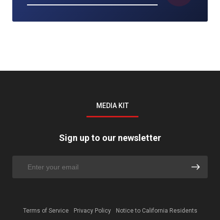
MEDIA KIT
Sign up to our newsletter
Terms of Service
Privacy Policy
Notice to California Residents