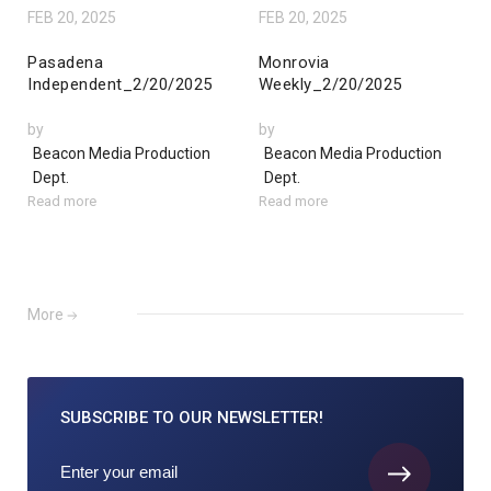
FEB 20, 2025
FEB 20, 2025
Pasadena
Monrovia
Independent_2/20/2025
Weekly_2/20/2025
by
by
Beacon Media Production
Beacon Media Production
Dept.
Dept.
Read more
Read more
More
SUBSCRIBE TO
OUR NEWSLETTER!