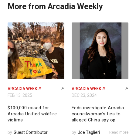
More from Arcadia Weekly
ARCADIA WEEKLY
ARCADIA WEEKLY
FEB 13, 2025
DEC 23, 2024
$100,000 raised for
Feds investigate Arcadia
Arcadia Unified wildfire
councilwoman’s ties to
victims
alleged China spy op
by
Guest Contributor
by
Joe Taglieri
Read more