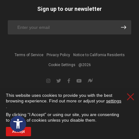
Sign up to our newsletter
Terms of Service
Privacy Policy
Notice to California Residents
Cookie Settings
@2026
This website uses cookies to provide you with the best
Clos
browsing experience. Find out more or adjust your
settings
.
By clicking “I Accept” or using our site, you are consenting
Open toolbar
to the use of cookies unless you disable them.
Accept