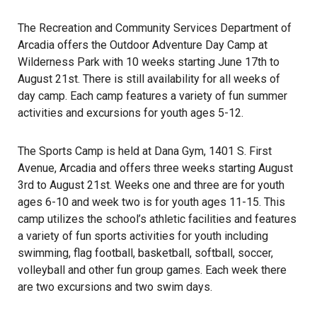
The Recreation and Community Services Department of
Arcadia offers the Outdoor Adventure Day Camp at
Wilderness Park with 10 weeks starting June 17th to
August 21st. There is still availability for all weeks of
day camp. Each camp features a variety of fun summer
activities and excursions for youth ages 5-12.
The Sports Camp is held at Dana Gym, 1401 S. First
Avenue, Arcadia and offers three weeks starting August
3rd to August 21st. Weeks one and three are for youth
ages 6-10 and week two is for youth ages 11-15. This
camp utilizes the school’s athletic facilities and features
a variety of fun sports activities for youth including
swimming, flag football, basketball, softball, soccer,
volleyball and other fun group games. Each week there
are two excursions and two swim days.