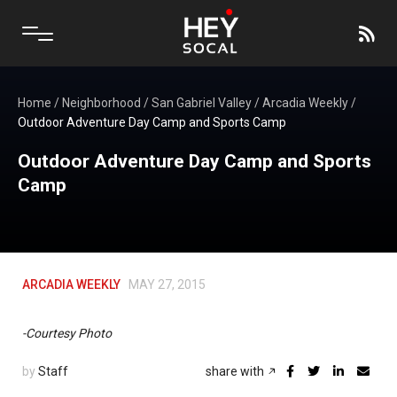
Home
/
Neighborhood
/
San Gabriel Valley
/
Arcadia Weekly
/
Outdoor Adventure Day Camp and Sports Camp
Outdoor Adventure Day Camp and Sports
Camp
ARCADIA WEEKLY
MAY 27, 2015
-Courtesy Photo
by
Staff
share with