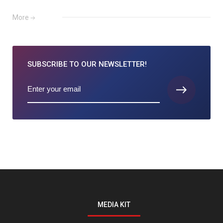
More
SUBSCRIBE TO
OUR NEWSLETTER!
MEDIA KIT