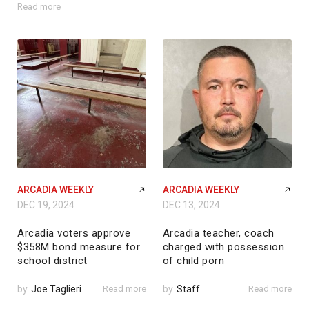
Read more
ARCADIA WEEKLY
ARCADIA WEEKLY
DEC 19, 2024
DEC 13, 2024
Arcadia voters approve
Arcadia teacher, coach
$358M bond measure for
charged with possession
school district
of child porn
by
Joe Taglieri
Read more
by
Staff
Read more