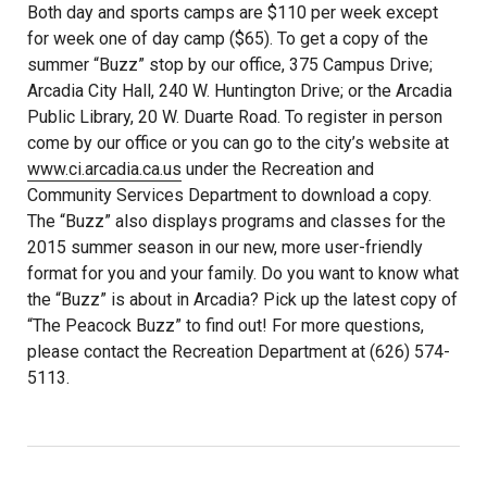
Both day and sports camps are $110 per week except
for week one of day camp ($65). To get a copy of the
summer “Buzz” stop by our office, 375 Campus Drive;
Arcadia City Hall, 240 W. Huntington Drive; or the Arcadia
Public Library, 20 W. Duarte Road. To register in person
come by our office or you can go to the city’s website at
www.ci.arcadia.ca.us
under the Recreation and
Community Services Department to download a copy.
The “Buzz” also displays programs and classes for the
2015 summer season in our new, more user-friendly
format for you and your family. Do you want to know what
the “Buzz” is about in Arcadia? Pick up the latest copy of
“The Peacock Buzz” to find out! For more questions,
please contact the Recreation Department at (626) 574-
5113.