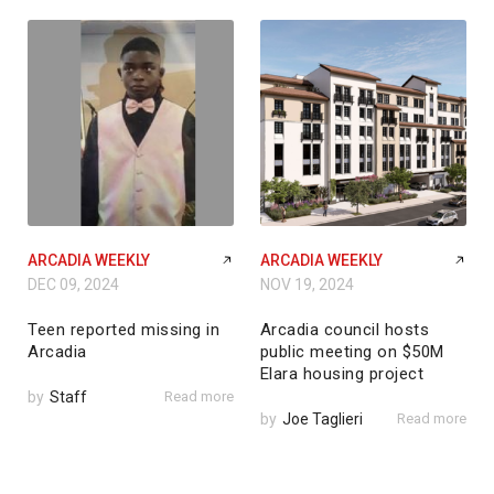
ARCADIA WEEKLY
ARCADIA WEEKLY
DEC 09, 2024
NOV 19, 2024
Teen reported missing in
Arcadia council hosts
Arcadia
public meeting on $50M
Elara housing project
by
Staff
Read more
by
Joe Taglieri
Read more