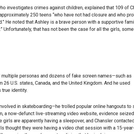
who investigates crimes against children, explained that 109 of C
ng approximately 250 teens “who have not had closure and who pr
.” He noted that Ashley is a brave person with a supportive fami
” Unfortunately, that has not been the case for all the girls, so
d multiple personas and dozens of fake screen names—such as
 26 U.S. states, Canada, and the United Kingdom. And he used
true identity.
volved in skateboarding—he trolled popular online hangouts to s
kam, a now-defunct live-streaming video website, evidence seized
e girls are apparently having a sleepover, and Chansler contacte
rls thought they were having a video chat session with a 15-year