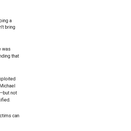
ping a
’t bring
fe was
nding that
xploited
 Michael
s—but not
ified.
ictims can