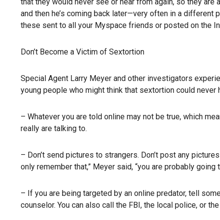
that they would never see or hear from again, so they are 
and then he’s coming back later—very often in a different p
these sent to all your Myspace friends or posted on the In
Don’t Become a Victim of Sextortion
Special Agent Larry Meyer and other investigators experien
young people who might think that sextortion could never
– Whatever you are told online may not be true, which mea
really are talking to.
– Don’t send pictures to strangers. Don’t post any pictures
only remember that,” Meyer said, “you are probably going t
– If you are being targeted by an online predator, tell someo
counselor. You can also call the FBI, the local police, or t