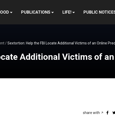
HOOD
PUBLICATIONS
LIFE!
PUBLIC NOTICE
ent
/
Sextortion: Help the FBI Locate Additional Victims of an Online Pre
ocate Additional Victims of a
share with