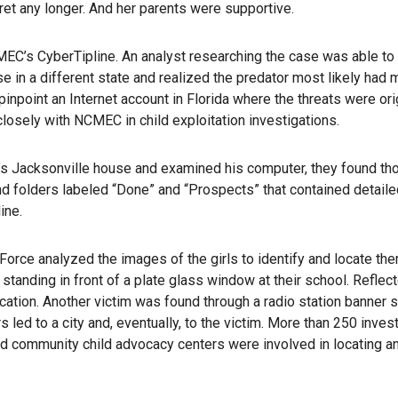
cret any longer. And her parents were supportive.
C’s CyberTipline. An analyst researching the case was able to 
 in a different state and realized the predator most likely had m
inpoint an Internet account in Florida where the threats were orig
osely with NCMEC in child exploitation investigations.
r’s Jacksonville house and examined his computer, they found t
d folders labeled “Done” and “Prospects” that contained detaile
ine.
orce analyzed the images of the girls to identify and locate th
standing in front of a plate glass window at their school. Reflect
cation. Another victim was found through a radio station banner s
s led to a city and, eventually, to the victim. More than 250 invest
 and community child advocacy centers were involved in locating a