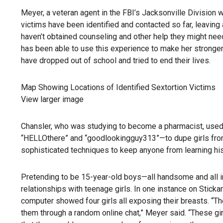
Meyer, a veteran agent in the FBI’s Jacksonville Division 
victims have been identified and contacted so far, leavi
haven’t obtained counseling and other help they might need
has been able to use this experience to make her stronger.
have dropped out of school and tried to end their lives.
Map Showing Locations of Identified Sextortion Victims
View larger image
Chansler, who was studying to become a pharmacist, use
“HELLOthere” and “goodlookingguy313”—to dupe girls from
sophisticated techniques to keep anyone from learning his 
Pretending to be 15-year-old boys—all handsome and all in
relationships with teenage girls. In one instance on Stic
computer showed four girls all exposing their breasts. “Th
them through a random online chat,” Meyer said. “These gi