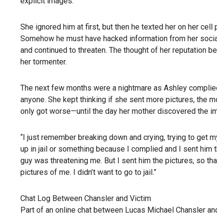
explicit images.
She ignored him at first, but then he texted her on her c
Somehow he must have hacked information from her social
and continued to threaten. The thought of her reputation b
her tormenter.
The next few months were a nightmare as Ashley complied 
anyone. She kept thinking if she sent more pictures, the mo
only got worse—until the day her mother discovered the i
“I just remember breaking down and crying, trying to get my
up in jail or something because I complied and I sent him the 
guy was threatening me. But I sent him the pictures, so tha
pictures of me. I didn’t want to go to jail.”
Chat Log Between Chansler and Victim
Part of an online chat between Lucas Michael Chansler and