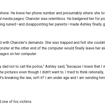
ell phone. He knew her phone number and presumably where she liv
 media pages. Chansler was relentless. He badgered her for pi
eing ruined—and disappointing her parents—made Ashley finally gi
with Chansler’s demands. She was trapped and felt she couldn’t
nster at the other end of the computer would finally leave her alo
mages on her computer.
 dad not to call the police,” Ashley said, “because I knew that I
pictures even though I didn’t want to. I tried to think rationally, 
t’s breaking the law, isn’t it? I am under age and I am sending hi
 one of his victims.