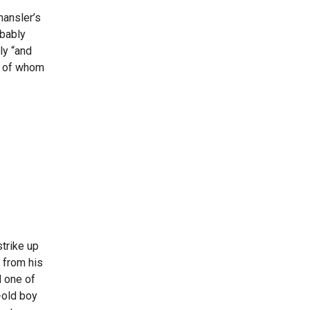
hansler’s
obably
ly “and
me of whom
trike up
 from his
d one of
-old boy