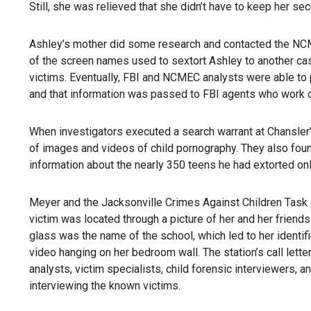
Still, she was relieved that she didn’t have to keep her se
Ashley’s mother did some research and contacted the NCME
of the screen names used to sextort Ashley to another case
victims. Eventually, FBI and NCMEC analysts were able to p
and that information was passed to FBI agents who work cl
When investigators executed a search warrant at Chansle
of images and videos of child pornography. They also foun
information about the nearly 350 teens he had extorted onl
Meyer and the Jacksonville Crimes Against Children Task F
victim was located through a picture of her and her friends 
glass was the name of the school, which led to her identifi
video hanging on her bedroom wall. The station’s call letter
analysts, victim specialists, child forensic interviewers,
interviewing the known victims.