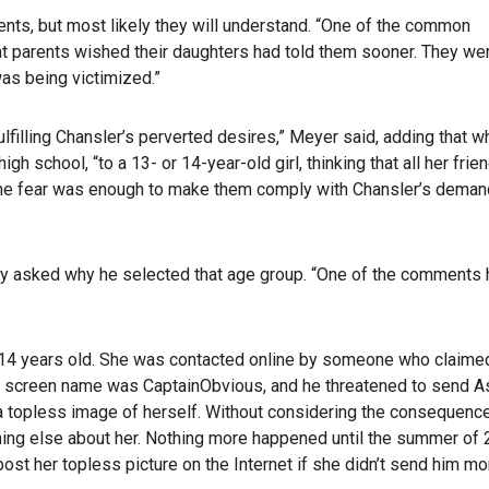
ents, but most likely they will understand. “One of the common
at parents wished their daughters had told them sooner. They we
as being victimized.”
ulfilling Chansler’s perverted desires,” Meyer said, adding that w
gh school, “to a 13- or 14-year-old girl, thinking that all her frie
 the fear was enough to make them comply with Chansler’s deman
hey asked why he selected that age group. “One of the comments
s 14 years old. She was contacted online by someone who claimed
s screen name was CaptainObvious, and he threatened to send A
m a topless image of herself. Without considering the consequenc
thing else about her. Nothing more happened until the summer of 
st her topless picture on the Internet if she didn’t send him mo