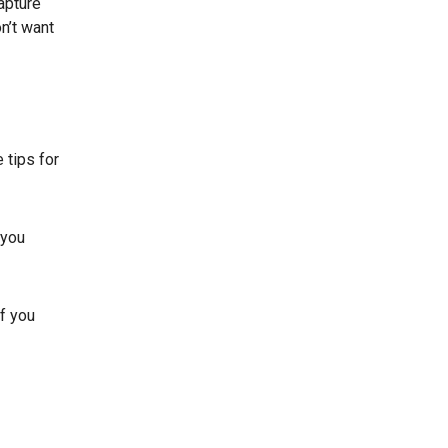
apture
n’t want
 tips for
 you
If you