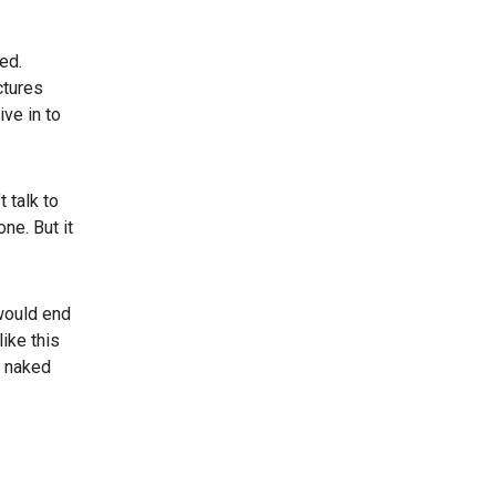
ed.
ctures
ve in to
 talk to
ne. But it
 would end
like this
m naked