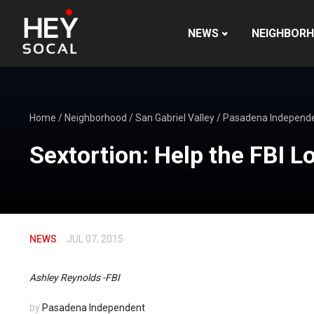
NEWS
NEIGHBOR
Home
/
Neighborhood
/
San Gabriel Valley
/
Pasadena Independ
Sextortion: Help the FBI L
NEWS
JUL 07, 2015
Ashley Reynolds -FBI
by
Pasadena Independent