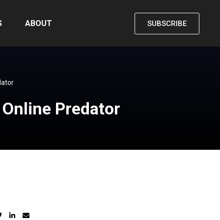
S
ABOUT
SUBSCRIBE
dator
n Online Predator