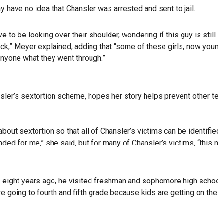
y have no idea that Chansler was arrested and sent to jail.
ve to be looking over their shoulder, wondering if this guy is still
ack,” Meyer explained, adding that “some of these girls, now you
nyone what they went through.”
ler’s sextortion scheme, hopes her story helps prevent other t
bout sextortion so that all of Chansler’s victims can be identifie
ded for me,” she said, but for many of Chansler’s victims, “this 
eight years ago, he visited freshman and sophomore high scho
re going to fourth and fifth grade because kids are getting on the