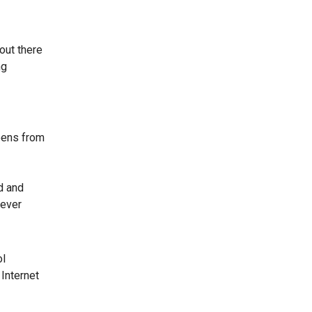
 out there
ng
eens from
d and
never
ol
 Internet