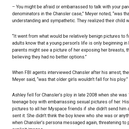
– You might be afraid or embarrassed to talk with your par
denominators in the Chansler case,” Meyer noted, “was th
understanding and sympathetic. They realized their child w
“It went from what would be relatively benign pictures to f
adults know that a young person’s life is only beginning in hi
parents might see a picture of her exposing her breasts,
believing they had no better options.”
When FBI agents interviewed Chansler after his arrest, t
Meyer said, “was that older girls wouldn’t fall for his ploy.”
Ashley fell for Chansler’s ploy in late 2008 when she wa
teenage boy with embarrassing sexual pictures of her. Hi
pictures to all her Myspace friends if she didn’t send hi
sent it. She didn’t think the boy knew who she was or any
when Chansler’s persona messaged again, threatening to po