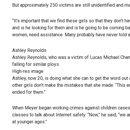
But approximately 250 victims are still unidentified and ma
“It’s important that we find these girls so that they don’t ha
and is he looking for them and is he going to be coming b
women, need assistance. Many probably have never told a
Ashley Reynolds
Ashley Reynolds, who was a victim of Lucas Michael Chans
falling for similar ploys.
High-res image
Ashley, now 20, is doing what she can to get the word out a
other girls don’t make the mistakes that she made. “This en
ended for them.”
When Meyer began working crimes against children cases 
classes to talk about Internet safety. “Now,” he said, “we a
at younger ages.”