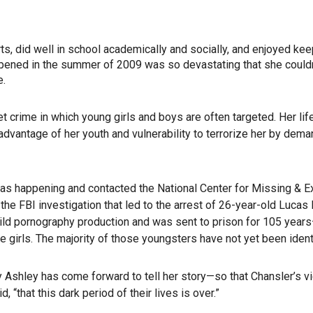
, did well in school academically and socially, and enjoyed kee
appened in the summer of 2009 was so devastating that she couldn
e.
t crime in which young girls and boys are often targeted. Her li
dvantage of her youth and vulnerability to terrorize her by dema
as happening and contacted the National Center for Missing & E
he FBI investigation that led to the arrest of 26-year-old Lucas
child pornography production and was sent to prison for 105 year
e girls. The majority of those youngsters have not yet been ident
y Ashley has come forward to tell her story—so that Chansler’s v
 “that this dark period of their lives is over.”