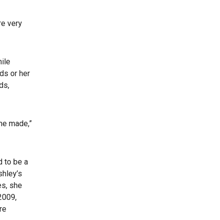
re very
hile
nds or her
ds,
 he made,”
 to be a
shley’s
es, she
2009,
re