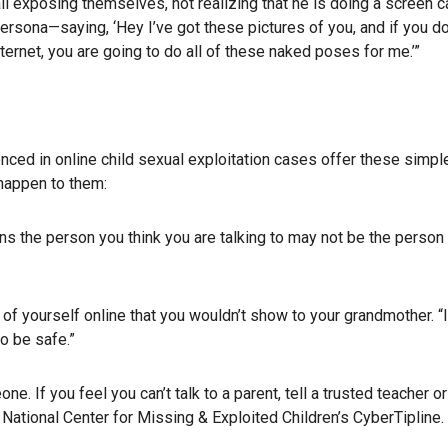
all exposing themselves, not realizing that he is doing a screen c
ersona—saying, ‘Hey I’ve got these pictures of you, and if you do
ternet, you are going to do all of these naked poses for me.’”
ced in online child sexual exploitation cases offer these simple
 happen to them:
ns the person you think you are talking to may not be the person
 of yourself online that you wouldn’t show to your grandmother. “
o be safe.”
ne. If you feel you can’t talk to a parent, tell a trusted teacher or
he National Center for Missing & Exploited Children’s CyberTipline.