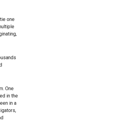
tie one
ultiple
inating,
housands
d
em. One
ed in the
een in a
igators,
nd