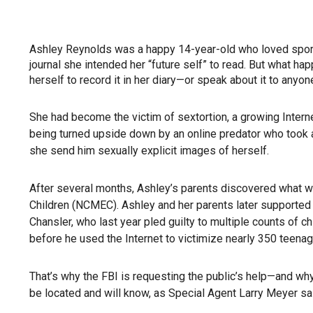
Ashley Reynolds was a happy 14-year-old who loved sports
journal she intended her “future self” to read. But what h
herself to record it in her diary—or speak about it to anyon
She had become the victim of sextortion, a growing Interne
being turned upside down by an online predator who took a
she send him sexually explicit images of herself.
After several months, Ashley’s parents discovered what w
Children (NCMEC). Ashley and her parents later supported t
Chansler, who last year pled guilty to multiple counts of 
before he used the Internet to victimize nearly 350 teenag
That’s why the FBI is requesting the public’s help—and wh
be located and will know, as Special Agent Larry Meyer said,