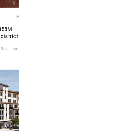
$358M
district
Read more