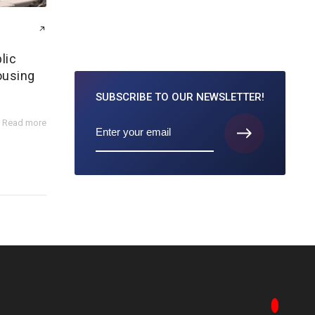
lic
ousing
SUBSCRIBE TO
OUR NEWSLETTER!
Read more