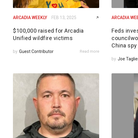
ARCADIA WEEKLY
FEB 13, 2025
ARCADIA WE
$100,000 raised for Arcadia
Feds inves
Unified wildfire victims
councilwom
China spy
by
Guest Contributor
Read more
by
Joe Taglie