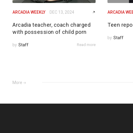
ARCADIA WEEKLY
DEC 13, 2024
ARCADIA WE
Arcadia teacher, coach charged
Teen repo
with possession of child porn
by
Staff
by
Staff
Read more
More