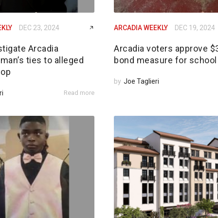
EKLY
DEC 23, 2024
ARCADIA WEEKLY
DEC 19, 2024
tigate Arcadia
Arcadia voters approve 
an’s ties to alleged
bond measure for school 
 op
by
Joe Taglieri
ri
Read more