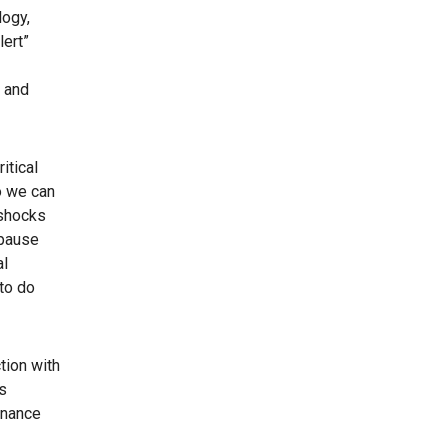
logy,
lert”
5 and
itical
o we can
rshocks
 pause
al
 to do
tion with
s
tenance