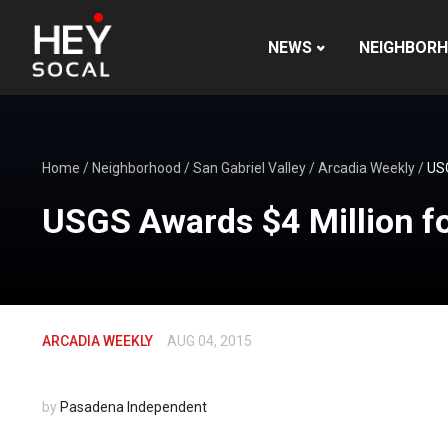
NEWS
NEIGHBOR
Home
/
Neighborhood
/
San Gabriel Valley
/
Arcadia Weekly
/
USG
USGS Awards $4 Million f
ARCADIA WEEKLY
AUG 04, 2015
by
Pasadena Independent