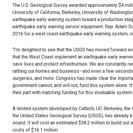
The U.S. Geological Survey awarded approximately $4 millio
University of California, Berkeley, University of Washingto
earthquake early warning system toward a production stag
earthquake early warning sensor equipment. Rep. Adam Sch
2016 for a west coast earthquake early warning system,
“I’m delighted to see that the USGS has moved forward with
that the West Coast implement an earthquake early warning 
save lives and protect infrastructure. We are constantly r
rattling our homes and business—and even a few seconds o
surgeries, and more. Congress has made clear the importa
government cannot, and will not, fund this system alone. I
their part with matching funding for this invaluable system.
A limited system developed by Caltech, UC-Berkeley, the U
the United States Geological Survey (USGS), has already b
sound. It will cost an estimated $38.2 million to build out
costs of $16.1 million.