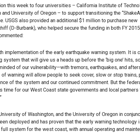
n this week to four universities – California Institute of Techno
n and University of Oregon – to support transitioning the “ShakeA
e. USGS also provided an additional $1 million to purchase new
iff (D-Burbank), who helped secure the funding in both FY 201
 commented:
 implementation of the early earthquake warning system. It is cr
system that will give us a heads up before the ‘big one’ hits, s
eminded of our vulnerability—with tremors, earthquakes, and afte
f warning will allow people to seek cover, slow or stop trains,
nce of the system and our continued commitment. But the feder
t’s time for our West Coast state governments and local partners
”
niversity of Washington, and the University of Oregon in conjunc
een deployed and has proven that the early warning technology i
 a full system for the west coast, with annual operating and main