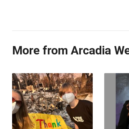
More from Arcadia W