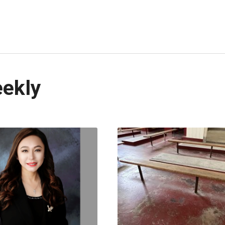
eekly