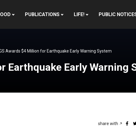
HOOD
PUBLICATIONS
LIFE!
PUBLIC NOTICE
S Awards $4 Million for Earthquake Early Warning System
or Earthquake Early Warning
share with