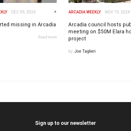
EKLY
DEC 09, 2024
ARCADIA WEEKLY
NOV 19, 2024
rted missing in Arcadia
Arcadia council hosts pub
meeting on $50M Elara h
Read more
project
by
Joe Taglieri
Sign up to our newsletter