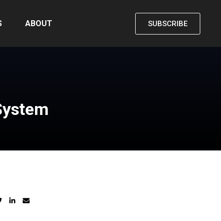
S
ABOUT
SUBSCRIBE
 System