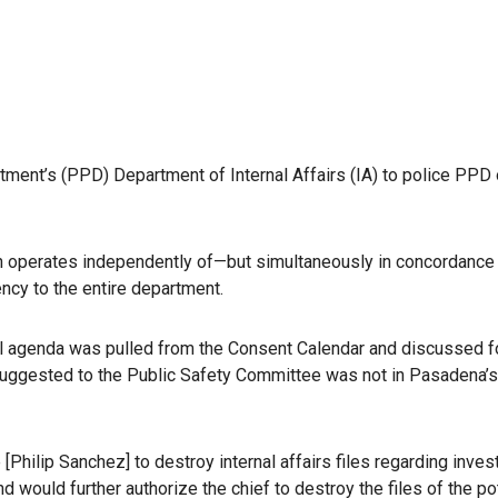
rtment’s (PPD) Department of Internal Affairs (IA) to police PPD 
ich operates independently of—but simultaneously in concordance
ncy to the entire department.
cil agenda was pulled from the Consent Calendar and discussed f
 suggested to the Public Safety Committee was not in Pasadena’
 [Philip Sanchez] to destroy internal affairs files regarding inves
 would further authorize the chief to destroy the files of the po