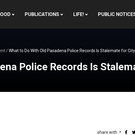
HOOD
PUBLICATIONS
LIFE!
PUBLIC NOTICE
ent
/
What to Do With Old Pasadena Police Records Is Stalemate for City
ena Police Records Is Stalema
share with