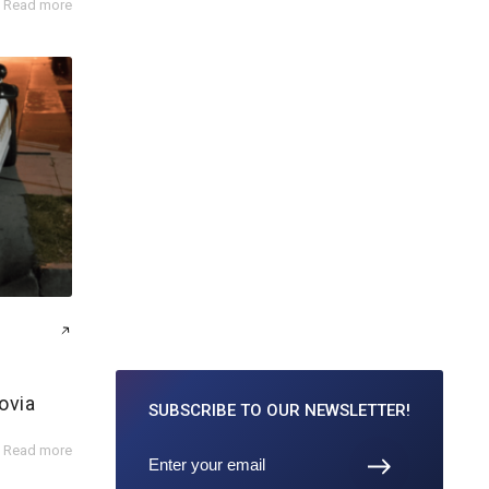
Read more
ovia
SUBSCRIBE TO
OUR NEWSLETTER!
Read more