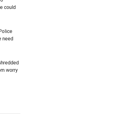
ce could
Police
he need
 shredded
dom worry