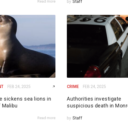
Read more
by
Staff
NT
FEB 24, 2025
CRIME
FEB 24, 2025
e sickens sea lions in
Authorities investigate
f Malibu
suspicious death in Monr
Read more
by
Staff