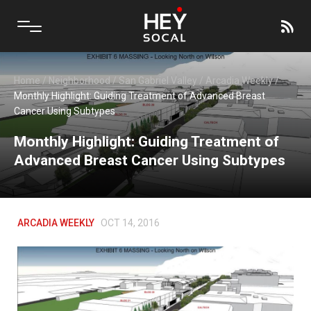
Home
/
Neighborhood
/
San Gabriel Valley
/
Arcadia Weekly
/
Monthly Highlight: Guiding Treatment of Advanced Breast
Cancer Using Subtypes
Monthly Highlight: Guiding Treatment of
Advanced Breast Cancer Using Subtypes
ARCADIA WEEKLY
OCT 14, 2016