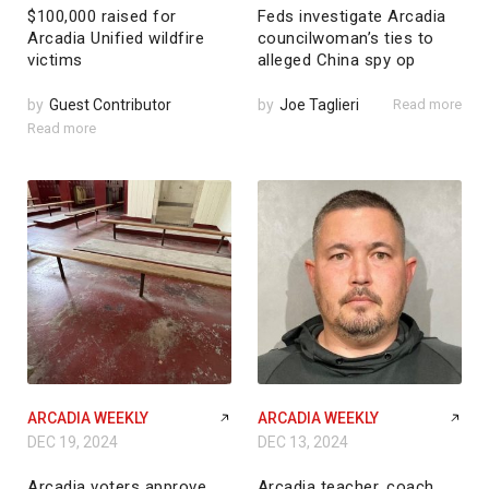
$100,000 raised for
Feds investigate Arcadia
Arcadia Unified wildfire
councilwoman’s ties to
victims
alleged China spy op
by
Guest Contributor
by
Joe Taglieri
Read more
Read more
ARCADIA WEEKLY
ARCADIA WEEKLY
DEC 19, 2024
DEC 13, 2024
Arcadia voters approve
Arcadia teacher, coach