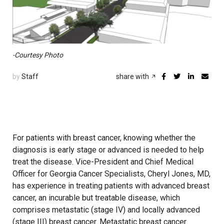
-Courtesy Photo
by
Staff
share with
For patients with breast cancer, knowing whether the
diagnosis is early stage or advanced is needed to help
treat the disease. Vice-President and Chief Medical
Officer for Georgia Cancer Specialists, Cheryl Jones, MD,
has experience in treating patients with advanced breast
cancer, an incurable but treatable disease, which
comprises metastatic (stage IV) and locally advanced
(stage III) breast cancer. Metastatic breast cancer