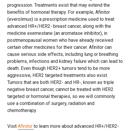
progression. Treatments exist that may extend the
benefits of hormonal therapy. For example, Afinitor
(everolimus) is a prescription medicine used to treat
advanced HR+/HER2- breast cancer, along with the
medicine exemestane (an aromatase inhibitor), in
postmenopausal women who have already received
certain other medicines for their cancer. Afinitor can
cause serious side effects, including lung or breathing
problems, infections and kidney failure which can lead to
death. Even though HER2+ tumors tend to be more
aggressive, HER2 targeted treatments also exist.
Tumors that are both HER2- and HR-, known as triple
negative breast cancer, cannot be treated with HER2
targeted or hormonal therapies, so we will commonly
use a combination of surgery, radiation and
chemotherapy.
Visit
Afinitor
to learn more about advanced HR+/HER2-