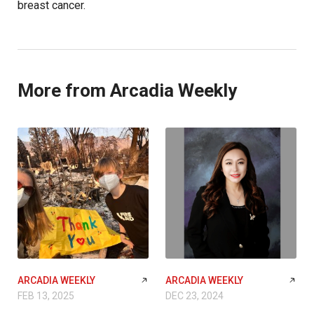
breast cancer.
More from Arcadia Weekly
ARCADIA WEEKLY
ARCADIA WEEKLY
FEB 13, 2025
DEC 23, 2024