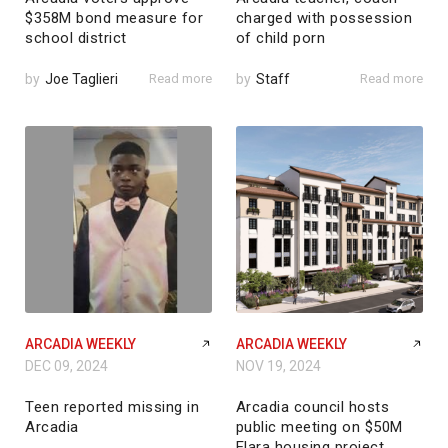
$358M bond measure for
charged with possession
school district
of child porn
by
Joe Taglieri
Read more
by
Staff
Read more
ARCADIA WEEKLY
ARCADIA WEEKLY
DEC 09, 2024
NOV 19, 2024
Teen reported missing in
Arcadia council hosts
Arcadia
public meeting on $50M
Elara housing project