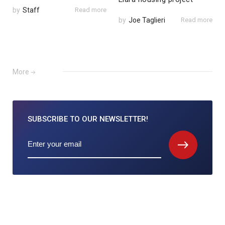
by
Staff
Read more
by
Joe Taglieri
Read more
More
SUBSCRIBE TO
OUR NEWSLETTER!