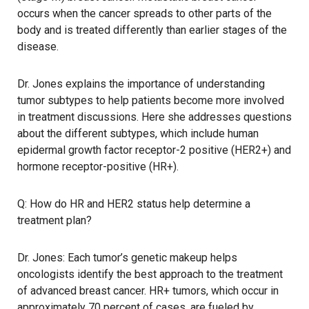
occurs when the cancer spreads to other parts of the
body and is treated differently than earlier stages of the
disease.
Dr. Jones explains the importance of understanding
tumor subtypes to help patients become more involved
in treatment discussions. Here she addresses questions
about the different subtypes, which include human
epidermal growth factor receptor-2 positive (HER2+) and
hormone receptor-positive (HR+).
Q: How do HR and HER2 status help determine a
treatment plan?
Dr. Jones: Each tumor’s genetic makeup helps
oncologists identify the best approach to the treatment
of advanced breast cancer. HR+ tumors, which occur in
approximately 70 percent of cases, are fueled by