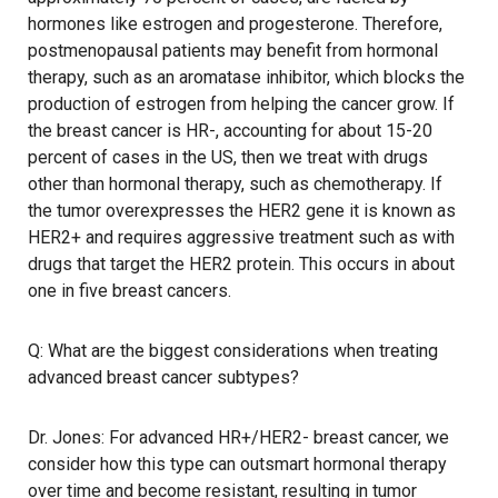
hormones like estrogen and progesterone. Therefore,
postmenopausal patients may benefit from hormonal
therapy, such as an aromatase inhibitor, which blocks the
production of estrogen from helping the cancer grow. If
the breast cancer is HR-, accounting for about 15-20
percent of cases in the US, then we treat with drugs
other than hormonal therapy, such as chemotherapy. If
the tumor overexpresses the HER2 gene it is known as
HER2+ and requires aggressive treatment such as with
drugs that target the HER2 protein. This occurs in about
one in five breast cancers.
Q: What are the biggest considerations when treating
advanced breast cancer subtypes?
Dr. Jones: For advanced HR+/HER2- breast cancer, we
consider how this type can outsmart hormonal therapy
over time and become resistant, resulting in tumor