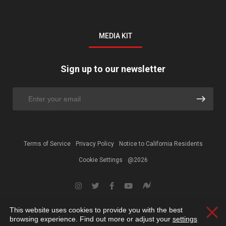
MEDIA KIT
Sign up to our newsletter
Terms of Service
Privacy Policy
Notice to California Residents
Cookie Settings
@2026
This website uses cookies to provide you with the best
Clos
browsing experience. Find out more or adjust your
settings