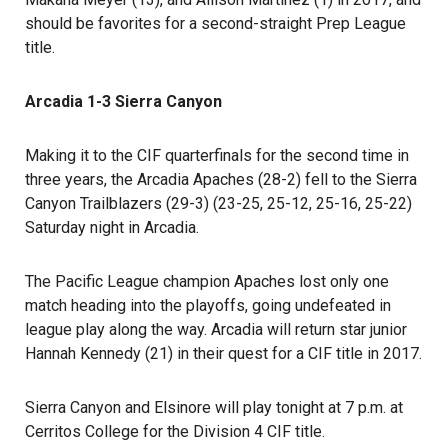
should be favorites for a second-straight Prep League
title.
Arcadia 1-3 Sierra Canyon
Making it to the CIF quarterfinals for the second time in
three years, the Arcadia Apaches (28-2) fell to the Sierra
Canyon Trailblazers (29-3) (23-25, 25-12, 25-16, 25-22)
Saturday night in Arcadia.
The Pacific League champion Apaches lost only one
match heading into the playoffs, going undefeated in
league play along the way. Arcadia will return star junior
Hannah Kennedy (21) in their quest for a CIF title in 2017.
Sierra Canyon and Elsinore will play tonight at 7 p.m. at
Cerritos College for the Division 4 CIF title.