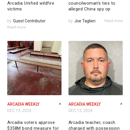
Arcadia Unified wildfire
councilwoman’s ties to
victims
alleged China spy op
by
Guest Contributor
by
Joe Taglieri
Read more
Read more
ARCADIA WEEKLY
ARCADIA WEEKLY
DEC 19, 2024
DEC 13, 2024
Arcadia voters approve
Arcadia teacher, coach
$358M bond measure for
charged with possession