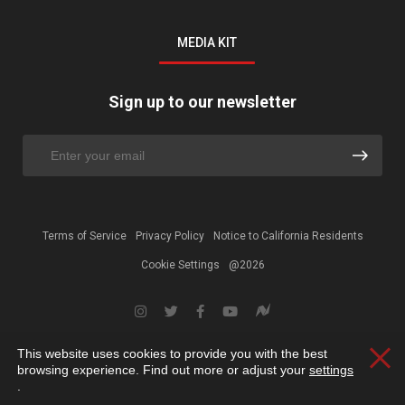
MEDIA KIT
Sign up to our newsletter
Terms of Service
Privacy Policy
Notice to California Residents
Cookie Settings
@2026
This website uses cookies to provide you with the best
Clos
browsing experience. Find out more or adjust your
settings
.