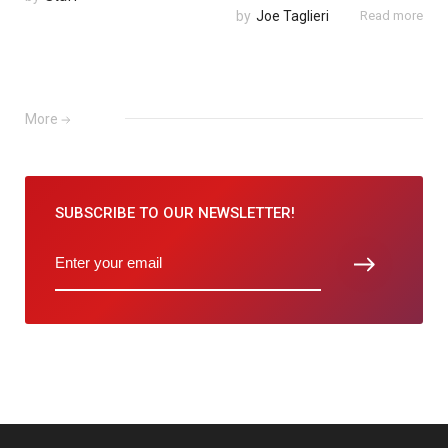
by
Joe Taglieri
Read more
More
SUBSCRIBE TO
OUR NEWSLETTER!