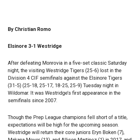
By Christian Romo
Elsinore 3-1 Westridge
After defeating Monrovia in a five-set classic Saturday
night, the visiting Westridge Tigers (25-6) lost in the
Division 4 CIF semifinals against the Elsinore Tigers
(31-5) (25-18, 25-17, 18-25, 25-9) Tuesday night in
Wildomar. It was Westridge’s first appearance in the
semifinals since 2007.
Though the Prep League champions fell short of a title,
expectations will be high for the upcoming season.
Westridge will return their core juniors Eryn Boken (7),
Makana Meyer (13), and Allison Martinez (1) in 2017, and