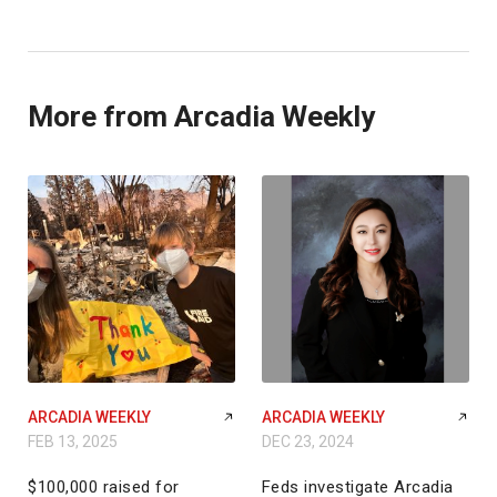
More from Arcadia Weekly
ARCADIA WEEKLY
ARCADIA WEEKLY
FEB 13, 2025
DEC 23, 2024
$100,000 raised for
Feds investigate Arcadia