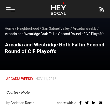
Home
/
Neighborhood
/
San Gabriel Valley
/
Arcadia Weekly
/
Arcadia and Westridge Both Fall in Second Round of CIF Playoffs
Arcadia and Westridge Both Fall in Second
Round of CIF Playoffs
ARCADIA WEEKLY
NOV 11, 2016
Courtesy photo
by
Christian Romo
share with