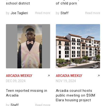
school district
of child porn
by
Joe Taglieri
Read more
by
Staff
Read more
ARCADIA WEEKLY
ARCADIA WEEKLY
DEC 09, 2024
NOV 19, 2024
Teen reported missing in
Arcadia council hosts
Arcadia
public meeting on $50M
Elara housing project
by
Staff
Read more