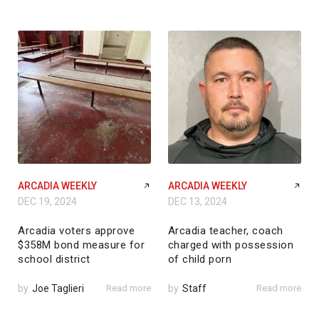
ARCADIA WEEKLY
ARCADIA WEEKLY
DEC 19, 2024
DEC 13, 2024
Arcadia voters approve
Arcadia teacher, coach
$358M bond measure for
charged with possession
school district
of child porn
by
Joe Taglieri
Read more
by
Staff
Read more