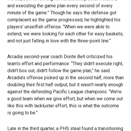
and executing the game plan every second of every
minute of the game.” Though he says the defense got
complacent as the game progressed, he highlighted his
players’ unselfish offense. “When we were able to
extend, we were looking for each other for easy baskets,
and not just falling in love with the three-point line.”
Arcadia second-year coach Donte Bell criticized his
team’s effort and performance. “They didn’t execute right,
didn’t box out, didn’t follow the game plan,” he said.
Arcadia’s offense picked up in the second half, more than
doubling their first half output, but it wasn’t nearly enough
against the defending Pacific League champions. “We’re
a good team when we give effort, but when we come out
like this with lackluster effort, this is what the outcome
is going to be.”
Late in the third quarter, a PHS steal found a transitioning