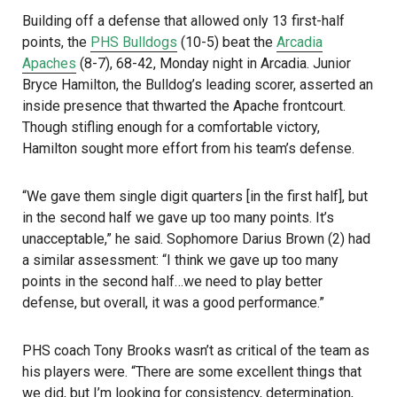
Building off a defense that allowed only 13 first-half
points, the
PHS Bulldogs
(10-5) beat the
Arcadia
Apaches
(8-7), 68-42, Monday night in Arcadia. Junior
Bryce Hamilton, the Bulldog’s leading scorer, asserted an
inside presence that thwarted the Apache frontcourt.
Though stifling enough for a comfortable victory,
Hamilton sought more effort from his team’s defense.
“We gave them single digit quarters [in the first half], but
in the second half we gave up too many points. It’s
unacceptable,” he said. Sophomore Darius Brown (2) had
a similar assessment: “I think we gave up too many
points in the second half…we need to play better
defense, but overall, it was a good performance.”
PHS coach Tony Brooks wasn’t as critical of the team as
his players were. “There are some excellent things that
we did, but I’m looking for consistency, determination,