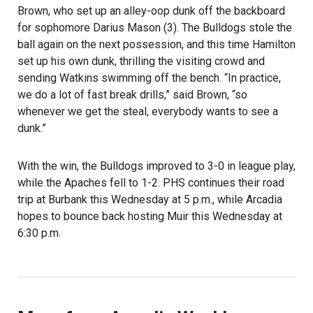
Brown, who set up an alley-oop dunk off the backboard
for sophomore Darius Mason (3). The Bulldogs stole the
ball again on the next possession, and this time Hamilton
set up his own dunk, thrilling the visiting crowd and
sending Watkins swimming off the bench. “In practice,
we do a lot of fast break drills,” said Brown, “so
whenever we get the steal, everybody wants to see a
dunk.”
With the win, the Bulldogs improved to 3-0 in league play,
while the Apaches fell to 1-2. PHS continues their road
trip at Burbank this Wednesday at 5 p.m., while Arcadia
hopes to bounce back hosting Muir this Wednesday at
6:30 p.m.