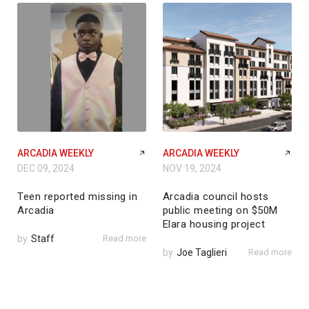
ARCADIA WEEKLY
ARCADIA WEEKLY
DEC 09, 2024
NOV 19, 2024
Teen reported missing in
Arcadia council hosts
Arcadia
public meeting on $50M
Elara housing project
by
Staff
Read more
by
Joe Taglieri
Read more