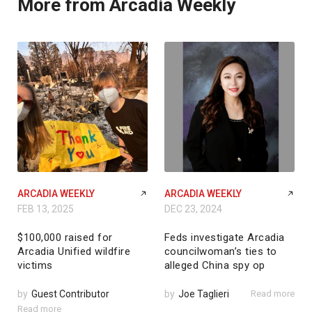
More from Arcadia Weekly
ARCADIA WEEKLY
ARCADIA WEEKLY
FEB 13, 2025
DEC 23, 2024
$100,000 raised for
Feds investigate Arcadia
Arcadia Unified wildfire
councilwoman’s ties to
victims
alleged China spy op
by
Guest Contributor
by
Joe Taglieri
Read more
Read more