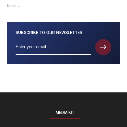
More
SUBSCRIBE TO
OUR NEWSLETTER!
MEDIA KIT