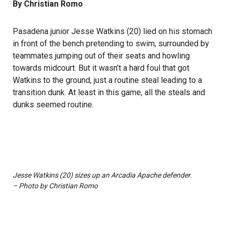
By Christian Romo
Pasadena junior Jesse Watkins (20) lied on his stomach
in front of the bench pretending to swim, surrounded by
teammates jumping out of their seats and howling
towards midcourt. But it wasn’t a hard foul that got
Watkins to the ground, just a routine steal leading to a
transition dunk. At least in this game, all the steals and
dunks seemed routine.
Jesse Watkins (20) sizes up an Arcadia Apache defender.
– Photo by Christian Romo