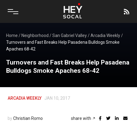
Home
/
Neighborhood
/
San Gabriel Valley
/
Arcadia Weekly
/
Turnovers and Fast Breaks Help Pasadena Bulldogs Smoke
Apaches 68-42
Turnovers and Fast Breaks Help Pasadena
Bulldogs Smoke Apaches 68-42
ARCADIA WEEKLY
JAN 10, 2017
by
Christian Romo
share with