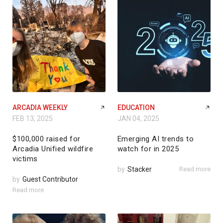
ARCADIA WEEKLY
EDUCATION
FEB 13, 2025
JAN 04, 2025
$100,000 raised for
Emerging AI trends to
Arcadia Unified wildfire
watch for in 2025
victims
by
Stacker
Read more
by
Guest Contributor
Read more