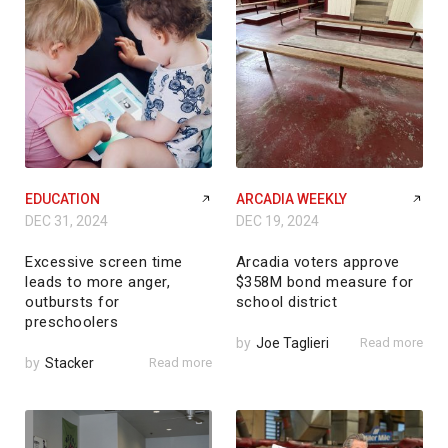
EDUCATION
ARCADIA WEEKLY
DEC 31, 2024
DEC 19, 2024
Excessive screen time
Arcadia voters approve
leads to more anger,
$358M bond measure for
outbursts for
school district
preschoolers
by
Joe Taglieri
Read more
by
Stacker
Read more