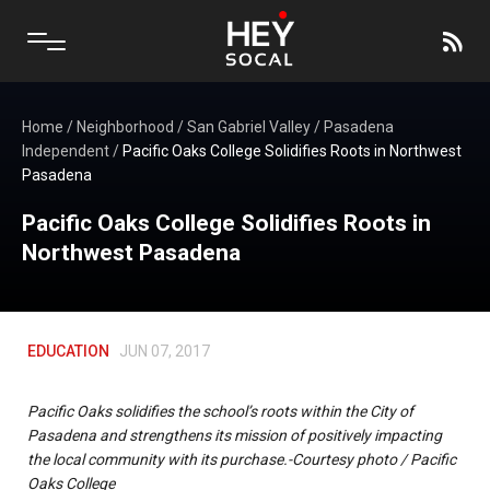
Home
/
Neighborhood
/
San Gabriel Valley
/
Pasadena
Independent
/
Pacific Oaks College Solidifies Roots in Northwest
Pasadena
Pacific Oaks College Solidifies Roots in
Northwest Pasadena
EDUCATION
JUN 07, 2017
Pacific Oaks solidifies the school’s roots within the City of
Pasadena and strengthens its mission of positively impacting
the local community with its purchase.-Courtesy photo / Pacific
Oaks College