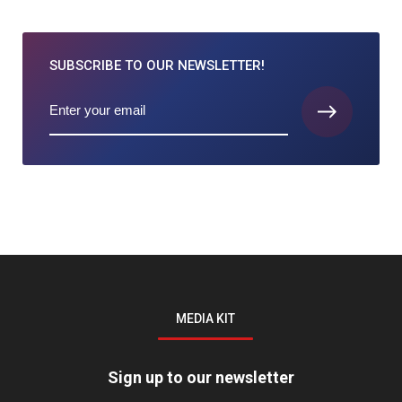
SUBSCRIBE TO
OUR NEWSLETTER!
MEDIA KIT
Sign up to our newsletter