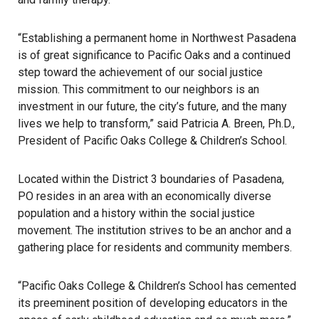
“Establishing a permanent home in Northwest Pasadena
is of great significance to Pacific Oaks and a continued
step toward the achievement of our social justice
mission. This commitment to our neighbors is an
investment in our future, the city’s future, and the many
lives we help to transform,” said Patricia A. Breen, Ph.D.,
President of Pacific Oaks College & Children’s School.
Located within the District 3 boundaries of Pasadena,
PO resides in an area with an economically diverse
population and a history within the social justice
movement. The institution strives to be an anchor and a
gathering place for residents and community members.
“Pacific Oaks College & Children’s School has cemented
its preeminent position of developing educators in the