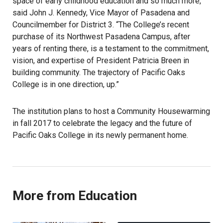
space of early childhood education and so much more,”
said John J. Kennedy, Vice Mayor of Pasadena and
Councilmember for District 3. “The College’s recent
purchase of its Northwest Pasadena Campus, after
years of renting there, is a testament to the commitment,
vision, and expertise of President Patricia Breen in
building community. The trajectory of Pacific Oaks
College is in one direction, up.”
The institution plans to host a Community Housewarming
in fall 2017 to celebrate the legacy and the future of
Pacific Oaks College in its newly permanent home.
More from Education