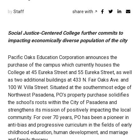
by
Staff
share with
Social Justice-Centered College further commits to
impacting economically diverse population of the city
Pacific Oaks Education Corporation announces the
purchase of the campus which currently houses the
College at 45 Eureka Street and 55 Eureka Street, as well
as two additional buildings at 433 N. Fair Oaks Ave. and
100 W. Villa Street. Situated at the southernmost edge of
Northwest Pasadena, PO’s property purchase solidifies
the school’s roots within the City of Pasadena and
strengthens its mission of positively impacting the local
community. For over 70 years, PO has been a pioneer in
anti-bias and progressive curriculum in the fields of early
childhood education, human development, and marriage
and family therapy.