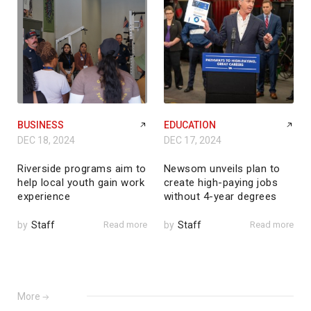
BUSINESS
EDUCATION
DEC 18, 2024
DEC 17, 2024
Riverside programs aim to
Newsom unveils plan to
help local youth gain work
create high-paying jobs
experience
without 4-year degrees
by
Staff
Read more
by
Staff
Read more
More