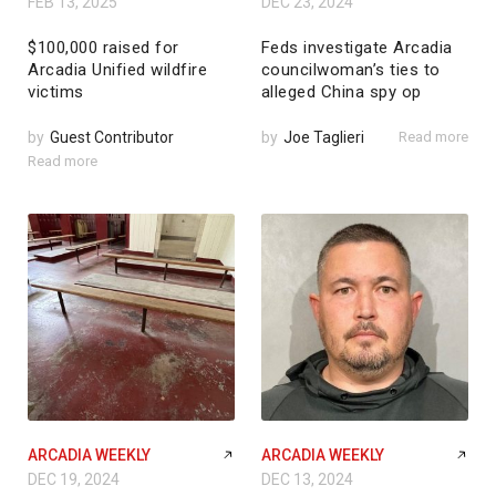
FEB 13, 2025
DEC 23, 2024
$100,000 raised for
Feds investigate Arcadia
Arcadia Unified wildfire
councilwoman’s ties to
victims
alleged China spy op
by
Guest Contributor
by
Joe Taglieri
Read more
Read more
ARCADIA WEEKLY
ARCADIA WEEKLY
DEC 19, 2024
DEC 13, 2024