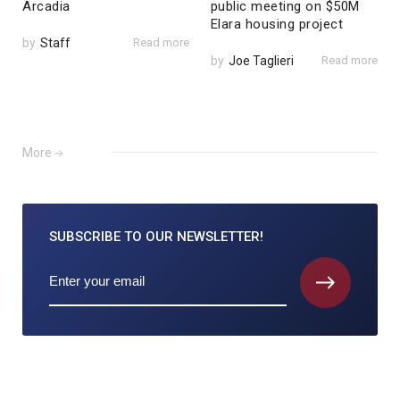
Arcadia
public meeting on $50M
Elara housing project
by
Staff
Read more
by
Joe Taglieri
Read more
More
SUBSCRIBE TO
OUR NEWSLETTER!