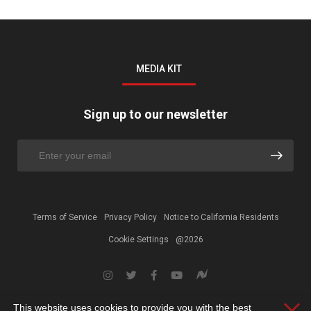
MEDIA KIT
Sign up to our newsletter
Terms of Service
Privacy Policy
Notice to California Residents
Cookie Settings
@2026
This website uses cookies to provide you with the best
Clos