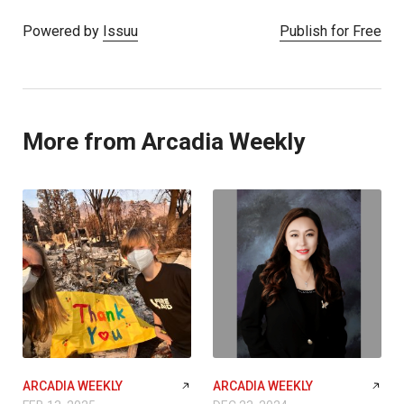
Powered by
Issuu
Publish for Free
More from Arcadia Weekly
ARCADIA WEEKLY
ARCADIA WEEKLY