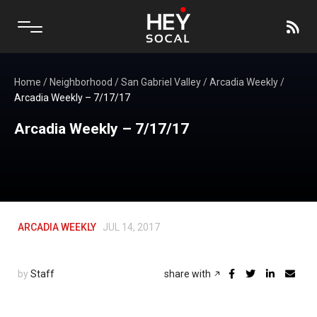
Home
/
Neighborhood
/
San Gabriel Valley
/
Arcadia Weekly
/
Arcadia Weekly – 7/17/17
Arcadia Weekly – 7/17/17
ARCADIA WEEKLY
JUL 14, 2017
by
Staff
share with