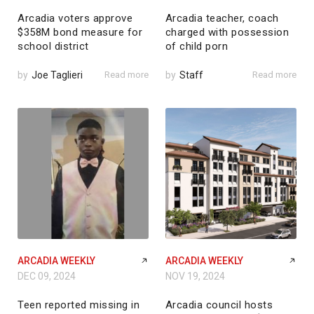
Arcadia voters approve
Arcadia teacher, coach
$358M bond measure for
charged with possession
school district
of child porn
by
Joe Taglieri
Read more
by
Staff
Read more
ARCADIA WEEKLY
ARCADIA WEEKLY
DEC 09, 2024
NOV 19, 2024
Teen reported missing in
Arcadia council hosts