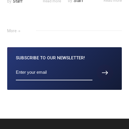
by
Staff
Read more
by
Staff
Read more
More
SUBSCRIBE TO
OUR NEWSLETTER!