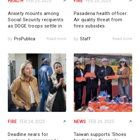
HEALTH
FEB 25, 2025
FIRE
FEB 25, 2025
Anxiety mounts among
Pasadena health officer:
Social Security recipients
Air quality threat from
as DOGE troops settle in
fires subsides
by
ProPublica
Read more
by
Staff
Read more
FIRE
FEB 24, 2025
NEWS
FEB 24, 2025
Deadline nears for
Taiwan supports ‘Shoes