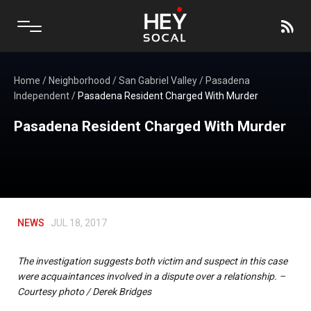
Home
/
Neighborhood
/
San Gabriel Valley
/
Pasadena
Independent
/
Pasadena Resident Charged With Murder
Pasadena Resident Charged With Murder
NEWS
JUL 18, 2017
The investigation suggests both victim and suspect in this case
were acquaintances involved in a dispute over a relationship. –
Courtesy photo / Derek Bridges