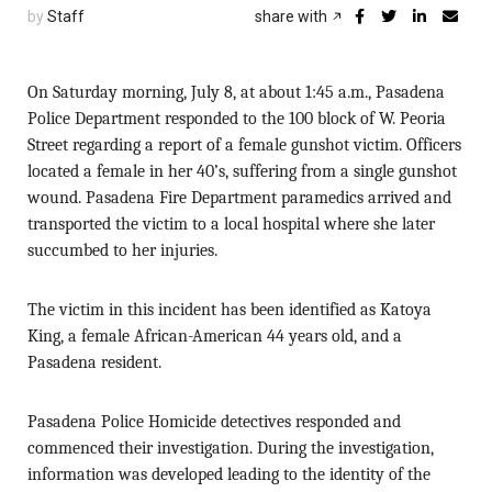
by
Staff
share with
On Saturday morning, July 8, at about 1:45 a.m., Pasadena
Police Department responded to the 100 block of W. Peoria
Street regarding a report of a female gunshot victim. Officers
located a female in her 40’s, suffering from a single gunshot
wound. Pasadena Fire Department paramedics arrived and
transported the victim to a local hospital where she later
succumbed to her injuries.
The victim in this incident has been identified as Katoya
King, a female African-American 44 years old, and a
Pasadena resident.
Pasadena Police Homicide detectives responded and
commenced their investigation. During the investigation,
information was developed leading to the identity of the