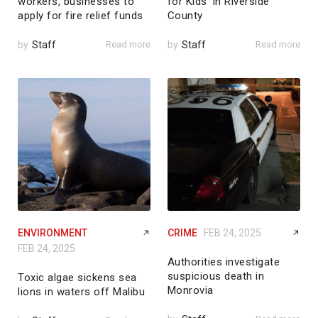
workers, businesses to
for Kids’ in Riverside
apply for fire relief funds
County
by
Staff
Read more
by
Staff
Read more
ENVIRONMENT
CRIME
FEB 24, 2025
FEB 24, 2025
Authorities investigate
suspicious death in
Toxic algae sickens sea
Monrovia
lions in waters off Malibu