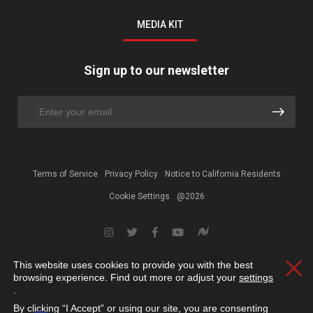
MEDIA KIT
Sign up to our newsletter
Terms of Service
Privacy Policy
Notice to California Residents
Cookie Settings
@2026
This website uses cookies to provide you with the best
Clos
browsing experience. Find out more or adjust your
settings
.
By clicking “I Accept” or using our site, you are consenting