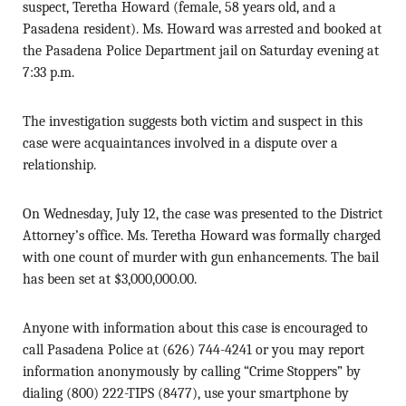
suspect, Teretha Howard (female, 58 years old, and a
Pasadena resident). Ms. Howard was arrested and booked at
the Pasadena Police Department jail on Saturday evening at
7:33 p.m.
The investigation suggests both victim and suspect in this
case were acquaintances involved in a dispute over a
relationship.
On Wednesday, July 12, the case was presented to the District
Attorney’s office. Ms. Teretha Howard was formally charged
with one count of murder with gun enhancements. The bail
has been set at $3,000,000.00.
Anyone with information about this case is encouraged to
call Pasadena Police at (626) 744-4241 or you may report
information anonymously by calling “Crime Stoppers” by
dialing (800) 222-TIPS (8477), use your smartphone by