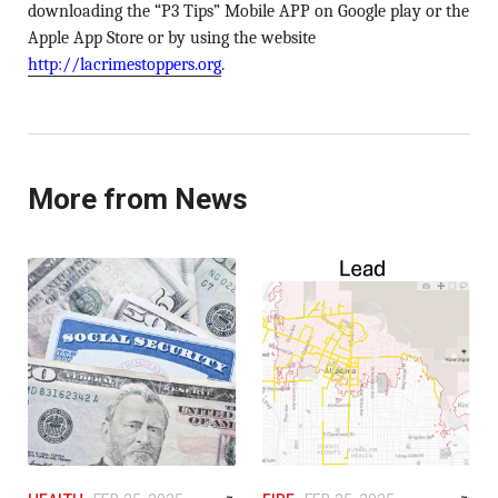
downloading the “P3 Tips” Mobile APP on Google play or the
Apple App Store or by using the website
http://lacrimestoppers.org
.
More from News