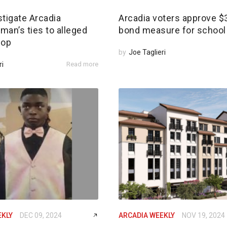
tigate Arcadia
Arcadia voters approve 
an’s ties to alleged
bond measure for school 
 op
by
Joe Taglieri
ri
Read more
EKLY
DEC 09, 2024
ARCADIA WEEKLY
NOV 19, 2024