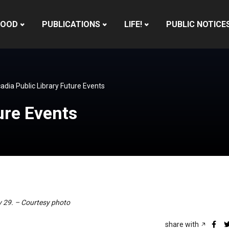
HOOD
PUBLICATIONS
LIFE!
PUBLIC NOTICE
adia Public Library Future Events
ure Events
ly 29. – Courtesy photo
share with