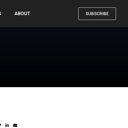
S
ABOUT
SUBSCRIBE