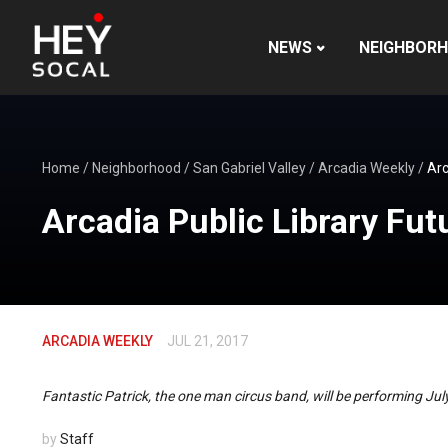
NEWS
NEIGHBOR
Home
/
Neighborhood
/
San Gabriel Valley
/
Arcadia Weekly
/
Arc
Arcadia Public Library Fut
ARCADIA WEEKLY
JUL 21, 2017
Fantastic Patrick, the one man circus band, will be performing Ju
by
Staff