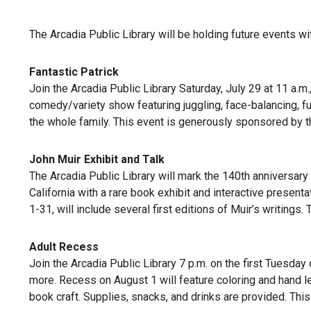
The Arcadia Public Library will be holding future events wi
Fantastic Patrick
Join the Arcadia Public Library Saturday, July 29 at 11 a.m.
comedy/variety show featuring juggling, face-balancing, fun 
the whole family. This event is generously sponsored by th
John Muir Exhibit and Talk
The Arcadia Public Library will mark the 140th anniversary 
California with a rare book exhibit and interactive presenta
1-31, will include several first editions of Muir’s writings
Adult Recess
Join the Arcadia Public Library 7 p.m. on the first Tuesday 
more. Recess on August 1 will feature coloring and hand l
book craft. Supplies, snacks, and drinks are provided. This