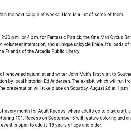
thin the next couple of weeks. Here is a list of some of them.
, 2:30 p.m., or 4 p.m. for Fantastic Patrick, the One Man Circus Ba
volunteer interaction, and a unique unicycle finale. It’s loads of 
e Friends of the Arcadia Public Library.
of renowned naturalist and writer John Muir’s first visit to South
tion by local historian Ed Andersen. The exhibit, which will run f
. The presentation will take place on Saturday, August 26 at 1 p.m.
of every month for Adult Recess, where adults go to play, craft, c
ettering 101. Recess on September 5 will feature coloring and a
 event is open to adults 18 years of age and older.