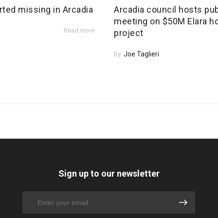
rted missing in Arcadia
Arcadia council hosts pub
meeting on $50M Elara h
Read more
project
by
Joe Taglieri
Sign up to our newsletter