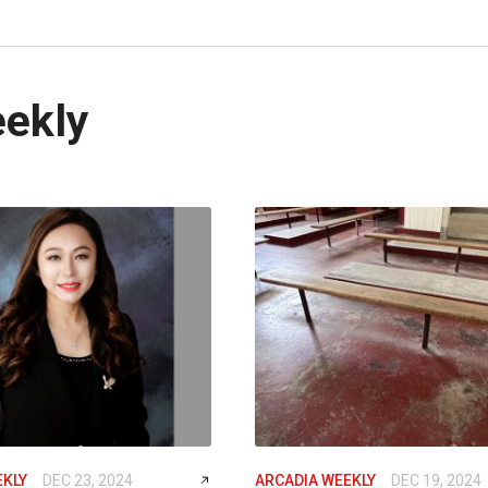
eekly
EKLY
DEC 23, 2024
ARCADIA WEEKLY
DEC 19, 2024