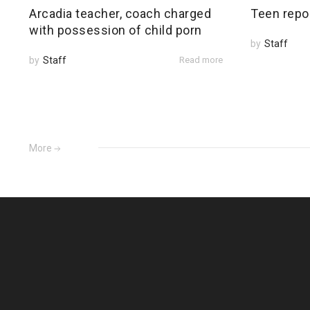
Arcadia teacher, coach charged
Teen repo
with possession of child porn
by
Staff
by
Staff
Read more
More