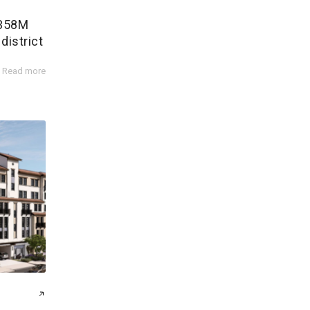
$358M
district
Read more