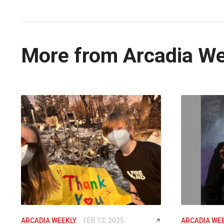
More from Arcadia W
ARCADIA WEEKLY
FEB 13, 2025
ARCADIA WE