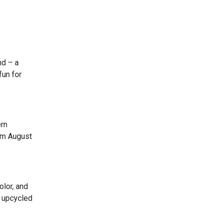
nd – a
fun for
ern
rom August
olor, and
n upcycled