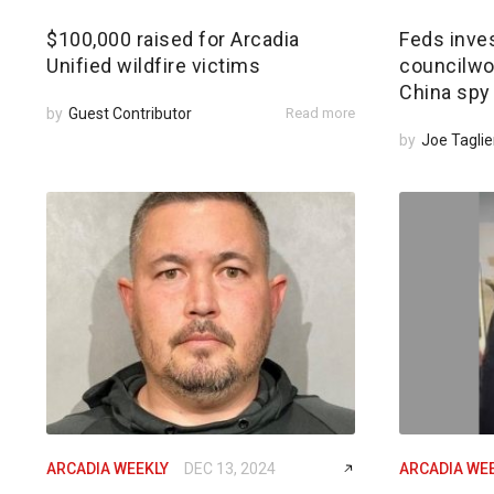
$100,000 raised for Arcadia
Feds inves
Unified wildfire victims
councilwom
China spy
by
Guest Contributor
Read more
by
Joe Taglie
ARCADIA WEEKLY
DEC 13, 2024
ARCADIA WE