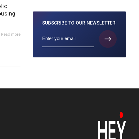
lic
ousing
SUBSCRIBE TO
OUR NEWSLETTER!
Read more