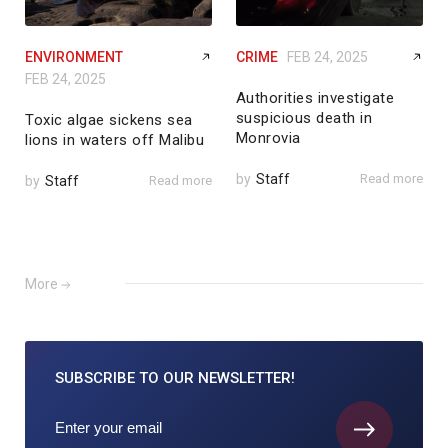
ENVIRONMENT
CRIME
FEB 24, 2025
FEB 24, 2025
Authorities investigate
suspicious death in
Toxic algae sickens sea
Monrovia
lions in waters off Malibu
by
Staff
Read more
by
Staff
Read more
More
SUBSCRIBE TO
OUR NEWSLETTER!