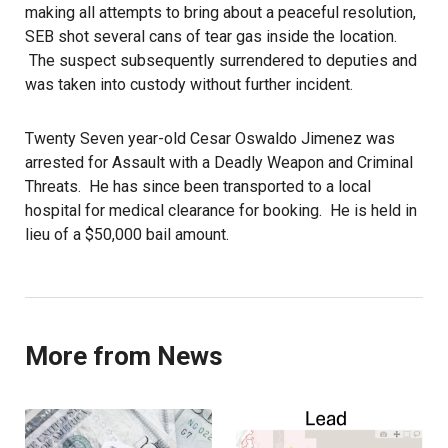
making all attempts to bring about a peaceful resolution,
SEB shot several cans of tear gas inside the location.
The suspect subsequently surrendered to deputies and
was taken into custody without further incident.
Twenty Seven year-old Cesar Oswaldo Jimenez was
arrested for Assault with a Deadly Weapon and Criminal
Threats. He has since been transported to a local
hospital for medical clearance for booking. He is held in
lieu of a $50,000 bail amount.
More from News