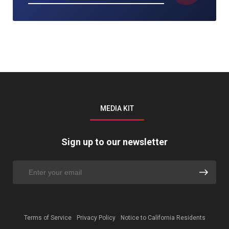
MEDIA KIT
Sign up to our newsletter
Terms of Service
Privacy Policy
Notice to California Residents