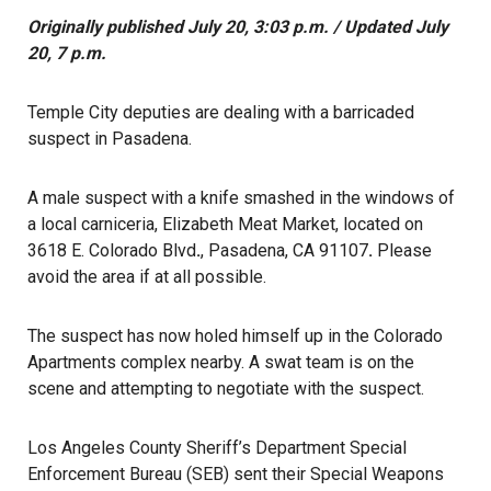
Originally published July 20, 3:03 p.m. / Updated July
20, 7 p.m.
Temple City deputies are dealing with a barricaded
suspect in Pasadena.
A male suspect with a knife smashed in the windows of
a local carniceria, Elizabeth Meat Market, located on
3618 E. Colorado Blvd
.
, Pasadena, CA 91107
.
Please
avoid the area if at all possible.
The suspect has now holed himself up in the Colorado
Apartments complex nearby. A swat team is on the
scene and attempting to negotiate with the suspect.
Los Angeles County Sheriff’s Department Special
Enforcement Bureau (SEB) sent their Special Weapons