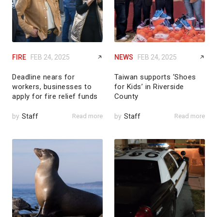
FIRE
FEB 24, 2025
NEWS
FEB 24, 2025
Deadline nears for
Taiwan supports ‘Shoes
workers, businesses to
for Kids’ in Riverside
apply for fire relief funds
County
by
Staff
Read more
by
Staff
Read more