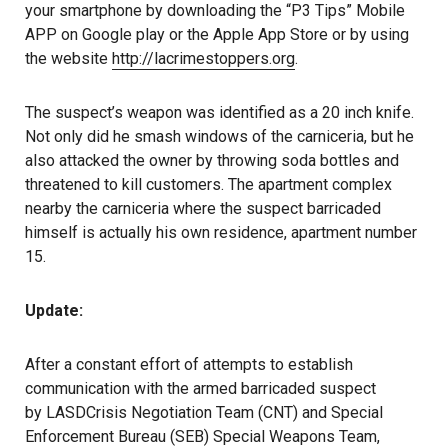
your smartphone by downloading the “P3 Tips” Mobile
APP on Google play or the Apple App Store or by using
the website
http://lacrimestoppers.org
.
The suspect’s weapon was identified as a 20 inch knife.
Not only did he smash windows of the carniceria, but he
also attacked the owner by throwing soda bottles and
threatened to kill customers. The apartment complex
nearby the carniceria where the suspect barricaded
himself is actually his own residence, apartment number
15.
Update:
After a constant effort of attempts to establish
communication with the armed barricaded suspect
by LASDCrisis Negotiation Team (CNT) and Special
Enforcement Bureau (SEB) Special Weapons Team,