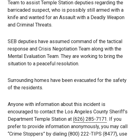
Team to assist Temple Station deputies regarding the
barricaded suspect, who is possibly still armed with a
knife and wanted for an Assault with a Deadly Weapon
and Criminal Threats.
SEB deputies have assumed command of the tactical
response and Crisis Negotiation Team along with the
Mental Evaluation Team. They are working to bring the
situation to a peaceful resolution.
Surrounding homes have been evacuated for the safety
of the residents.
Anyone with information about this incident is
encouraged to contact the Los Angeles County Sheriff’s
Department Temple Station at
(626) 285-7171
. If you
prefer to provide information anonymously, you may call
“Crime Stoppers” by dialing (800) 222-TIPS (8477), use