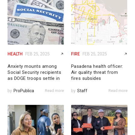
HEALTH
FEB 25, 2025
FIRE
FEB 25, 2025
Anxiety mounts among
Pasadena health officer:
Social Security recipients
Air quality threat from
as DOGE troops settle in
fires subsides
by
ProPublica
Read more
by
Staff
Read more