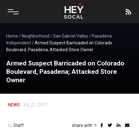
Home
/
Neighborhood
/
San Gabriel Valley
/
Pasadena
Independent
/
Armed Suspect Barricaded on Colorado
Boulevard, Pasadena; Attacked Store Owner
Armed Suspect Barricaded on Colorado
Boulevard, Pasadena; Attacked Store
Owner
NEWS
JUL 21, 2017
by
Staff
share with