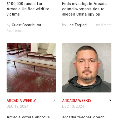
$100,000 raised for
Feds investigate Arcadia
Arcadia Unified wildfire
councilwoman’s ties to
victims
alleged China spy op
by
Guest Contributor
by
Joe Taglieri
Read more
Read more
ARCADIA WEEKLY
ARCADIA WEEKLY
DEC 19, 2024
DEC 13, 2024
Arcadia voters approve
Arcadia teacher, coach