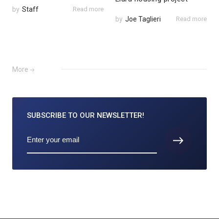
by
Staff
Read more
by
Joe Taglieri
Read more
More
SUBSCRIBE TO
OUR NEWSLETTER!