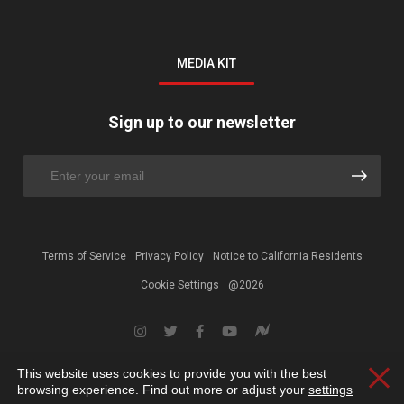
MEDIA KIT
Sign up to our newsletter
Terms of Service
Privacy Policy
Notice to California Residents
Cookie Settings
@2026
This website uses cookies to provide you with the best
Clos
browsing experience. Find out more or adjust your
settings