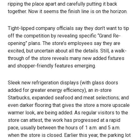
ripping the place apart and carefully putting it back
together. Now it seems the finish line is on the horizon.
Tight-lipped company officials say they don’t want to tip
off the competition by revealing specific “Grand Re-
opening” plans. The store’s employees say they are
excited, but uncertain about all the details. Still, a walk-
through of the store reveals many new added fixtures
and shopper-friendly features emerging.
Sleek new refrigeration displays (with glass doors
added for greater energy efficiency), an in-store
Starbucks, expanded seafood and meat selections; and
even darker flooring that gives the store a more upscale
warmer look, are being added. As regular visitors to the
store can attest, the work has progressed at a rapid
pace, usually between the hours of 1 a.m. and 5 a.m.
when the store is closed. Earlier this year, the parking lot