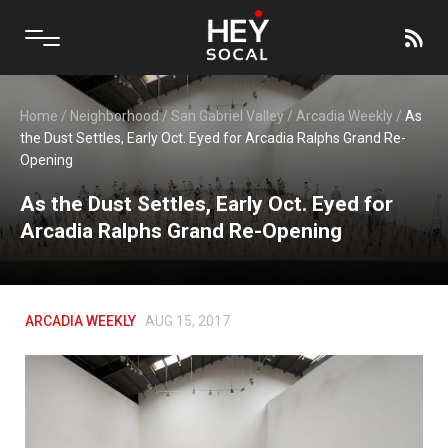
Home
/
Neighborhood
/
San Gabriel Valley
/
Arcadia Weekly
/
As
the Dust Settles, Early Oct. Eyed for Arcadia Ralphs Grand Re-
Opening
As the Dust Settles, Early Oct. Eyed for
Arcadia Ralphs Grand Re-Opening
ARCADIA WEEKLY
AUG 15, 2017