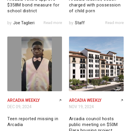
$358M bond measure for
charged with possession
school district
of child porn
by
Joe Taglieri
Read more
by
Staff
Read more
ARCADIA WEEKLY
ARCADIA WEEKLY
DEC 09, 2024
NOV 19, 2024
Teen reported missing in
Arcadia council hosts
Arcadia
public meeting on $50M
Elara housing project