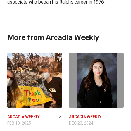
associate who began his Ralphs career in 1976.
More from Arcadia Weekly
ARCADIA WEEKLY
ARCADIA WEEKLY
FEB 13, 2025
DEC 23, 2024