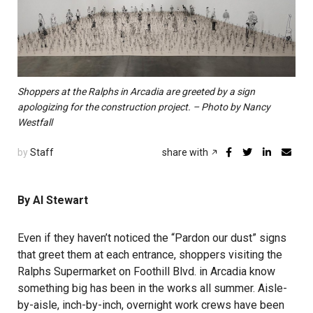
Shoppers at the Ralphs in Arcadia are greeted by a sign
apologizing for the construction project. – Photo by Nancy
Westfall
by
Staff
share with
By Al Stewart
Even if they haven’t noticed the “Pardon our dust” signs
that greet them at each entrance, shoppers visiting the
Ralphs Supermarket on Foothill Blvd. in Arcadia know
something big has been in the works all summer. Aisle-
by-aisle, inch-by-inch, overnight work crews have been