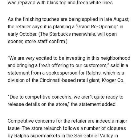
was repaved with black top and fresh white lines.
As the finishing touches are being applied in late August,
the retailer says it is planning a “Grand Re-Opening” in
early October. (The Starbucks meanwhile, will open
sooner, store staff confirm.)
“We are very excited to be investing in this neighborhood
and bringing a fresh offering to our customers,” said in a
statement from a spokesperson for Ralphs, which is a
division of the Cincinnati-based retail giant, Kroger Co.
”Due to competitive concerns, we aren’t quite ready to
release details on the store,” the statement added.
Competitive concerns for the retailer are indeed a major
issue. The store relaunch follows a number of closures
by Ralphs supermarkets in the San Gabriel Valley in