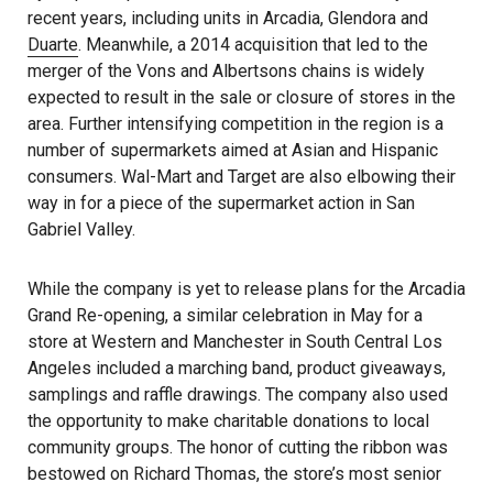
recent years, including units in Arcadia, Glendora and
Duarte
. Meanwhile, a 2014 acquisition that led to the
merger of the Vons and Albertsons chains is widely
expected to result in the sale or closure of stores in the
area. Further intensifying competition in the region is a
number of supermarkets aimed at Asian and Hispanic
consumers. Wal-Mart and Target are also elbowing their
way in for a piece of the supermarket action in San
Gabriel Valley.
While the company is yet to release plans for the Arcadia
Grand Re-opening, a similar celebration in May for a
store at Western and Manchester in South Central Los
Angeles included a marching band, product giveaways,
samplings and raffle drawings. The company also used
the opportunity to make charitable donations to local
community groups. The honor of cutting the ribbon was
bestowed on Richard Thomas, the store’s most senior