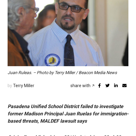
Juan Ruleas. – Photo by Terry Miller / Beacon Media News
by
Terry Miller
share with
Pasadena Unified School District failed to investigate
former Madison Principal Juan Ruelas for immigration-
based threats, MALDEF lawsuit says