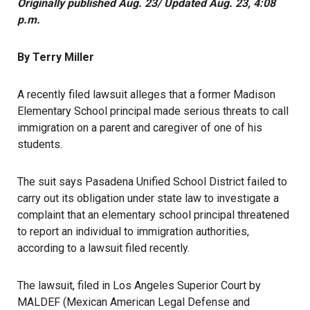
Originally published Aug. 23/ Updated Aug. 23, 4:08
p.m.
By Terry Miller
A recently filed lawsuit alleges that a former Madison
Elementary School principal made serious threats to call
immigration on a parent and caregiver of one of his
students.
The suit says Pasadena Unified School District failed to
carry out its obligation under state law to investigate a
complaint that an elementary school principal threatened
to report an individual to immigration authorities,
according to a lawsuit filed recently.
The lawsuit, filed in Los Angeles Superior Court by
MALDEF (Mexican American Legal Defense and