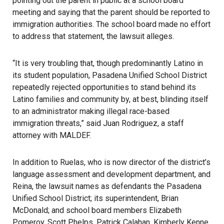
pointing out the parent in public at a school board
meeting and saying that the parent should be reported to
immigration authorities. The school board made no effort
to address that statement, the lawsuit alleges.
“It is very troubling that, though predominantly Latino in
its student population, Pasadena Unified School District
repeatedly rejected opportunities to stand behind its
Latino families and community by, at best, blinding itself
to an administrator making illegal race-based
immigration threats,” said Juan Rodriguez, a staff
attorney with MALDEF.
In addition to Ruelas, who is now director of the district’s
language assessment and development department, and
Reina, the lawsuit names as defendants the Pasadena
Unified School District; its superintendent, Brian
McDonald; and school board members Elizabeth
Pomeroy, Scott Phelps, Patrick Calahan, Kimberly Kenne,