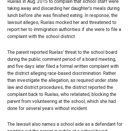
Ruelas in Aug. 2015 to complain that school staff were
taking away and discarding her daughter’s meals during
lunch before she was finished eating. In response, the
lawsuit alleges, Ruelas mocked her and threatened to
report her to immigration authorities if she were to file a
complaint with the school district.
The parent reported Ruelas’ threat to the school board
during the public comment period of a board meeting,
and five days later filed a formal written complaint with
the district alleging race-based discrimination. Rather
than investigate the allegation, as required under state
law and district procedures, the district reported the
complaint back to Ruelas, who retaliated, blocking the
parent from volunteering at the school, which she had
done for several years without incident.
The lawsuit also names a school aide as a defendant for