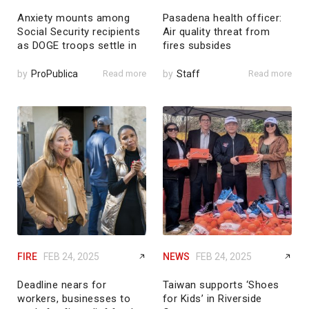
Anxiety mounts among
Pasadena health officer:
Social Security recipients
Air quality threat from
as DOGE troops settle in
fires subsides
by
ProPublica
Read more
by
Staff
Read more
FIRE
FEB 24, 2025
NEWS
FEB 24, 2025
Deadline nears for
Taiwan supports ‘Shoes
workers, businesses to
for Kids’ in Riverside