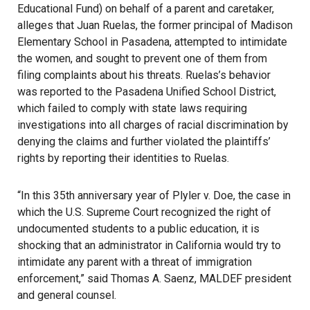
Educational Fund) on behalf of a parent and caretaker,
alleges that Juan Ruelas, the former principal of Madison
Elementary School in Pasadena, attempted to intimidate
the women, and sought to prevent one of them from
filing complaints about his threats. Ruelas’s behavior
was reported to the Pasadena Unified School District,
which failed to comply with state laws requiring
investigations into all charges of racial discrimination by
denying the claims and further violated the plaintiffs’
rights by reporting their identities to Ruelas.
“In this 35th anniversary year of Plyler v. Doe, the case in
which the U.S. Supreme Court recognized the right of
undocumented students to a public education, it is
shocking that an administrator in California would try to
intimidate any parent with a threat of immigration
enforcement,” said Thomas A. Saenz, MALDEF president
and general counsel.