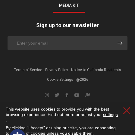
MEDIA KIT
Sign up to our newsletter
Terms of Service
Privacy Policy
Notice to California Residents
Cookie Settings
@2026
This website uses cookies to provide you with the best
Clos
browsing experience. Find out more or adjust your
settings
.
By clicking “I Accept” or using our site, you are consenting
Open toolbar
to the use of cookies unless you disable them.