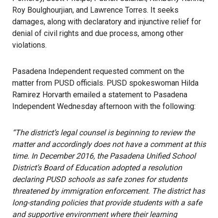
Roy Boulghourjian, and Lawrence Torres. It seeks
damages, along with declaratory and injunctive relief for
denial of civil rights and due process, among other
violations.
Pasadena Independent requested comment on the
matter from PUSD officials. PUSD spokeswoman Hilda
Ramirez Horvarth emailed a statement to Pasadena
Independent Wednesday afternoon with the following:
“
The district’s legal counsel is beginning to review the
matter and accordingly does not have a comment at this
time. In December 2016, the Pasadena Unified School
District’s Board of Education adopted a resolution
declaring PUSD schools as safe zones for students
threatened by immigration enforcement. The district has
long-standing policies that provide students with a safe
and supportive environment where their learning