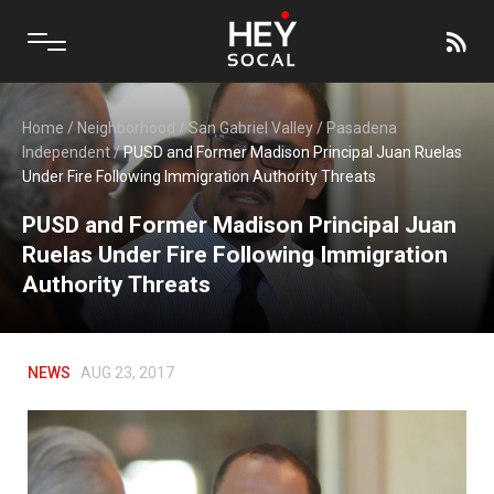
Home
/
Neighborhood
/
San Gabriel Valley
/
Pasadena
Independent
/
PUSD and Former Madison Principal Juan Ruelas
Under Fire Following Immigration Authority Threats
PUSD and Former Madison Principal Juan
Ruelas Under Fire Following Immigration
Authority Threats
NEWS
AUG 23, 2017