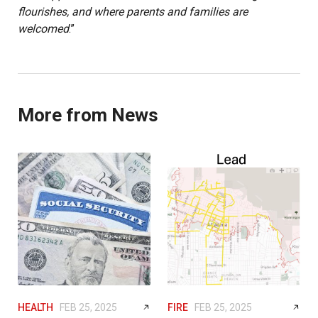
flourishes, and where parents and families are
welcomed
.”
More from News
HEALTH
FEB 25, 2025
FIRE
FEB 25, 2025