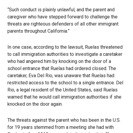
“Such conduct is plainly unlawful, and the parent and
caregiver who have stepped forward to challenge the
threats are righteous defenders of all other immigrant
parents throughout California.”
In one case, according to the lawsuit, Ruelas threatened
to call immigration authorities to investigate a caretaker
who had angered him by knocking on the door of a
school entrance that Ruelas had ordered closed. The
caretaker, Eva Del Rio, was unaware that Ruelas had
restricted access to the school to a single entrance. Del
Rio, a legal resident of the United States, said Ruelas
warned that he would call immigration authorities if she
knocked on the door again.
The threats against the parent who has been in the U.S.
for 19 years stemmed from a meeting she had with