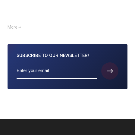
More
SUBSCRIBE TO
OUR NEWSLETTER!