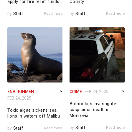
apply for fire relief funds
County
by
Staff
Read more
by
Staff
Read more
ENVIRONMENT
CRIME
FEB 24, 2025
FEB 24, 2025
Authorities investigate
suspicious death in
Toxic algae sickens sea
Monrovia
lions in waters off Malibu
by
Staff
Read more
by
Staff
Read more