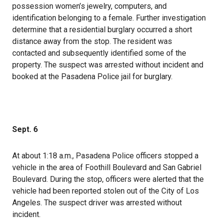
possession women’s jewelry, computers, and
identification belonging to a female. Further investigation
determine that a residential burglary occurred a short
distance away from the stop. The resident was
contacted and subsequently identified some of the
property. The suspect was arrested without incident and
booked at the Pasadena Police jail for burglary.
Sept. 6
At about 1:18 a.m., Pasadena Police officers stopped a
vehicle in the area of Foothill Boulevard and San Gabriel
Boulevard. During the stop, officers were alerted that the
vehicle had been reported stolen out of the City of Los
Angeles. The suspect driver was arrested without
incident.