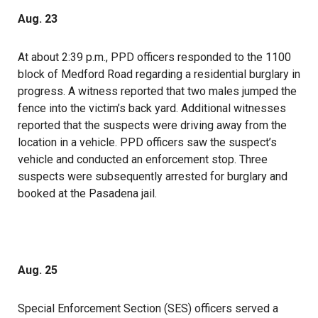
Aug. 23
At about 2:39 p.m., PPD officers responded to the 1100
block of Medford Road regarding a residential burglary in
progress. A witness reported that two males jumped the
fence into the victim’s back yard. Additional witnesses
reported that the suspects were driving away from the
location in a vehicle. PPD officers saw the suspect’s
vehicle and conducted an enforcement stop. Three
suspects were subsequently arrested for burglary and
booked at the Pasadena jail.
Aug. 25
Special Enforcement Section (SES) officers served a