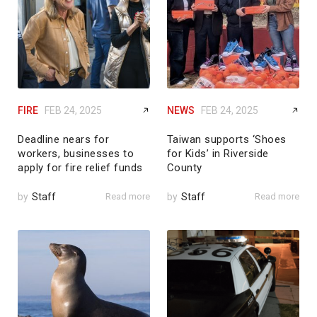
FIRE
FEB 24, 2025
NEWS
FEB 24, 2025
Deadline nears for
Taiwan supports ‘Shoes
workers, businesses to
for Kids’ in Riverside
apply for fire relief funds
County
by
Staff
Read more
by
Staff
Read more