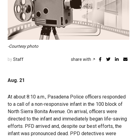
-Courtesy photo
by
Staff
share with
Aug. 21
At about 8:10 a.m.,
Pasadena Police officers responded
to a call of a non-responsive infant in the 100 block of
North Sierra Bonita Avenue. On arrival, officers were
directed to the infant and immediately began life-saving
efforts. PFD arrived and, despite our best efforts, the
infant was pronounced dead. PPD detectives were