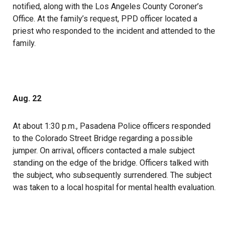
notified, along with the Los Angeles County Coroner’s
Office. At the family’s request, PPD officer located a
priest who responded to the incident and attended to the
family.
Aug. 22
At about 1:30 p.m.,
Pasadena Police officers responded
to the Colorado Street Bridge regarding a possible
jumper. On arrival, officers contacted a male subject
standing on the edge of the bridge. Officers talked with
the subject, who subsequently surrendered. The subject
was taken to a local hospital for mental health evaluation.