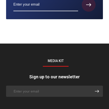
MEDIA KIT
Sign up to our newsletter