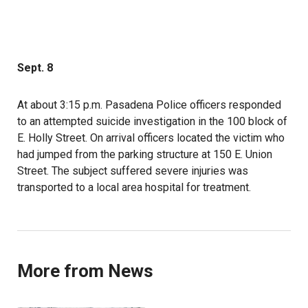
Sept. 8
At about 3:15 p.m. Pasadena Police officers responded
to an attempted suicide investigation in the 100 block of
E. Holly Street. On arrival officers located the victim who
had jumped from the parking structure at 150 E. Union
Street. The subject suffered severe injuries was
transported to a local area hospital for treatment.
More from News