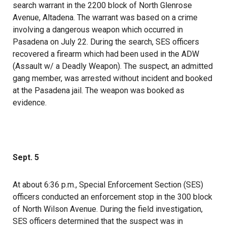
search warrant in the 2200 block of North Glenrose
Avenue, Altadena. The warrant was based on a crime
involving a dangerous weapon which occurred in
Pasadena on July 22. During the search, SES officers
recovered a firearm which had been used in the ADW
(Assault w/ a Deadly Weapon). The suspect, an admitted
gang member, was arrested without incident and booked
at the Pasadena jail. The weapon was booked as
evidence.
Sept. 5
At about 6:36 p.m., Special Enforcement Section (SES)
officers conducted an enforcement stop in the 300 block
of North Wilson Avenue. During the field investigation,
SES officers determined that the suspect was in