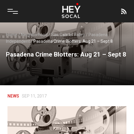
Home
/
Neighborhood
/
San Gabriel Valley
/
Pasadena
Independent
/
Pasadena Crime Blotters: Aug 21 – Sept 8
Pasadena Crime Blotters: Aug 21 – Sept 8
NEWS
SEP 11, 2017