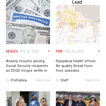
HEALTH
FEB 25, 2025
FIRE
FEB 25, 2025
Anxiety mounts among
Pasadena health officer:
Social Security recipients
Air quality threat from
as DOGE troops settle in
fires subsides
by
ProPublica
Read more
by
Staff
Read more