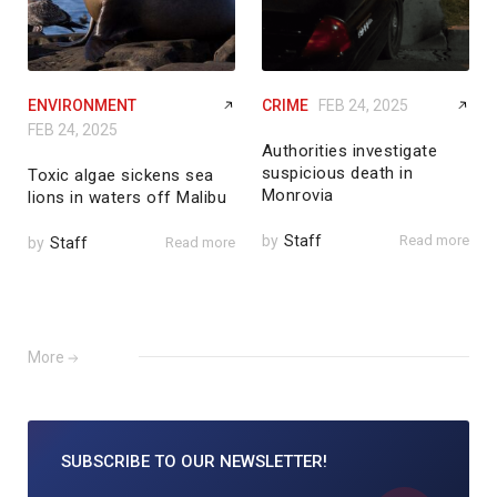
ENVIRONMENT
CRIME
FEB 24, 2025
FEB 24, 2025
Authorities investigate
suspicious death in
Toxic algae sickens sea
Monrovia
lions in waters off Malibu
by
Staff
Read more
by
Staff
Read more
More
SUBSCRIBE TO
OUR NEWSLETTER!