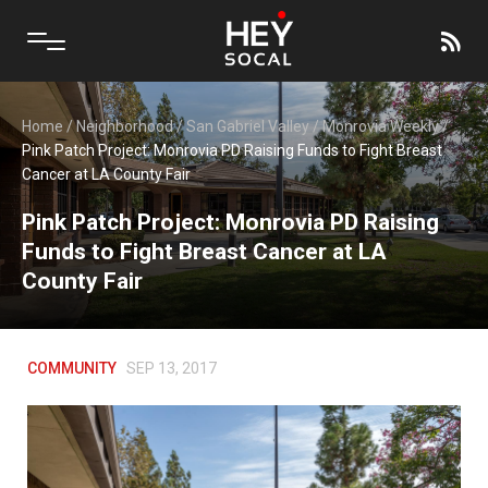
Home
/
Neighborhood
/
San Gabriel Valley
/
Monrovia Weekly
/
Pink Patch Project: Monrovia PD Raising Funds to Fight Breast
Cancer at LA County Fair
Pink Patch Project: Monrovia PD Raising
Funds to Fight Breast Cancer at LA
County Fair
COMMUNITY
SEP 13, 2017