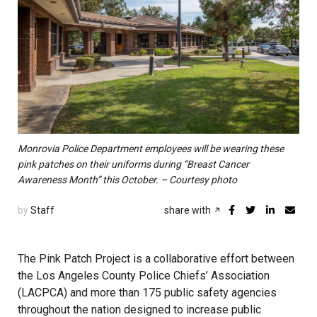
Monrovia Police Department employees will be wearing these
pink patches on their uniforms during “Breast Cancer
Awareness Month” this October. – Courtesy photo
by
Staff
share with
The Pink Patch Project is a collaborative effort between
the Los Angeles County Police Chiefs’ Association
(LACPCA) and more than 175 public safety agencies
throughout the nation designed to increase public