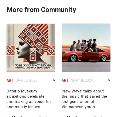
More from Community
ART
JAN 02, 2025
ART
NOV 18, 2024
Ontario Museum
‘New Wave’ talks about
exhibitions celebrate
the music that saved the
printmaking as voice for
lost generation of
community issues
Vietnamese youth