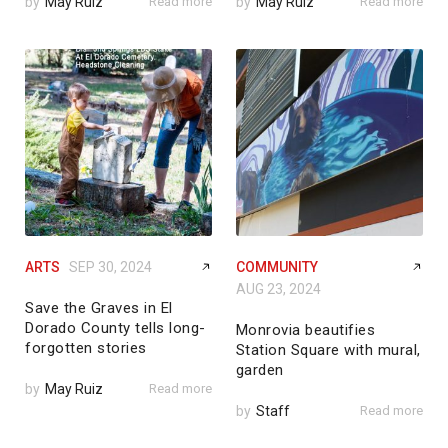
by
May Ruiz
Read more
by
May Ruiz
Read more
ARTS
SEP 30, 2024
COMMUNITY
AUG 23, 2024
Save the Graves in El
Dorado County tells long-
Monrovia beautifies
forgotten stories
Station Square with mural,
garden
by
May Ruiz
Read more
by
Staff
Read more