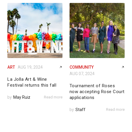
ART
AUG 19, 2024
COMMUNITY
AUG 07, 2024
La Jolla Art & Wine
Festival returns this fall
Tournament of Roses
now accepting Rose Court
by
May Ruiz
Read more
applications
by
Staff
Read more