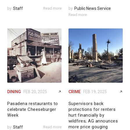
by
Staff
Read more
by
Public News Service
Read more
DINING
FEB 20, 2025
CRIME
FEB 19, 2025
Pasadena restaurants to
Supervisors back
celebrate Cheeseburger
protections for renters
Week
hurt financially by
wildfires; AG announces
more price gouging
by
Staff
Read more