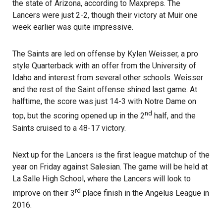
the state of Arizona, according to Maxpreps. The
Lancers were just 2-2, though their victory at Muir one
week earlier was quite impressive.
The Saints are led on offense by Kylen Weisser, a pro
style Quarterback with an offer from the University of
Idaho and interest from several other schools. Weisser
and the rest of the Saint offense shined last game. At
halftime, the score was just 14-3 with Notre Dame on
nd
top, but the scoring opened up in the 2
half, and the
Saints cruised to a 48-17 victory.
Next up for the Lancers is the first league matchup of the
year on Friday against Salesian. The game will be held at
La Salle High School, where the Lancers will look to
rd
improve on their 3
place finish in the Angelus League in
2016.