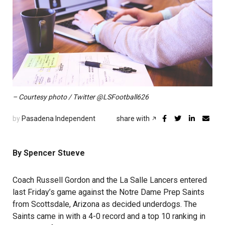
– Courtesy photo / Twitter @LSFootball626
by
Pasadena Independent
share with
By Spencer Stueve
Coach Russell Gordon and the La Salle Lancers entered
last Friday’s game against the Notre Dame Prep Saints
from Scottsdale, Arizona as decided underdogs. The
Saints came in with a 4-0 record and a top 10 ranking in