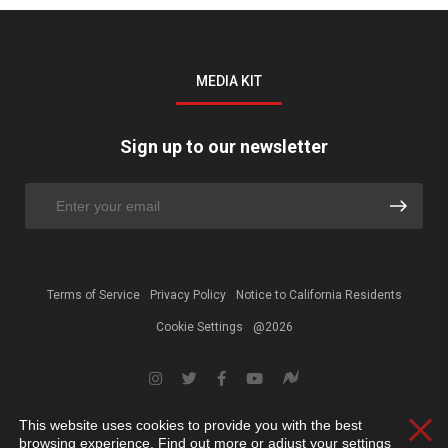
MEDIA KIT
Sign up to our newsletter
Terms of Service
Privacy Policy
Notice to California Residents
Cookie Settings
@2026
This website uses cookies to provide you with the best
Clos
browsing experience. Find out more or adjust your
settings