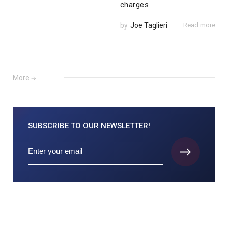
charges
by
Joe Taglieri
Read more
More
SUBSCRIBE TO
OUR NEWSLETTER!