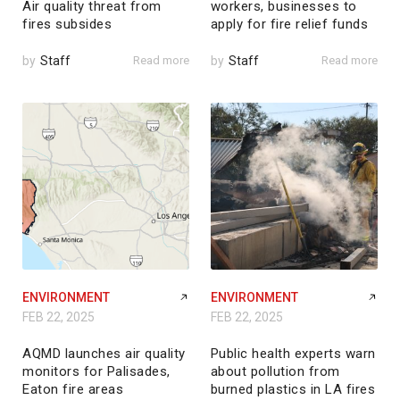
Air quality threat from
workers, businesses to
fires subsides
apply for fire relief funds
by
Staff
Read more
by
Staff
Read more
ENVIRONMENT
ENVIRONMENT
FEB 22, 2025
FEB 22, 2025
AQMD launches air quality
Public health experts warn
monitors for Palisades,
about pollution from
Eaton fire areas
burned plastics in LA fires