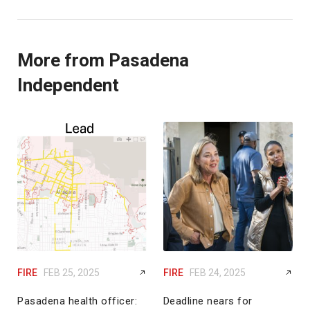
More from Pasadena
Independent
FIRE
FEB 25, 2025
FIRE
FEB 24, 2025
Pasadena health officer:
Deadline nears for