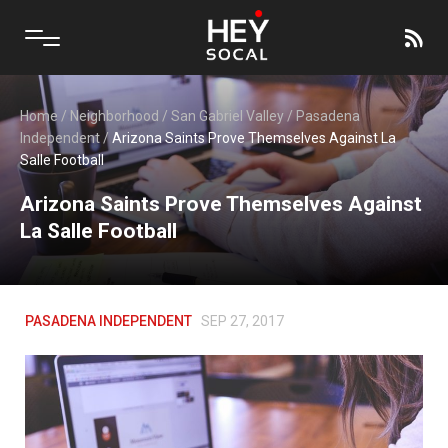
Home
/
Neighborhood
/
San Gabriel Valley
/
Pasadena
Independent
/
Arizona Saints Prove Themselves Against La
Salle Football
Arizona Saints Prove Themselves Against
La Salle Football
PASADENA INDEPENDENT
SEP 27, 2017