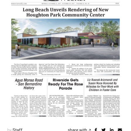
by
Staff
share with