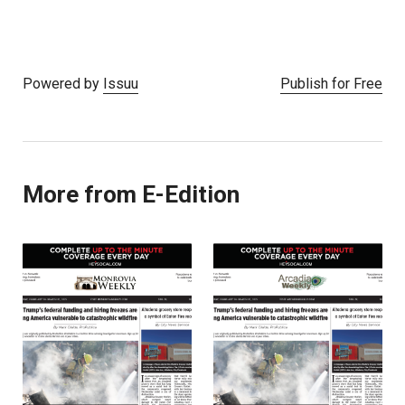
Powered by
Issuu
Publish for Free
More from E-Edition