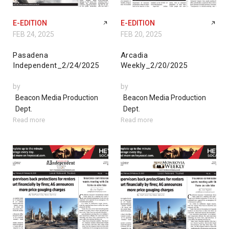
E-EDITION
E-EDITION
FEB 24, 2025
FEB 20, 2025
Pasadena
Arcadia
Independent_2/24/2025
Weekly_2/20/2025
by
by
Beacon Media Production
Beacon Media Production
Dept.
Dept.
Read more
Read more