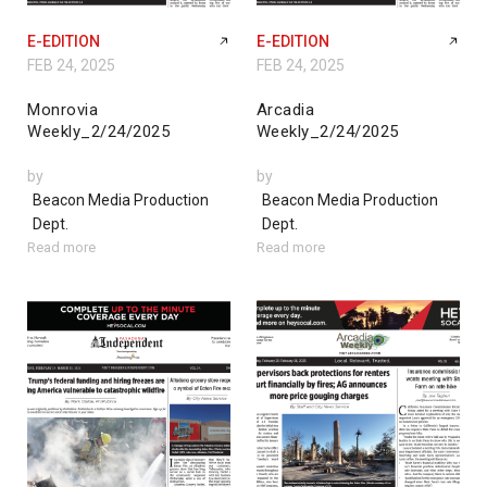
E-EDITION
E-EDITION
FEB 24, 2025
FEB 24, 2025
Monrovia
Arcadia
Weekly_2/24/2025
Weekly_2/24/2025
by
by
Beacon Media Production
Beacon Media Production
Dept.
Dept.
Read more
Read more