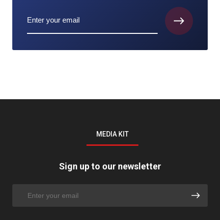
MEDIA KIT
Sign up to our newsletter