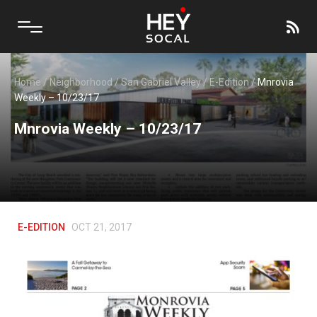
Home
/
Neighborhood
/
San Gabriel Valley
/
E-Edition
/
Mnrovia
Weekly – 10/23/17
Mnrovia Weekly – 10/23/17
E-EDITION
OCT 21, 2017