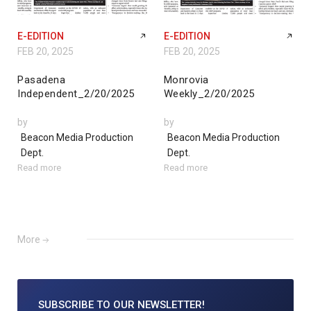
E-EDITION
E-EDITION
FEB 20, 2025
FEB 20, 2025
Pasadena
Monrovia
Independent_2/20/2025
Weekly_2/20/2025
by
by
Beacon Media Production
Beacon Media Production
Dept.
Dept.
Read more
Read more
More
SUBSCRIBE TO
OUR NEWSLETTER!