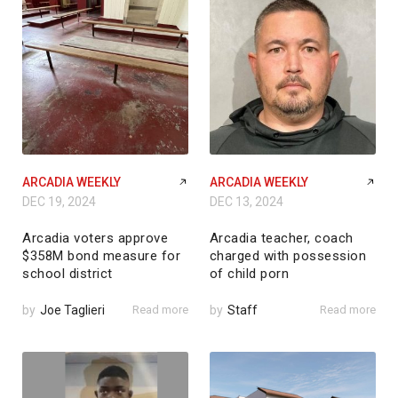
ARCADIA WEEKLY
ARCADIA WEEKLY
DEC 19, 2024
DEC 13, 2024
Arcadia voters approve
Arcadia teacher, coach
$358M bond measure for
charged with possession
school district
of child porn
by
Joe Taglieri
Read more
by
Staff
Read more