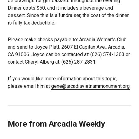
be drawings for gift baskets throughout the evening.
Dinner costs $50, and it includes a beverage and
dessert. Since this is a fundraiser, the cost of the dinner
is fully tax deductible.
Please make checks payable to: Arcadia Woman’s Club
and send to Joyce Platt, 2607 El Capitan Ave., Arcadia,
CA 91006. Joyce can be contacted at: (626) 574-1303 or
contact Cheryl Alberg at: (626) 287-2831.
If you would like more information about this topic,
please email him at
gene@arcadiavietnammonument.org
.
More from Arcadia Weekly