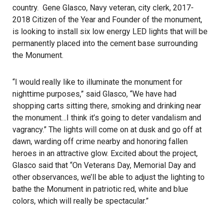
country. Gene Glasco, Navy veteran, city clerk, 2017-
2018 Citizen of the Year and Founder of the monument,
is looking to install six low energy LED lights that will be
permanently placed into the cement base surrounding
the Monument.
“I would really like to illuminate the monument for
nighttime purposes,” said Glasco, “We have had
shopping carts sitting there, smoking and drinking near
the monument…I think it’s going to deter vandalism and
vagrancy.” The lights will come on at dusk and go off at
dawn, warding off crime nearby and honoring fallen
heroes in an attractive glow. Excited about the project,
Glasco said that “On Veterans Day, Memorial Day and
other observances, we’ll be able to adjust the lighting to
bathe the Monument in patriotic red, white and blue
colors, which will really be spectacular.”