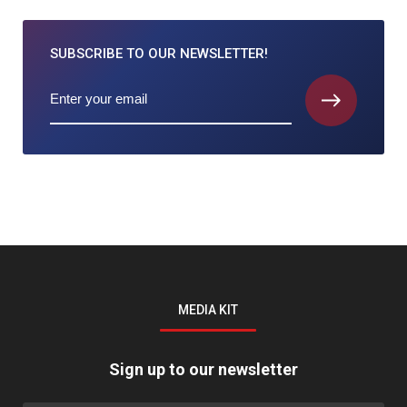
SUBSCRIBE TO
OUR NEWSLETTER!
MEDIA KIT
Sign up to our newsletter