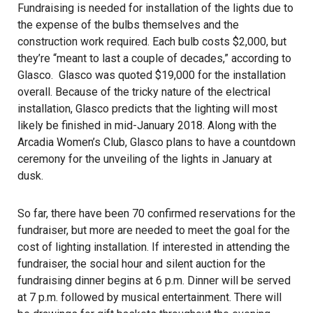
Fundraising is needed for installation of the lights due to
the expense of the bulbs themselves and the
construction work required. Each bulb costs $2,000, but
they’re “meant to last a couple of decades,” according to
Glasco. Glasco was quoted $19,000 for the installation
overall. Because of the tricky nature of the electrical
installation, Glasco predicts that the lighting will most
likely be finished in mid-January 2018. Along with the
Arcadia Women’s Club, Glasco plans to have a countdown
ceremony for the unveiling of the lights in January at
dusk.
So far, there have been 70 confirmed reservations for the
fundraiser, but more are needed to meet the goal for the
cost of lighting installation. If interested in attending the
fundraiser, the social hour and silent auction for the
fundraising dinner begins at 6 p.m. Dinner will be served
at 7 p.m. followed by musical entertainment. There will