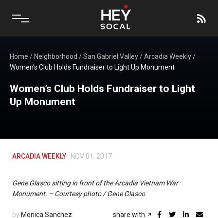
Home
/
Neighborhood
/
San Gabriel Valley
/
Arcadia Weekly
/
Women’s Club Holds Fundraiser to Light Up Monument
Women’s Club Holds Fundraiser to Light
Up Monument
ARCADIA WEEKLY
NOV 01, 2017
Gene Glasco sitting in front of the Arcadia Vietnam War
Monument. – Courtesy photo / Gene Glasco
by
Monica Sanchez
share with