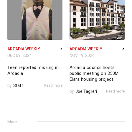
ARCADIA WEEKLY
ARCADIA WEEKLY
DEC 09, 2024
NOV 19, 2024
Teen reported missing in
Arcadia council hosts
Arcadia
public meeting on $50M
Elara housing project
by
Staff
Read more
by
Joe Taglieri
Read more
More