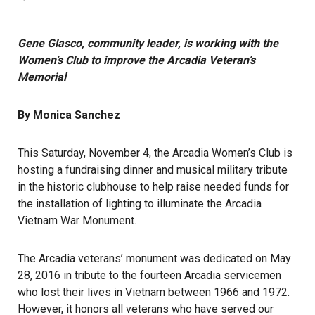
Gene Glasco, community leader, is working with the
Women’s Club to improve the Arcadia Veteran’s
Memorial
By Monica Sanchez
This Saturday, November 4, the Arcadia Women’s Club is
hosting a fundraising dinner and musical military tribute
in the historic clubhouse to help raise needed funds for
the installation of lighting to illuminate the Arcadia
Vietnam War Monument.
The Arcadia veterans’ monument was dedicated on May
28, 2016 in tribute to the fourteen Arcadia servicemen
who lost their lives in Vietnam between 1966 and 1972.
However, it honors all veterans who have served our