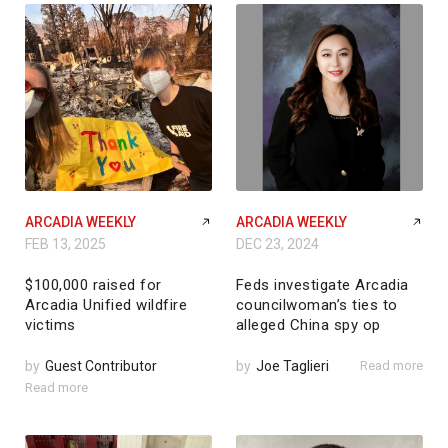
ARCADIA WEEKLY
ARCADIA WEEKLY
FEB 13, 2025
DEC 23, 2024
$100,000 raised for
Feds investigate Arcadia
Arcadia Unified wildfire
councilwoman’s ties to
victims
alleged China spy op
by
Guest Contributor
by
Joe Taglieri
Read more
Read more