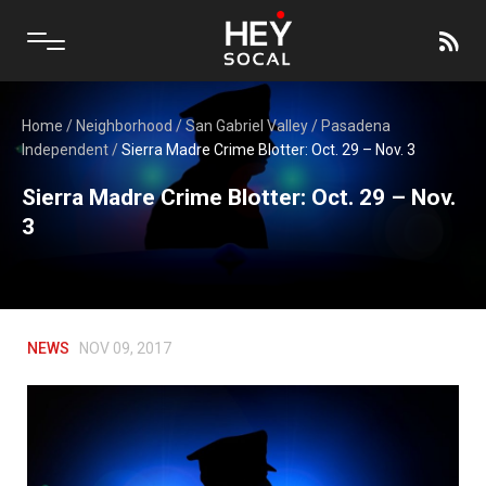
Home
/
Neighborhood
/
San Gabriel Valley
/
Pasadena
Independent
/
Sierra Madre Crime Blotter: Oct. 29 – Nov. 3
Sierra Madre Crime Blotter: Oct. 29 – Nov.
3
NEWS
NOV 09, 2017