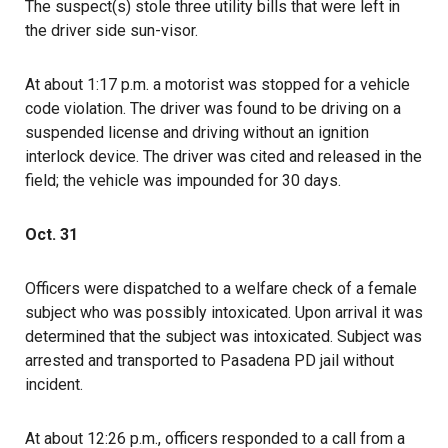
The suspect(s) stole three utility bills that were left in
the driver side sun-visor.
At about 1:17 p.m. a motorist was stopped for a vehicle
code violation. The driver was found to be driving on a
suspended license and driving without an ignition
interlock device. The driver was cited and released in the
field; the vehicle was impounded for 30 days.
Oct. 31
Officers were dispatched to a welfare check of a female
subject who was possibly intoxicated. Upon arrival it was
determined that the subject was intoxicated. Subject was
arrested and transported to Pasadena PD jail without
incident.
At about 12:26 p.m., officers responded to a call from a