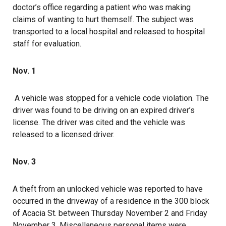
doctor’s office regarding a patient who was making
claims of wanting to hurt themself. The subject was
transported to a local hospital and released to hospital
staff for evaluation.
Nov. 1
A vehicle was stopped for a vehicle code violation. The
driver was found to be driving on an expired driver’s
license. The driver was cited and the vehicle was
released to a licensed driver.
Nov. 3
A theft from an unlocked vehicle was reported to have
occurred in the driveway of a residence in the 300 block
of Acacia St. between Thursday November 2 and Friday
November 3. Miscellaneous personal items were