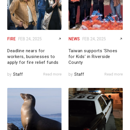
FIRE
FEB 24, 2025
NEWS
FEB 24, 2025
Deadline nears for
Taiwan supports ‘Shoes
workers, businesses to
for Kids’ in Riverside
apply for fire relief funds
County
by
Staff
Read more
by
Staff
Read more