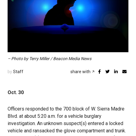
– Photo by Terry Miller / Beacon Media News
by
Staff
share with
Oct. 30
Officers responded to the 700 block of W. Sierra Madre
Blvd. at about 5:20 a.m. for a vehicle burglary
investigation. An unknown suspect(s) entered a locked
vehicle and ransacked the glove compartment and trunk.