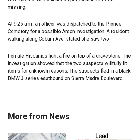
missing.
At 9:25 a.m., an officer was dispatched to the Pioneer
Cemetery for a possible Arson investigation. A resident
walking along Coburn Ave. stated she saw two
Female Hispanics light a fire on top of a gravestone. The
investigation showed that the two suspects willfully lit
items for unknown reasons. The suspects fled in a black
BMW 3 series eastbound on Sierra Madre Boulevard.
More from News