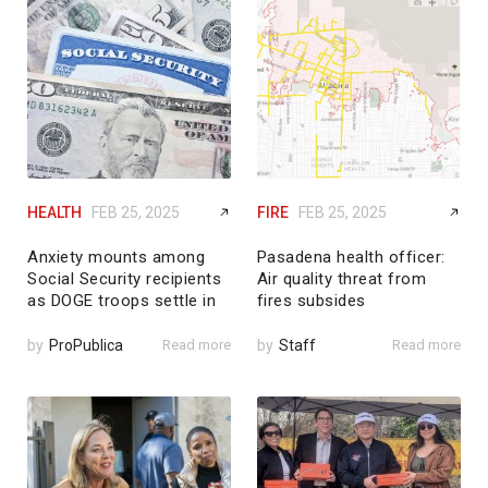
HEALTH
FEB 25, 2025
FIRE
FEB 25, 2025
Anxiety mounts among
Pasadena health officer:
Social Security recipients
Air quality threat from
as DOGE troops settle in
fires subsides
by
ProPublica
Read more
by
Staff
Read more