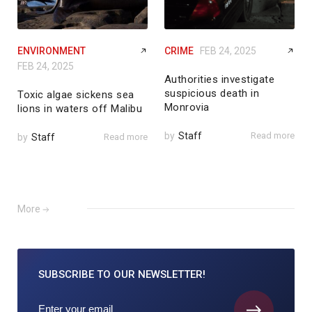
ENVIRONMENT
CRIME
FEB 24, 2025
FEB 24, 2025
Authorities investigate
suspicious death in
Toxic algae sickens sea
Monrovia
lions in waters off Malibu
by
Staff
Read more
by
Staff
Read more
More
SUBSCRIBE TO
OUR NEWSLETTER!