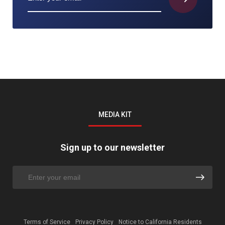
MEDIA KIT
Sign up to our newsletter
Terms of Service
Privacy Policy
Notice to California Residents