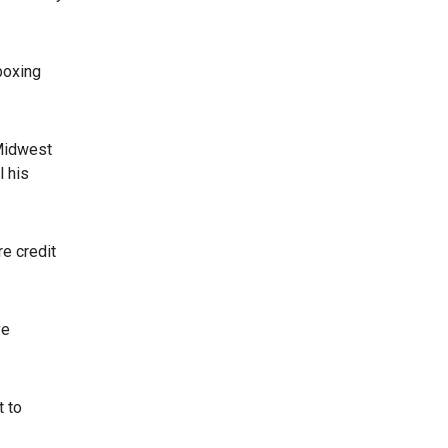
boxing
 Midwest
l his
re credit
ve
t to