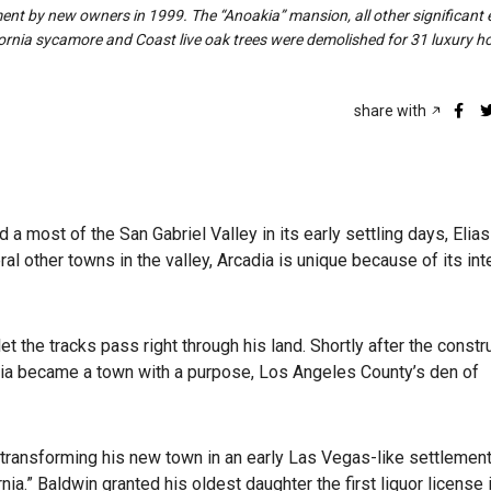
ment by new owners in 1999. The “Anoakia” mansion, all other significant 
ornia sycamore and Coast live oak trees were demolished for 31 luxury h
share with
most of the San Gabriel Valley in its early settling days, Elias
al other towns in the valley, Arcadia is unique because of its in
t the tracks pass right through his land. Shortly after the constr
cadia became a town with a purpose, Los Angeles County’s den of
 transforming his new town in an early Las Vegas-like settlement
ia.” Baldwin granted his oldest daughter the first liquor license i