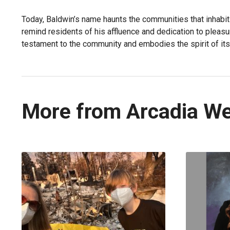
Today, Baldwin’s name haunts the communities that inhabit
remind residents of his affluence and dedication to pleasu
testament to the community and embodies the spirit of its
More from Arcadia W