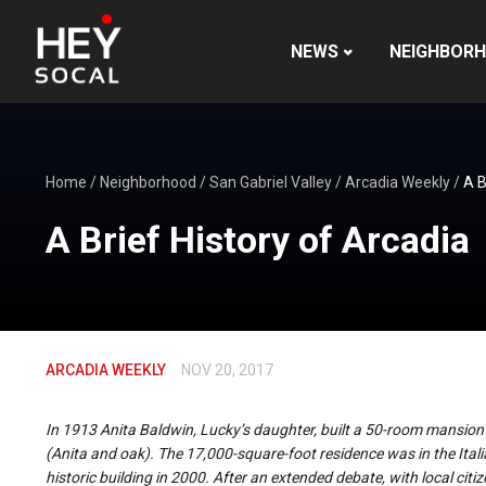
NEWS
NEIGHBOR
Home
/
Neighborhood
/
San Gabriel Valley
/
Arcadia Weekly
/
A B
A Brief History of Arcadia
ARCADIA WEEKLY
NOV 20, 2017
In 1913 Anita Baldwin, Lucky’s daughter, built a 50-room mansion
(Anita and oak). The 17,000-square-foot residence was in the Ital
historic building in 2000. After an extended debate, with local citi