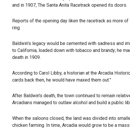
and in 1907, The Santa Anita Racetrack opened its doors.
Reports of the opening day liken the racetrack as more of
ring.
Baldwin’s legacy would be cemented with sadness and imm
to California, loaded down with tobacco and brandy; he mad
death in 1909.
According to Carol Libby, a historian at the Arcadia Histor
cards back then, he would have maxed them out.”
After Baldwin’s death, the town continued to remain relat
Arcadians managed to outlaw alcohol and build a public lib
When the saloons closed, the land was divided into smalle
chicken farming. In time, Arcadia would grow to be a mass