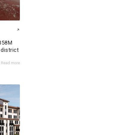
$358M
district
Read more