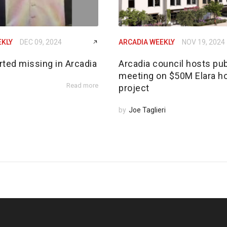
EKLY
DEC 09, 2024
ARCADIA WEEKLY
NOV 19, 2024
rted missing in Arcadia
Arcadia council hosts pub
meeting on $50M Elara h
Read more
project
by
Joe Taglieri