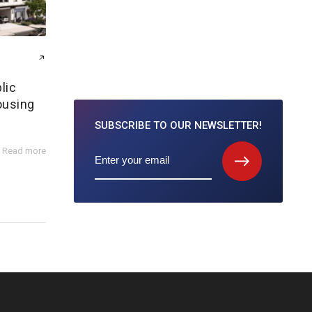
lic
ousing
SUBSCRIBE TO
OUR NEWSLETTER!
Read more