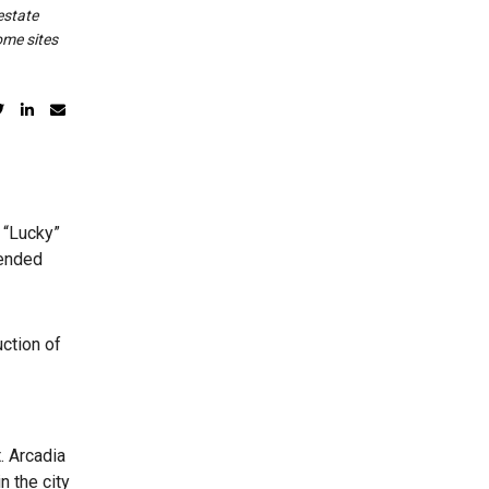
estate
ome sites
 “Lucky”
tended
uction of
. Arcadia
n the city