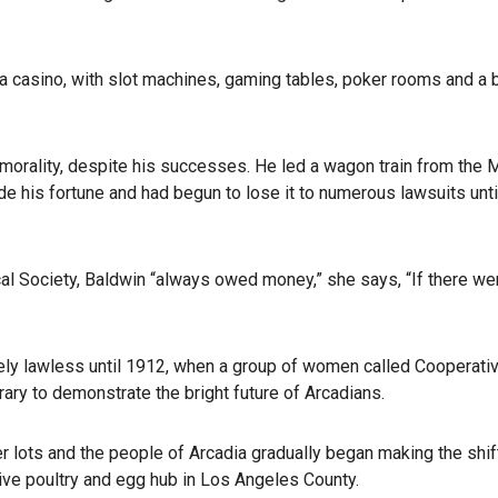
 a casino, with slot machines, gaming tables, poker rooms and a 
orality, despite his successes. He led a wagon train from the
e his fortune and had begun to lose it to numerous lawsuits unti
ical Society, Baldwin “always owed money,” she says, “If there we
ively lawless until 1912, when a group of women called Cooperati
rary to demonstrate the bright future of Arcadians.
r lots and the people of Arcadia gradually began making the shif
ive poultry and egg hub in Los Angeles County.