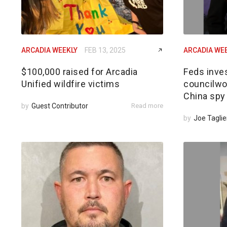
ARCADIA WEEKLY
FEB 13, 2025
ARCADIA WE
$100,000 raised for Arcadia
Feds inves
Unified wildfire victims
councilwom
China spy
by
Guest Contributor
Read more
by
Joe Taglie