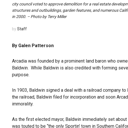
city council voted to approve demolition for a real estate develop
structures and outbuildings, garden features, and numerous Calif
in 2000. – Photo by Terry Miller
by
Staff
By Galen Patterson
Arcadia was founded by a prominent land baron who owned a 
Baldwin. While Baldwin is also credited with forming sever
purpose.
In 1903, Baldwin signed a deal with a railroad company to le
the railroad, Baldwin filed for incorporation and soon Ar
immorality.
As the first elected mayor, Baldwin immediately set about
was touted to be “the only Sportin’ town in Southern Californ