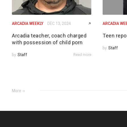
ARCADIA WEEKLY
DEC 13, 2024
ARCADIA WE
Arcadia teacher, coach charged
Teen repo
with possession of child porn
by
Staff
by
Staff
Read more
More