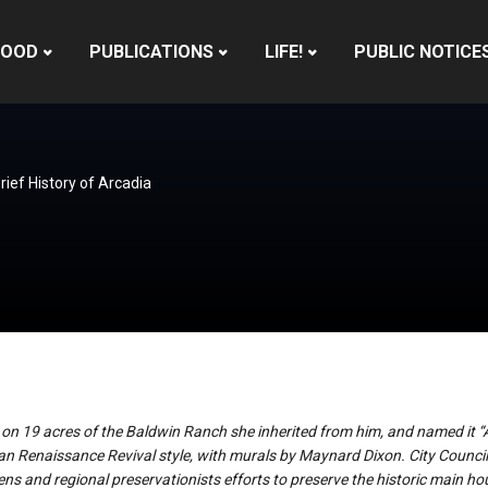
HOOD
PUBLICATIONS
LIFE!
PUBLIC NOTICE
rief History of Arcadia
 on 19 acres of the Baldwin Ranch she inherited from him, and named it 
ian Renaissance Revival style, with murals by Maynard Dixon. City Council
zens and regional preservationists efforts to preserve the historic main ho