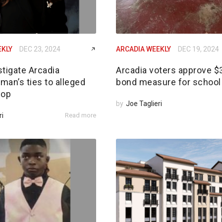
EKLY
DEC 23, 2024
ARCADIA WEEKLY
DEC 19, 2024
tigate Arcadia
Arcadia voters approve 
an’s ties to alleged
bond measure for school 
 op
by
Joe Taglieri
ri
Read more