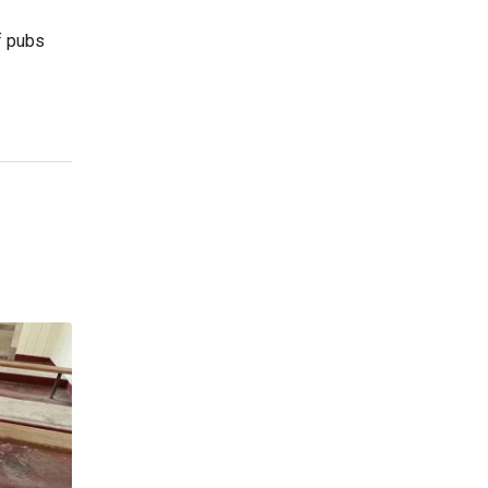
f pubs