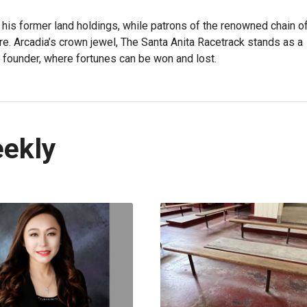
 his former land holdings, while patrons of the renowned chain o
re. Arcadia’s crown jewel, The Santa Anita Racetrack stands as a
 founder, where fortunes can be won and lost.
eekly