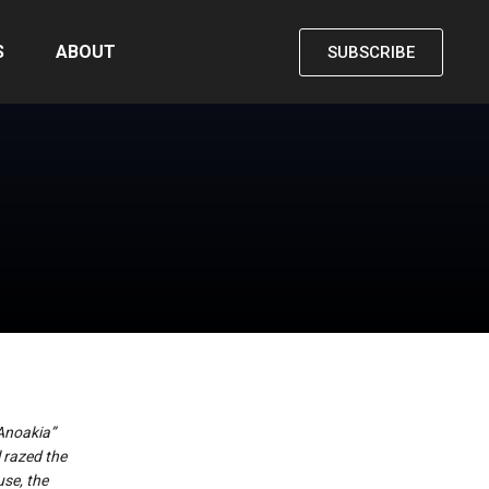
S
ABOUT
SUBSCRIBE
“Anoakia”
 razed the
use, the