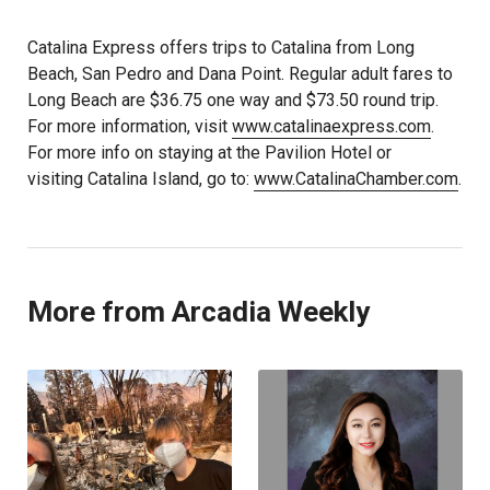
Catalina Express offers trips to Catalina from Long
Beach, San Pedro and Dana Point. Regular adult fares to
Long Beach are $36.75 one way and $73.50 round trip.
For more information, visit
www.catalinaexpress.com
.
For more info on staying at the Pavilion Hotel or
visiting Catalina Island, go to:
www.CatalinaChamber.com
.
More from Arcadia Weekly