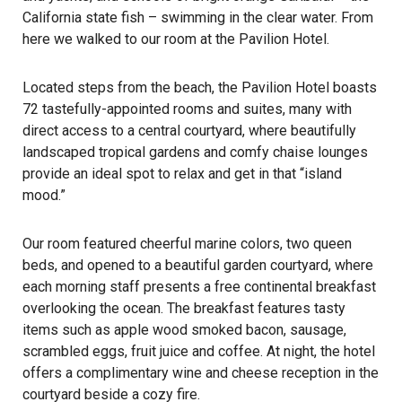
California state fish – swimming in the clear water. From
here we walked to our room at the Pavilion Hotel.
Located steps from the beach, the Pavilion Hotel boasts
72 tastefully-appointed rooms and suites, many with
direct access to a central courtyard, where beautifully
landscaped tropical gardens and comfy chaise lounges
provide an ideal spot to relax and get in that “island
mood.”
Our room featured cheerful marine colors, two queen
beds, and opened to a beautiful garden courtyard, where
each morning staff presents a free continental breakfast
overlooking the ocean. The breakfast features tasty
items such as apple wood smoked bacon, sausage,
scrambled eggs, fruit juice and coffee. At night, the hotel
offers a complimentary wine and cheese reception in the
courtyard beside a cozy fire.