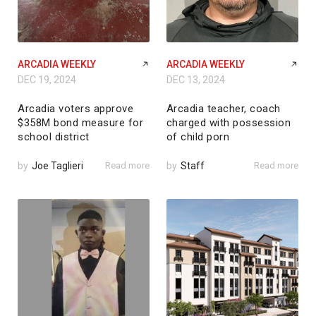
ARCADIA WEEKLY
ARCADIA WEEKLY
DEC 19, 2024
DEC 13, 2024
Arcadia voters approve
Arcadia teacher, coach
$358M bond measure for
charged with possession
school district
of child porn
by
Joe Taglieri
Read more
by
Staff
Read more