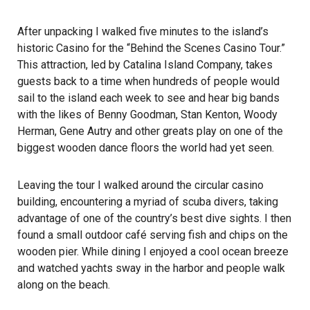
After unpacking I walked five minutes to the island’s
historic Casino for the “Behind the Scenes Casino Tour.”
This attraction, led by Catalina Island Company, takes
guests back to a time when hundreds of people would
sail to the island each week to see and hear big bands
with the likes of Benny Goodman, Stan Kenton, Woody
Herman, Gene Autry and other greats play on one of the
biggest wooden dance floors the world had yet seen.
Leaving the tour I walked around the circular casino
building, encountering a myriad of scuba divers, taking
advantage of one of the country’s best dive sights. I then
found a small outdoor café serving fish and chips on the
wooden pier. While dining I enjoyed a cool ocean breeze
and watched yachts sway in the harbor and people walk
along on the beach.