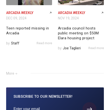
ARCADIA WEEKLY
ARCADIA WEEKLY
DEC 09, 2024
NOV 19, 2024
Teen reported missing in
Arcadia council hosts
Arcadia
public meeting on $50M
Elara housing project
by
Staff
Read more
by
Joe Taglieri
Read more
More
SUBSCRIBE TO
OUR NEWSLETTER!