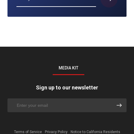
MEDIA KIT
Sign up to our newsletter
Terms of Service
Privacy Policy
Notice to California Residents