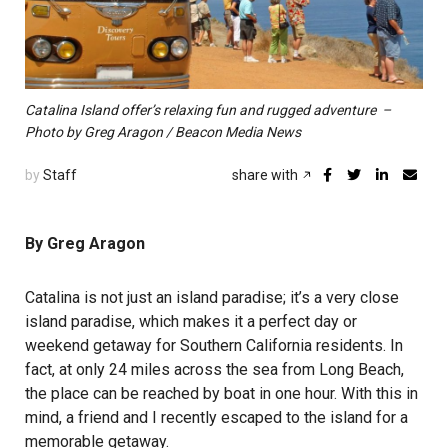
Catalina Island offer’s relaxing fun and rugged adventure –
Photo by Greg Aragon / Beacon Media News
by
Staff
share with
By Greg Aragon
Catalina is not just an island paradise; it’s a very close
island paradise, which makes it a perfect day or
weekend getaway for Southern California residents. In
fact, at only 24 miles across the sea from Long Beach,
the place can be reached by boat in one hour. With this in
mind, a friend and I recently escaped to the island for a
memorable getaway.