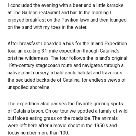
I concluded the evening with a beer and a little karaoke
at The Galleon restaurant and bar. In the morning I
enjoyed breakfast on the Pavilion lawn and then lounged
on the sand with my toes in the water.
After breakfast I boarded a bus for the Inland Expedition
tour, an exciting 31-mile expedition through Catalina’s
pristine wilderness. The tour follows the island’s original
19th-century stagecoach route and navigates through a
native plant nursery, a bald eagle habitat and traverses
the secluded backside of Catalina, for endless views of
unspoiled shoreline.
The expedition also passes the favorite grazing spots
of Catalina bison. On our tour we spotted a family of wild
buffaloes eating grass on the roadside. The animals
were left here after a movie shoot in the 1950’s and
today number more than 100.