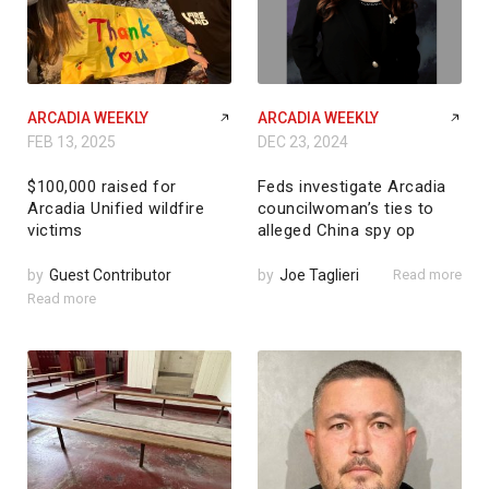
ARCADIA WEEKLY
ARCADIA WEEKLY
FEB 13, 2025
DEC 23, 2024
$100,000 raised for
Feds investigate Arcadia
Arcadia Unified wildfire
councilwoman’s ties to
victims
alleged China spy op
by
Guest Contributor
by
Joe Taglieri
Read more
Read more