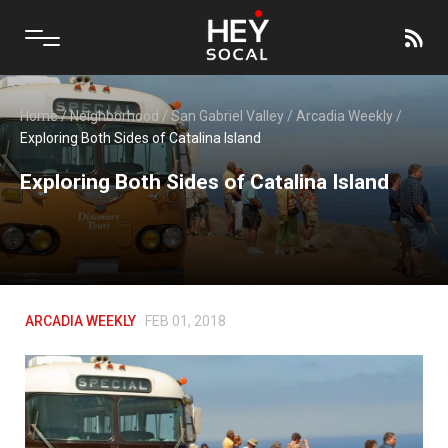
Home
/
Neighborhood
/
San Gabriel Valley
/
Arcadia Weekly
/
Exploring Both Sides of Catalina Island
Exploring Both Sides of Catalina Island
ARCADIA WEEKLY
FEB 01, 2018