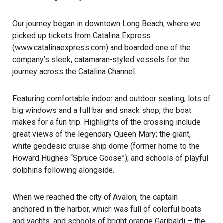
Our journey began in downtown Long Beach, where we
picked up tickets from Catalina Express
(
www.catalinaexpress.com
) and boarded one of the
company’s sleek, catamaran-styled vessels for the
journey across the Catalina Channel.
Featuring comfortable indoor and outdoor seating, lots of
big windows and a full bar and snack shop, the boat
makes for a fun trip. Highlights of the crossing include
great views of the legendary Queen Mary; the giant,
white geodesic cruise ship dome (former home to the
Howard Hughes “Spruce Goose”); and schools of playful
dolphins following alongside.
When we reached the city of Avalon, the captain
anchored in the harbor, which was full of colorful boats
and yachts, and schools of bright orange Garibaldi – the