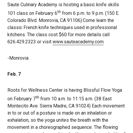
Saute Culinary Academy is hosting a basic knife skills
th
101 class on February 6
from 6 p.m. to 9 p.m. (150 E.
Colorado Blvd. Monrovia, CA 91106).Come learn the
classic French knife techniques used in professional
kitchens. The class cost $60 for more details call
626.429.2323 or visit
www.sauteacademy.com
.
-Monrovia
Feb. 7
Roots for Wellness Center is having Blissful Flow Yoga
th
on February 7
from 10 a.m. to 11:15 a.m. (38 East
Montecito Ave. Sierra Madre, CA 91024) Each movement
in to or out of a posture is made on an inhalation or
exhalation, so the yoga unites the breath with the
movement in a choreographed sequence. The flowing