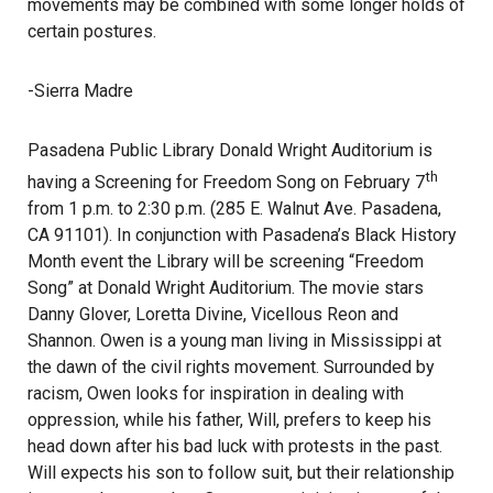
movements may be combined with some longer holds of
certain postures.
-Sierra Madre
Pasadena Public Library Donald Wright Auditorium is
th
having a Screening for Freedom Song on February 7
from 1 p.m. to 2:30 p.m. (285 E. Walnut Ave. Pasadena,
CA 91101). In conjunction with Pasadena’s Black History
Month event the Library will be screening “Freedom
Song” at Donald Wright Auditorium. The movie stars
Danny Glover, Loretta Divine, Vicellous Reon and
Shannon. Owen is a young man living in Mississippi at
the dawn of the civil rights movement. Surrounded by
racism, Owen looks for inspiration in dealing with
oppression, while his father, Will, prefers to keep his
head down after his bad luck with protests in the past.
Will expects his son to follow suit, but their relationship