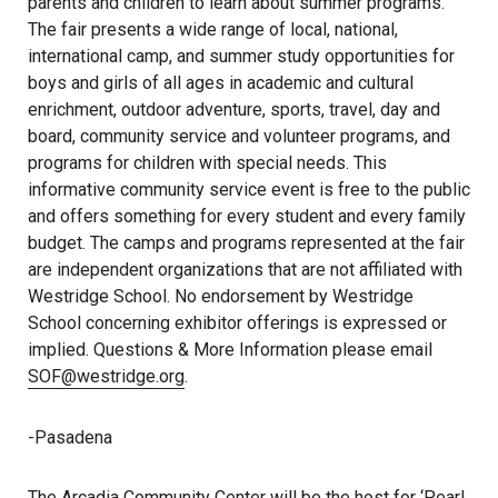
parents and children to learn about summer programs.
The fair presents a wide range of local, national,
international camp, and summer study opportunities for
boys and girls of all ages in academic and cultural
enrichment, outdoor adventure, sports, travel, day and
board, community service and volunteer programs, and
programs for children with special needs. This
informative community service event is free to the public
and offers something for every student and every family
budget. The camps and programs represented at the fair
are independent organizations that are not affiliated with
Westridge School. No endorsement by Westridge
School concerning exhibitor offerings is expressed or
implied. Questions & More Information please email
SOF@westridge.org
.
-Pasadena
The Arcadia Community Center will be the host for ‘Pearl