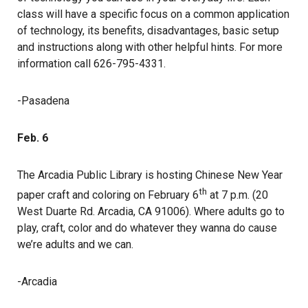
class will have a specific focus on a common application
of technology, its benefits, disadvantages, basic setup
and instructions along with other helpful hints. For more
information call 626-795-4331.
-Pasadena
Feb. 6
The Arcadia Public Library is hosting Chinese New Year
th
paper craft and coloring on February 6
at 7 p.m. (20
West Duarte Rd. Arcadia, CA 91006). Where adults go to
play, craft, color and do whatever they wanna do cause
we’re adults and we can.
-Arcadia