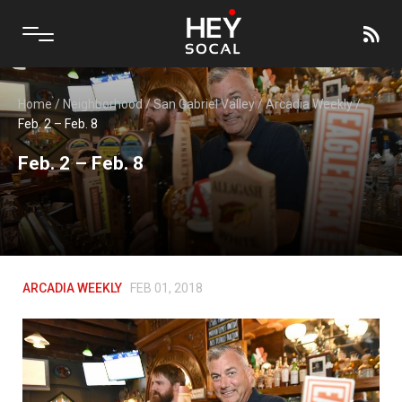
Home
/
Neighborhood
/
San Gabriel Valley
/
Arcadia Weekly
/
Feb. 2 – Feb. 8
Feb. 2 – Feb. 8
ARCADIA WEEKLY
FEB 01, 2018