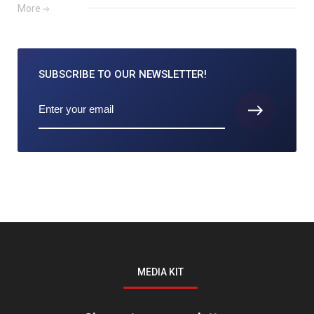
More
SUBSCRIBE TO
OUR NEWSLETTER!
MEDIA KIT