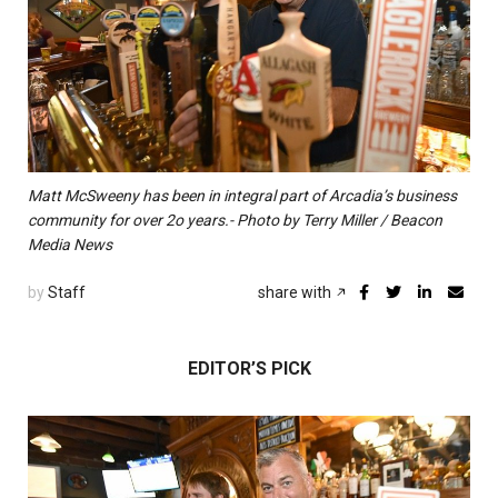
Matt McSweeny has been in integral part of Arcadia’s business
community for over 2o years.- Photo by Terry Miller / Beacon
Media News
by
Staff
share with
EDITOR’S PICK