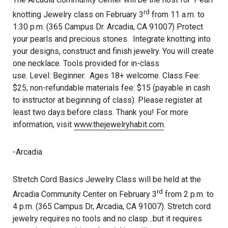
rd
knotting Jewelry class on February 3
from 11 a.m. to
1:30 p.m. (365 Campus Dr. Arcadia, CA 91007) Protect
your pearls and precious stones. Integrate knotting into
your designs, construct and finish jewelry. You will create
one necklace. Tools provided for in-class
use. Level: Beginner. Ages 18+ welcome. Class Fee:
$25; non-refundable materials fee: $15 (payable in cash
to instructor at beginning of class). Please register at
least two days before class. Thank you! For more
information, visit
www.thejewelryhabit.com
.
-Arcadia
Stretch Cord Basics Jewelry Class will be held at the
rd
Arcadia Community Center on February 3
from 2 p.m. to
4 p.m. (365 Campus Dr, Arcadia, CA 91007). Stretch cord
jewelry requires no tools and no clasp…but it requires