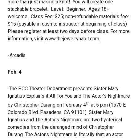
more than just making a knot! You will create one
stackable bracelet. Level: Beginner. Ages 18+
welcome. Class Fee: $25; non-refundable materials fee:
$15 (payable in cash to instructor at beginning of class)
Please register at least two days before class. For more
information, visit
www.thejewelryhabit.com
.
-Arcadia
Feb. 4
The PCC Theater Department presents Sister Mary
Ignatius Explains it All For You and The Actor’s Nightmare
th
by Christopher Durang on February 4
at 5 p.m (1570 E
Colorado Blvd. Pasadena, CA 91101). Sister Mary
Ignatius and The Actor’s Nightmare are two hysterical
comedies from the deranged mind of Christopher
Durang. The Actor’s Nightmare is literally that; an actor