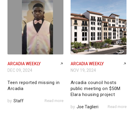
ARCADIA WEEKLY
ARCADIA WEEKLY
DEC 09, 2024
NOV 19, 2024
Teen reported missing in
Arcadia council hosts
Arcadia
public meeting on $50M
Elara housing project
by
Staff
Read more
by
Joe Taglieri
Read more