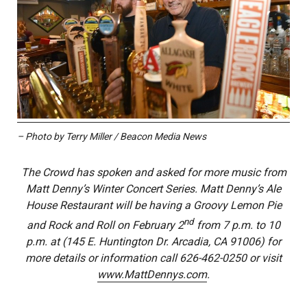
– Photo by Terry Miller / Beacon Media News
The Crowd has spoken and asked for more music from
Matt Denny’s Winter Concert Series. Matt Denny’s Ale
House Restaurant will be having a Groovy Lemon Pie
nd
and Rock and Roll on February 2
from 7 p.m. to 10
p.m. at (145 E. Huntington Dr. Arcadia, CA 91006) for
more details or information call 626-462-0250 or visit
www.MattDennys.com
.