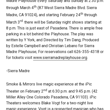
Madre Playhouse Every Saturday and Sunday at 2:30 p.m.
th
through March 4
(87 West Sierra Madre Blvd. Sierra
th
Madre, CA 91024), and starting February 24
through
rd
March 3
there will be Saturday night shows starting at
8 p.m. This is just east of Pasadena. There is ample free
parking in a lot behind the Playhouse. The play was
written by Y York, and Directed by Tim Dang; Produced
by Estelle Campbell and Christian Lebano for Sierra
Madre Playhouse; For reservations call 626-355-4318 or
for tickets visit
www.sierramadreplayhouse.org
.
-Sierra Madre
Smoke & Mirrors live magic experience at the iPic
nd
Theater on February 2
at 6:30 p.m. and 9:45 p.m. (42
Miller Alley One Colorado Pasadena, CA 91103). iPic
Theaters welcomes Blake Vogt for a two-night live
magic experience. Vogt is a respected magician who has