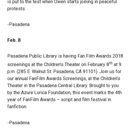
is put to the test when Owen starts joining in peaceful
protests.
-Pasadena
Feb. 8
Pasadena Public Library is having Fan Film Awards 2018
th
screenings at the Children’s Theater on February 8
at 9
p.m. (285 E. Walnut St. Pasadena, CA 91101). Join us for
our annual FanFilm Awards Screenings, at the Children’s
Theater in the Pasadena Central Library. Brought to you
by the Azure Lorica Foundation, this event marks the 4th
year of FanFilm Awards – script and film festival in
fanfiction.
-Pasadena