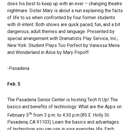
does his best to keep up with an ever – changing theatre
nightmare. Sister Mary is about a nun explaining the facts
of life to us when confronted by four former students
with ill-intent. Both shows are quick paced, fun, and a bit
dangerous; adult themes and language. Presented by
special arrangement with Dramatists Play Service, Inc.;
New York. Student Plays Too Perfect by Vanessa Mena
and Wonderland in Alice by Mary Popoff.
-Pasadena
Feb. 5
The Pasadena Senior Center is hosting Tech It Up! The
basics and benefits of technology: What are the Apps on
th
February 5
from 3 p.m. to 4:30 p.m.(85 E. Holly St.
Pasadena, CA 91103) Learn the basics and advantages
of technology you can use in your everyday life. Each