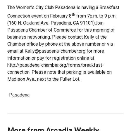
The Women’s City Club Pasadena is having a Breakfast
th
Connection event on February 8
from 7p.m. to 9 p.m.
(160 N. Oakland Ave. Pasadena, CA 91101)Join
Pasadena Chamber of Commerce for this morning of
business networking. Please contact Kelly at the
Chamber office by phone at the above number or via
email at Kelly@pasadena-chamber.org for more
information or pay for registration online at
http://pasadena-chamber.org/forms/breakfast-
connection. Please note that parking is available on
Madison Ave., next to the Fuller Lot.
-Pasadena
More from Arcadia Weekly