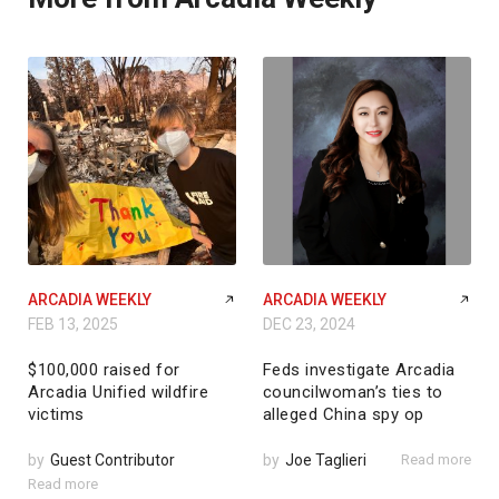
ARCADIA WEEKLY
ARCADIA WEEKLY
FEB 13, 2025
DEC 23, 2024
$100,000 raised for
Feds investigate Arcadia
Arcadia Unified wildfire
councilwoman’s ties to
victims
alleged China spy op
by
Guest Contributor
by
Joe Taglieri
Read more
Read more