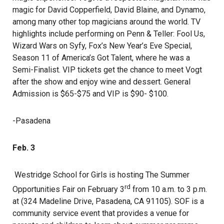
magic for David Copperfield, David Blaine, and Dynamo,
among many other top magicians around the world. TV
highlights include performing on Penn & Teller: Fool Us,
Wizard Wars on Syfy, Fox’s New Year’s Eve Special,
Season 11 of America’s Got Talent, where he was a
Semi-Finalist. VIP tickets get the chance to meet Vogt
after the show and enjoy wine and dessert. General
Admission is $65-$75 and VIP is $90- $100.
-Pasadena
Feb. 3
Westridge School for Girls is hosting The Summer
rd
Opportunities Fair on February 3
from 10 a.m. to 3 p.m.
at (324 Madeline Drive, Pasadena, CA 91105). SOF is a
community service event that provides a venue for