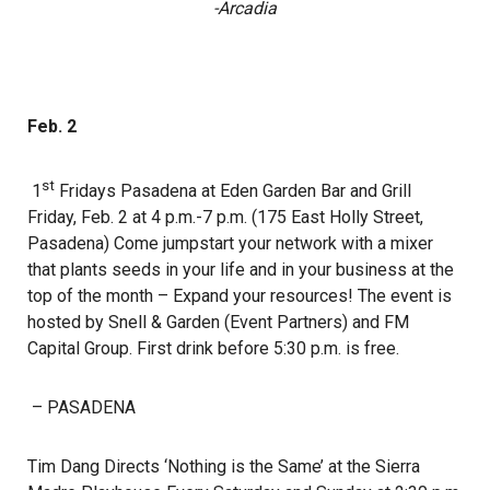
-Arcadia
Feb. 2
st
1
Fridays Pasadena at Eden Garden Bar and Grill
Friday, Feb. 2 at 4 p.m.-7 p.m. (175 East Holly Street,
Pasadena) Come jumpstart your network with a mixer
that plants seeds in your life and in your business at the
top of the month – Expand your resources! The event is
hosted by Snell & Garden (Event Partners) and FM
Capital Group. First drink before 5:30 p.m. is free.
– PASADENA
Tim Dang Directs ‘Nothing is the Same’ at the Sierra