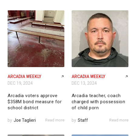
ARCADIA WEEKLY
ARCADIA WEEKLY
DEC 19, 2024
DEC 13, 2024
Arcadia voters approve
Arcadia teacher, coach
$358M bond measure for
charged with possession
school district
of child porn
by
Joe Taglieri
Read more
by
Staff
Read more