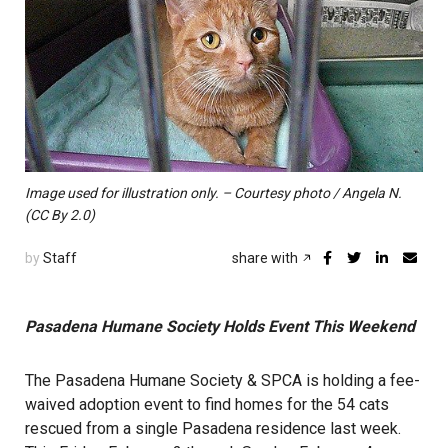
Image used for illustration only. – Courtesy photo / Angela N.
(CC By 2.0)
by
Staff
share with
Pasadena Humane Society Holds Event This Weekend
The Pasadena Humane Society & SPCA is holding a fee-
waived adoption event to find homes for the 54 cats
rescued from a single Pasadena residence last week.