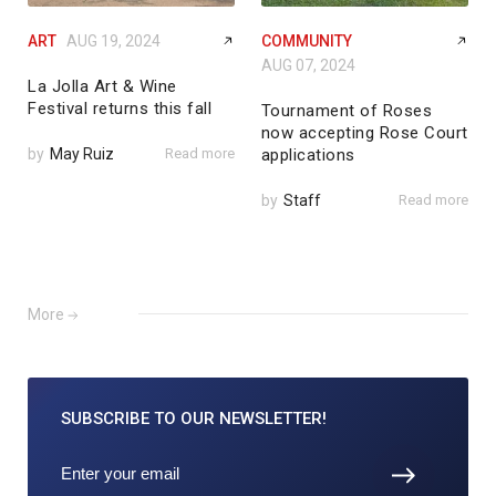
ART
AUG 19, 2024
COMMUNITY
AUG 07, 2024
La Jolla Art & Wine
Festival returns this fall
Tournament of Roses
now accepting Rose Court
by
May Ruiz
Read more
applications
by
Staff
Read more
More
SUBSCRIBE TO
OUR NEWSLETTER!