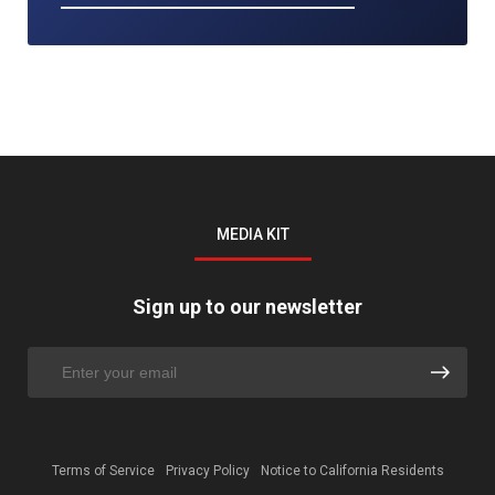
MEDIA KIT
Sign up to our newsletter
Terms of Service
Privacy Policy
Notice to California Residents