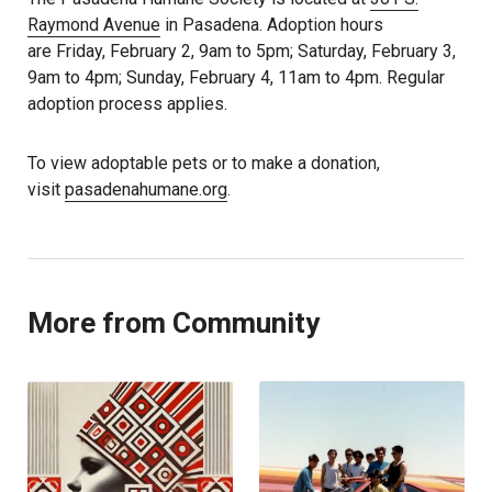
Raymond Avenue
in Pasadena. Adoption hours
are Friday, February 2, 9am to 5pm; Saturday, February 3,
9am to 4pm; Sunday, February 4, 11am to 4pm. Regular
adoption process applies.
To view adoptable pets or to make a donation,
visit
pasadenahumane.org
.
More from Community