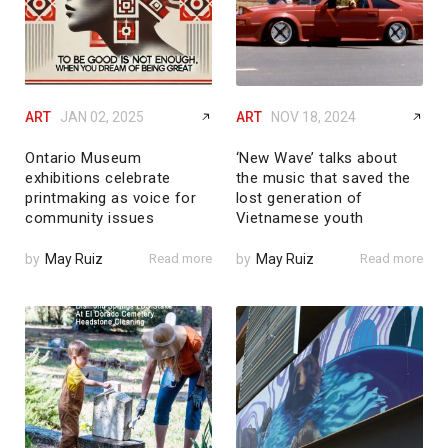
ART
JAN 02, 2025
ART
NOV 18, 2024
Ontario Museum
‘New Wave’ talks about
exhibitions celebrate
the music that saved the
printmaking as voice for
lost generation of
community issues
Vietnamese youth
by
May Ruiz
Read more
by
May Ruiz
Read more