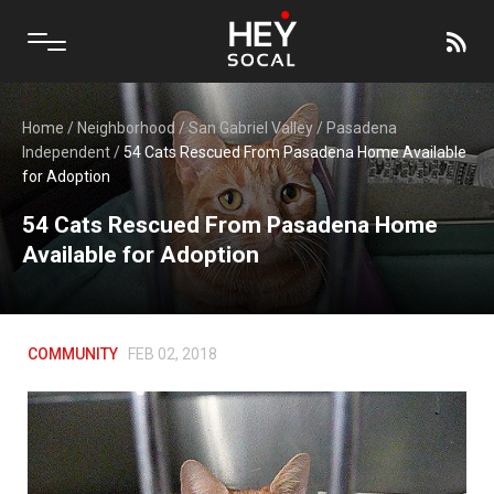
Home
/
Neighborhood
/
San Gabriel Valley
/
Pasadena
Independent
/
54 Cats Rescued From Pasadena Home Available
for Adoption
54 Cats Rescued From Pasadena Home
Available for Adoption
COMMUNITY
FEB 02, 2018