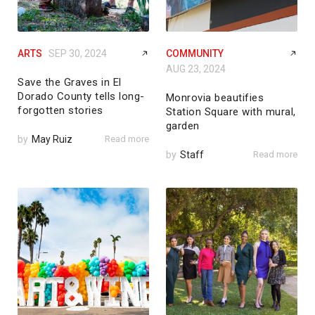
ARTS
SEP 30, 2024
COMMUNITY
AUG 23, 2024
Save the Graves in El
Dorado County tells long-
Monrovia beautifies
forgotten stories
Station Square with mural,
garden
by
May Ruiz
Read more
by
Staff
Read more