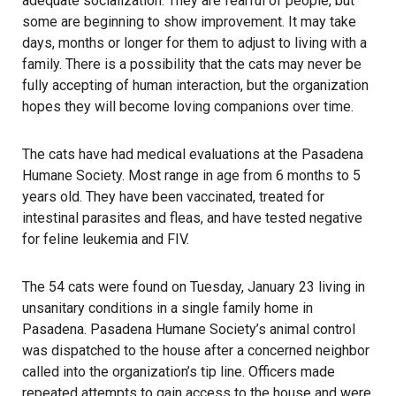
adequate socialization. They are fearful of people, but
some are beginning to show improvement. It may take
days, months or longer for them to adjust to living with a
family. There is a possibility that the cats may never be
fully accepting of human interaction, but the organization
hopes they will become loving companions over time.
The cats have had medical evaluations at the Pasadena
Humane Society. Most range in age from 6 months to 5
years old. They have been vaccinated, treated for
intestinal parasites and fleas, and have tested negative
for feline leukemia and FIV.
The 54 cats were found on Tuesday, January 23 living in
unsanitary conditions in a single family home in
Pasadena. Pasadena Humane Society’s animal control
was dispatched to the house after a concerned neighbor
called into the organization’s tip line. Officers made
repeated attempts to gain access to the house and were