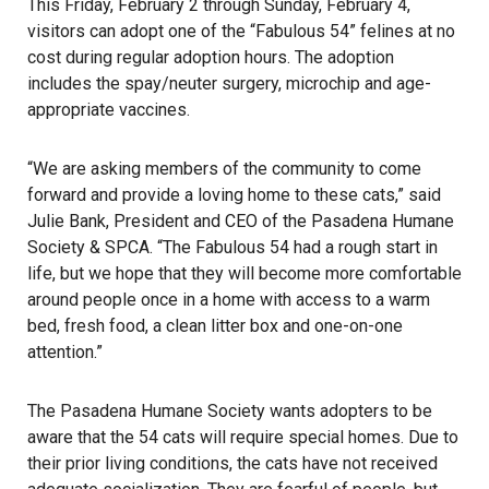
This Friday, February 2 through Sunday, February 4,
visitors can adopt one of the “Fabulous 54” felines at no
cost during regular adoption hours. The adoption
includes the spay/neuter surgery, microchip and age-
appropriate vaccines.
“We are asking members of the community to come
forward and provide a loving home to these cats,” said
Julie Bank, President and CEO of the Pasadena Humane
Society & SPCA. “The Fabulous 54 had a rough start in
life, but we hope that they will become more comfortable
around people once in a home with access to a warm
bed, fresh food, a clean litter box and one-on-one
attention.”
The Pasadena Humane Society wants adopters to be
aware that the 54 cats will require special homes. Due to
their prior living conditions, the cats have not received