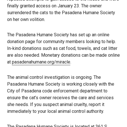
finally granted access on January 23. The owner
surrendered the cats to the Pasadena Humane Society
on her own volition.
The Pasadena Humane Society has set up an online
donation page for community members looking to help.
In-kind donations such as cat food, towels, and cat litter
are also needed. Monetary donations can be made online
at
pasadenahumane.org/miracle
.
The animal control investigation is ongoing. The
Pasadena Humane Society is working closely with the
City of Pasadena code enforcement department to
ensure the cat’s owner receives the care and services
she needs. If you suspect animal cruelty, report it
immediately to your local animal control authority.
The Pasadena Humane Society is located at
361 S.