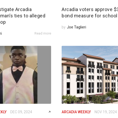
tigate Arcadia
Arcadia voters approve 
an’s ties to alleged
bond measure for school 
 op
by
Joe Taglieri
ri
Read more
EKLY
DEC 09, 2024
ARCADIA WEEKLY
NOV 19, 2024