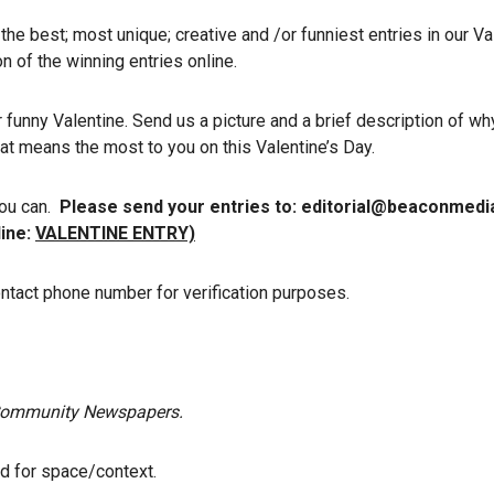
the best; most unique; creative and /or funniest entries in our Va
n of the winning entries online.
funny Valentine. Send us a picture and a brief description of wh
that means the most to you on this Valentine’s Day.
you can.
Please send your entries to: editorial@beaconmed
line:
VALENTINE ENTRY)
ontact phone number for verification purposes.
f Community Newspapers.
ed for space/context.