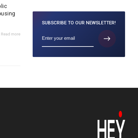
lic
ousing
SUBSCRIBE TO
OUR NEWSLETTER!
Read more