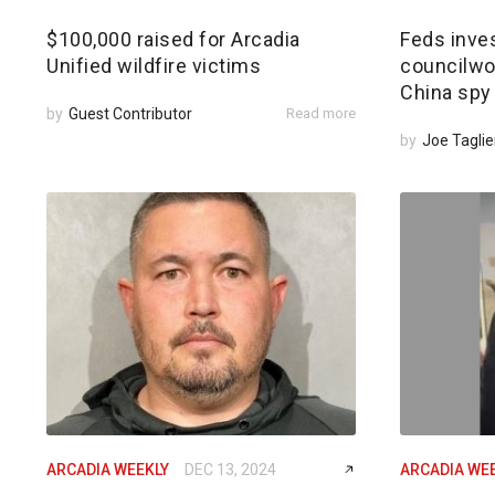
$100,000 raised for Arcadia
Feds inves
Unified wildfire victims
councilwom
China spy
by
Guest Contributor
Read more
by
Joe Taglie
ARCADIA WEEKLY
DEC 13, 2024
ARCADIA WE