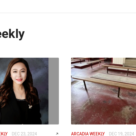
eekly
EKLY
DEC 23, 2024
ARCADIA WEEKLY
DEC 19, 2024