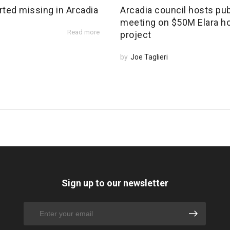
rted missing in Arcadia
Arcadia council hosts pub
meeting on $50M Elara h
Read more
project
by
Joe Taglieri
Sign up to our newsletter