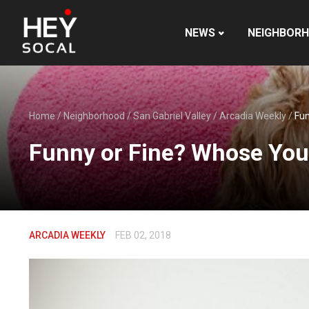
NEWS
NEIGHBOR
Home
/
Neighborhood
/
San Gabriel Valley
/
Arcadia Weekly
/
Fun
Funny or Fine? Whose You
ARCADIA WEEKLY
FEB 02, 2018