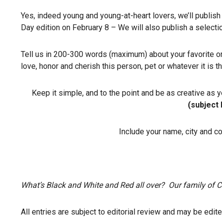
Yes, indeed young and young-at-heart lovers, we’ll publish 
Day edition on February 8 – We will also publish a selectio
Tell us in 200-300 words (maximum) about your favorite or 
love, honor and cherish this person, pet or whatever it is 
Keep it simple, and to the point and be as creative as 
(subject 
Include your name, city and c
What’s Black and White and Red all over? Our family o
All entries are subject to editorial review and may be edit