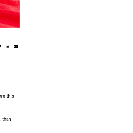
re this
… than