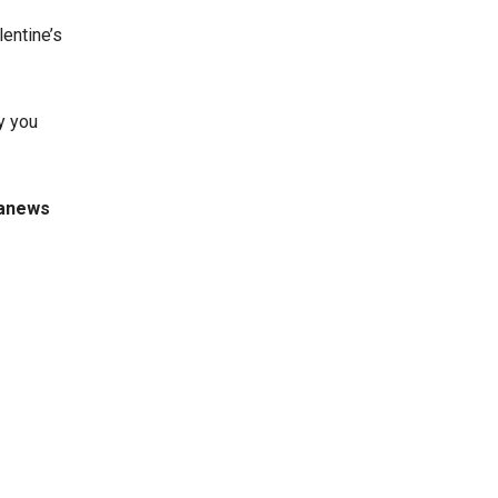
lentine’s
y you
ianews