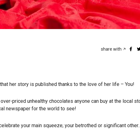
share with
hat her story is published thanks to the love of her life – You!
ver-priced unhealthy chocolates anyone can buy at the local sto
cal newspaper for the world to see!
 celebrate your main squeeze; your betrothed or significant other