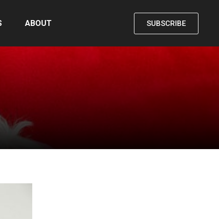
S
ABOUT
SUBSCRIBE