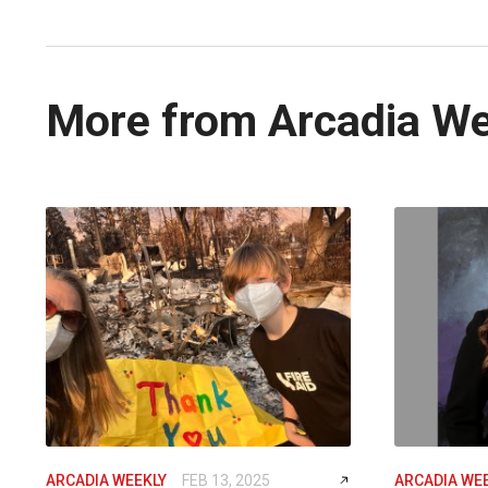
More from Arcadia W
ARCADIA WEEKLY
FEB 13, 2025
ARCADIA WE