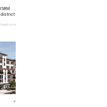
$358M
district
Read more