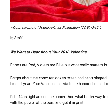
– Courtesy photo / Found Animals Foundation (CC BY-SA 2.0)
by
Staff
We Want to Hear About Your 2018 Valentine
Roses are Red, Violets are Blue but what really matters is t
Forget about the corny ten dozen roses and heart shaped o
time of year. Your Valentine needs to be honored in the lo
Feb. 14 is right around the corner. And what better way to
with the power of the pen…and get it in print!