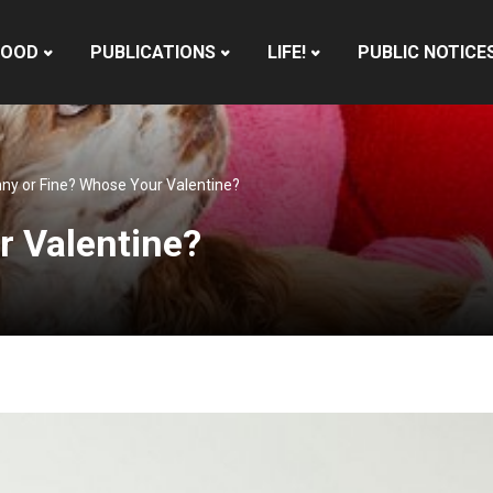
HOOD
PUBLICATIONS
LIFE!
PUBLIC NOTICE
ny or Fine? Whose Your Valentine?
r Valentine?