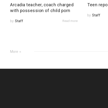
Arcadia teacher, coach charged
Teen repo
with possession of child porn
by
Staff
by
Staff
Read more
More