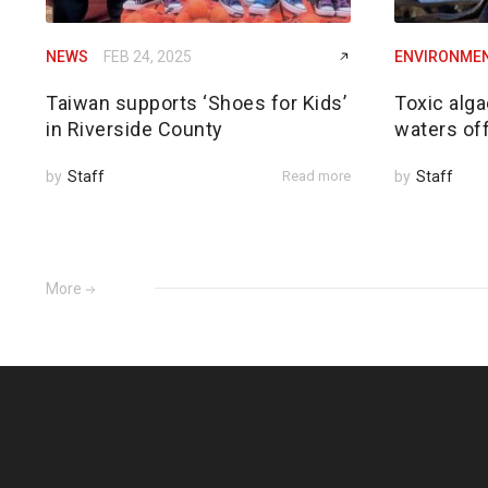
NEWS
FEB 24, 2025
ENVIRONME
Taiwan supports ‘Shoes for Kids’
Toxic alga
in Riverside County
waters of
by
Staff
Read more
by
Staff
More