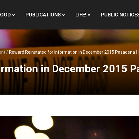
HOOD
PUBLICATIONS
LIFE!
PUBLIC NOTICE
ent
/
Reward Reinstated for Information in December 2015 Pasadena 
formation in December 2015 