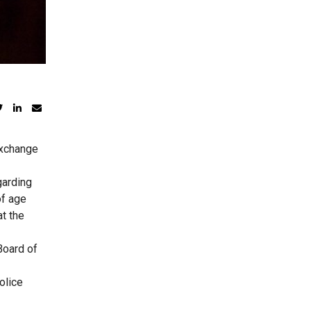
exchange
garding
of age
t the
Board of
olice