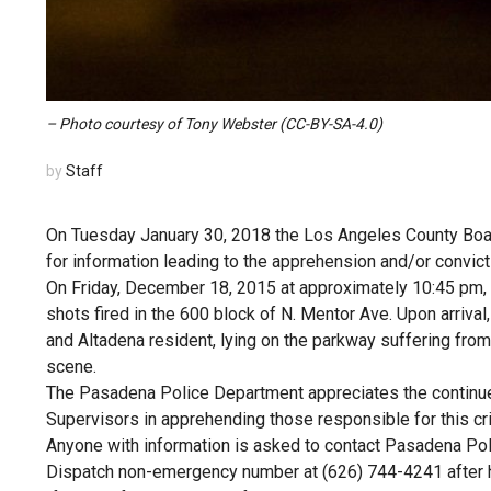
– Photo courtesy of Tony Webster (CC-BY-SA-4.0)
by
Staff
On Tuesday January 30, 2018 the Los Angeles County Boar
for information leading to the apprehension and/or convict
On Friday, December 18, 2015 at approximately 10:45 pm,
shots fired in the 600 block of N. Mentor Ave. Upon arrival
and Altadena resident, lying on the parkway suffering from
scene.
The Pasadena Police Department appreciates the continue
Supervisors in apprehending those responsible for this cr
Anyone with information is asked to contact Pasadena Pol
Dispatch non-emergency number at (626) 744-4241 after 