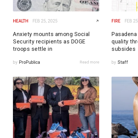
HEALTH
FEB 25, 2025
FIRE
FEB 25
Anxiety mounts among Social
Pasadena h
Security recipients as DOGE
quality th
troops settle in
subsides
by
ProPublica
Read more
by
Staff