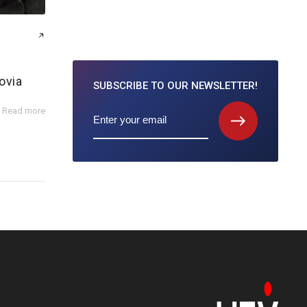
ovia
SUBSCRIBE TO
OUR NEWSLETTER!
Read more