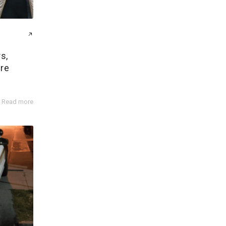
s,
ire
Read more