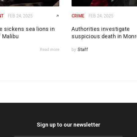
NT
FEB 24, 2025
CRIME
FEB 24, 2025
e sickens sea lions in
Authorities investigate
f Malibu
suspicious death in Monr
Read more
by
Staff
Sign up to our newsletter