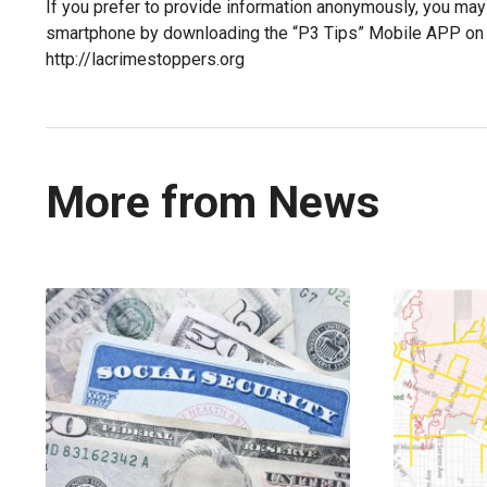
If you prefer to provide information anonymously, you may
smartphone by downloading the “P3 Tips” Mobile APP on G
http://lacrimestoppers.org
More from News