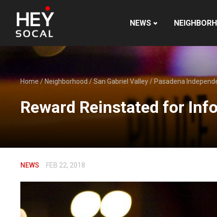
NEWS
NEIGHBOR
Home
/
Neighborhood
/
San Gabriel Valley
/
Pasadena Independ
Reward Reinstated for In
NEWS
FEB 22, 2018