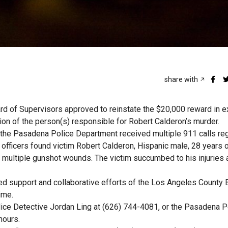
share with
d of Supervisors approved to reinstate the $20,000 reward in 
ion of the person(s) responsible for Robert Calderon’s murder.
 the Pasadena Police Department received multiple 911 calls re
, officers found victim Robert Calderon, Hispanic male, 28 years 
 multiple gunshot wounds. The victim succumbed to his injuries a
d support and collaborative efforts of the Los Angeles County 
ime.
ice Detective Jordan Ling at (626) 744-4081, or the Pasadena P
hours.