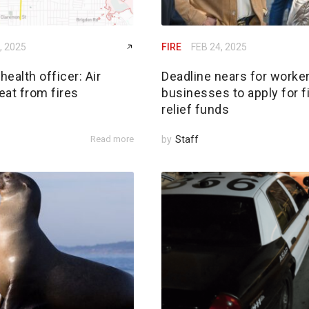
, 2025
FIRE
FEB 24, 2025
ealth officer: Air
Deadline nears for worker
reat from fires
businesses to apply for f
relief funds
Read more
by
Staff