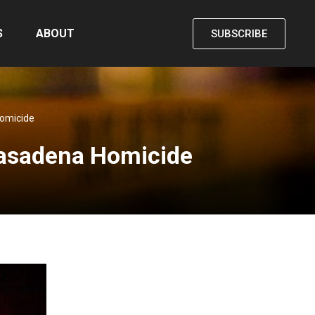
S
ABOUT
SUBSCRIBE
Homicide
Pasadena Homicide