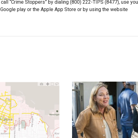
 call “Crime Stoppers” by dialing (800) 222-TIPS (8477), use you
oogle play or the Apple App Store or by using the website