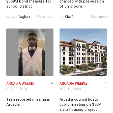
$358M bond measure for
charged with possession
school district
of child porn
by
Joe Taglieri
Read more
by
Staff
Read more
ARCADIA WEEKLY
ARCADIA WEEKLY
DEC 09, 2024
NOV 19, 2024
Teen reported missing in
Arcadia council hosts
Arcadia
public meeting on $50M
Elara housing project