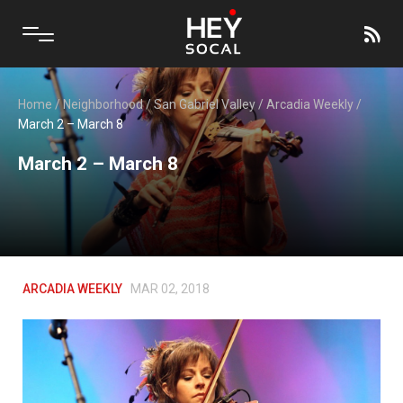
Home
/
Neighborhood
/
San Gabriel Valley
/
Arcadia Weekly
/
March 2 – March 8
March 2 – March 8
ARCADIA WEEKLY
MAR 02, 2018