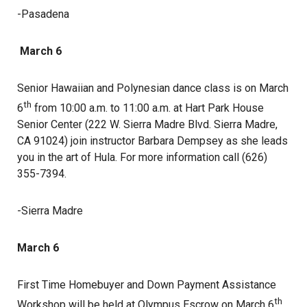
-Pasadena
March 6
Senior Hawaiian and Polynesian dance class is on March
th
6
from 10:00 a.m. to 11:00 a.m. at Hart Park House
Senior Center (222 W. Sierra Madre Blvd. Sierra Madre,
CA 91024) join instructor Barbara Dempsey as she leads
you in the art of Hula. For more information call (626)
355-7394.
-Sierra Madre
March 6
First Time Homebuyer and Down Payment Assistance
th
Workshop will be held at Olympus Escrow on March 6