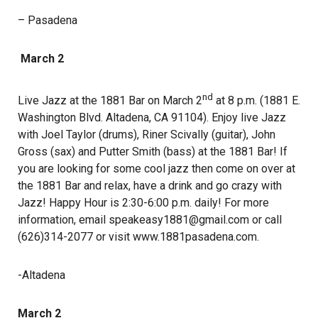
– Pasadena
March 2
nd
Live Jazz at the 1881 Bar on March 2
at 8 p.m. (1881 E.
Washington Blvd. Altadena, CA 91104). Enjoy live Jazz
with Joel Taylor (drums), Riner Scivally (guitar), John
Gross (sax) and Putter Smith (bass) at the 1881 Bar! If
you are looking for some cool jazz then come on over at
the 1881 Bar and relax, have a drink and go crazy with
Jazz! Happy Hour is 2:30-6:00 p.m. daily! For more
information, email speakeasy1881@gmail.com or call
(626)314-2077 or visit www.1881pasadena.com.
-Altadena
March 2