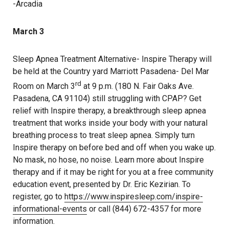
-Arcadia
March 3
Sleep Apnea Treatment Alternative- Inspire Therapy will
be held at the Country yard Marriott Pasadena- Del Mar
rd
Room on March 3
at 9 p.m. (180 N. Fair Oaks Ave.
Pasadena, CA 91104) still struggling with CPAP? Get
relief with Inspire therapy, a breakthrough sleep apnea
treatment that works inside your body with your natural
breathing process to treat sleep apnea. Simply turn
Inspire therapy on before bed and off when you wake up.
No mask, no hose, no noise. Learn more about Inspire
therapy and if it may be right for you at a free community
education event, presented by Dr. Eric Kezirian. To
register, go to
https://www.inspiresleep.com/inspire-
informational-events
or call (844) 672-4357 for more
information.