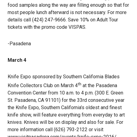
food samples along the way are filling enough so that for
most people lunch afterward is not necessary. For more
details call (424) 247-9666. Save 10% on Adult Tour
tickets with the promo code VISPAS.
-Pasadena
March 4
Knife Expo sponsored by Southern California Blades
th
Knife Collectors Club on March 4
at the Pasadena
Convention Center from 10 a.m. to 4 p.m. (300 E. Green
St. Pasadena, CA 91101) for the 33rd consecutive year
the Knife Expo, Southern California’s oldest and finest
knife show, will feature everything from everyday to art
knives. Knives will be on display and also for sale. For
more information call (626) 793-2122 or visit
www.visitpasadena.com/events/knife-expo-2016/
.