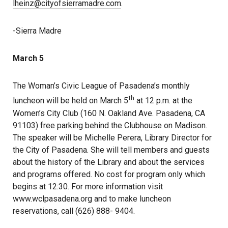
lheinz@cityofsierramadre.com
.
-Sierra Madre
March 5
The Woman’s Civic League of Pasadena’s monthly
th
luncheon will be held on March 5
at 12 p.m. at the
Women’s City Club (160 N. Oakland Ave. Pasadena, CA
91103) free parking behind the Clubhouse on Madison.
The speaker will be Michelle Perera, Library Director for
the City of Pasadena. She will tell members and guests
about the history of the Library and about the services
and programs offered. No cost for program only which
begins at 12:30. For more information visit
www.wclpasadena.org and to make luncheon
reservations, call (626) 888- 9404.