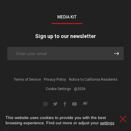
MEDIA KIT
Sign up to our newsletter
Terms of Service
Privacy Policy
Notice to California Residents
Cookie Settings
@2026
This website uses cookies to provide you with the best
Clos
browsing experience. Find out more or adjust your
settings
.