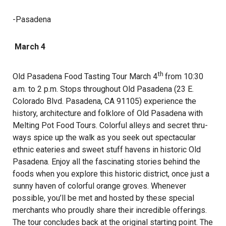
-Pasadena
March 4
th
Old Pasadena Food Tasting Tour March 4
from 10:30
a.m. to 2 p.m. Stops throughout Old Pasadena (23 E.
Colorado Blvd. Pasadena, CA 91105) experience the
history, architecture and folklore of Old Pasadena with
Melting Pot Food Tours. Colorful alleys and secret thru-
ways spice up the walk as you seek out spectacular
ethnic eateries and sweet stuff havens in historic Old
Pasadena. Enjoy all the fascinating stories behind the
foods when you explore this historic district, once just a
sunny haven of colorful orange groves. Whenever
possible, you’ll be met and hosted by these special
merchants who proudly share their incredible offerings.
The tour concludes back at the original starting point. The