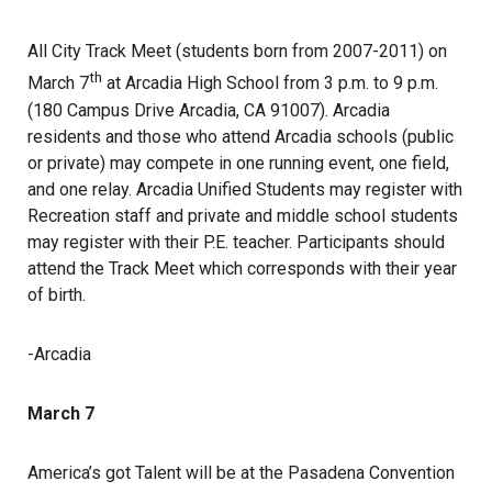
All City Track Meet (students born from 2007-2011) on
th
March 7
at Arcadia High School from 3 p.m. to 9 p.m.
(180 Campus Drive Arcadia, CA 91007). Arcadia
residents and those who attend Arcadia schools (public
or private) may compete in one running event, one field,
and one relay. Arcadia Unified Students may register with
Recreation staff and private and middle school students
may register with their P.E. teacher. Participants should
attend the Track Meet which corresponds with their year
of birth.
-Arcadia
March 7
America’s got Talent will be at the Pasadena Convention