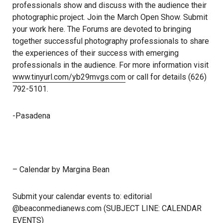
professionals show and discuss with the audience their
photographic project. Join the March Open Show. Submit
your work here. The Forums are devoted to bringing
together successful photography professionals to share
the experiences of their success with emerging
professionals in the audience. For more information visit
www.tinyurl.com/yb29mvgs.com
or call for details (626)
792-5101.
-Pasadena
– Calendar by Margina Bean
Submit your calendar events to: editorial
@beaconmedianews.com (SUBJECT LINE: CALENDAR
EVENTS)