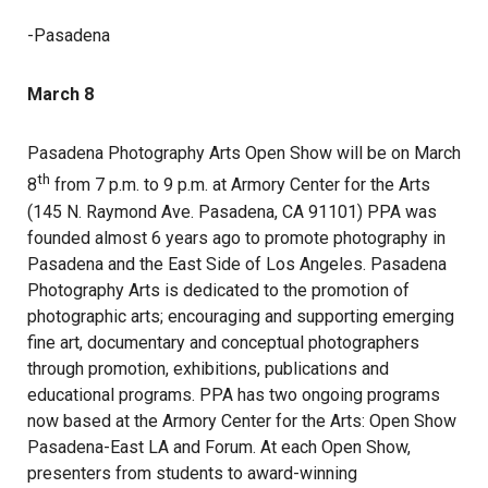
-Pasadena
March 8
Pasadena Photography Arts Open Show will be on March
th
8
from 7 p.m. to 9 p.m. at Armory Center for the Arts
(145 N. Raymond Ave. Pasadena, CA 91101) PPA was
founded almost 6 years ago to promote photography in
Pasadena and the East Side of Los Angeles. Pasadena
Photography Arts is dedicated to the promotion of
photographic arts; encouraging and supporting emerging
fine art, documentary and conceptual photographers
through promotion, exhibitions, publications and
educational programs. PPA has two ongoing programs
now based at the Armory Center for the Arts: Open Show
Pasadena-East LA and Forum. At each Open Show,
presenters from students to award-winning