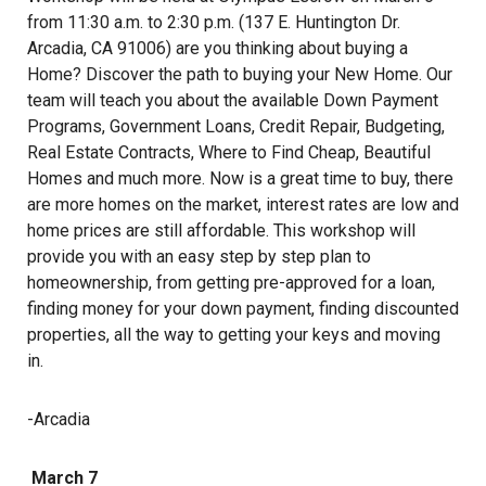
from 11:30 a.m. to 2:30 p.m. (137 E. Huntington Dr.
Arcadia, CA 91006) are you thinking about buying a
Home? Discover the path to buying your New Home. Our
team will teach you about the available Down Payment
Programs, Government Loans, Credit Repair, Budgeting,
Real Estate Contracts, Where to Find Cheap, Beautiful
Homes and much more. Now is a great time to buy, there
are more homes on the market, interest rates are low and
home prices are still affordable. This workshop will
provide you with an easy step by step plan to
homeownership, from getting pre-approved for a loan,
finding money for your down payment, finding discounted
properties, all the way to getting your keys and moving
in.
-Arcadia
March 7