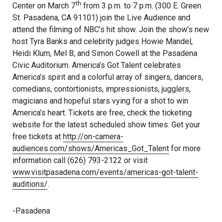
th
Center on March 7
from 3 p.m. to 7 p.m. (300 E. Green
St. Pasadena, CA 91101) join the Live Audience and
attend the filming of NBC’s hit show. Join the show’s new
host Tyra Banks and celebrity judges Howie Mandel,
Heidi Klum, Mel B, and Simon Cowell at the Pasadena
Civic Auditorium. America’s Got Talent celebrates
America’s spirit and a colorful array of singers, dancers,
comedians, contortionists, impressionists, jugglers,
magicians and hopeful stars vying for a shot to win
America’s heart. Tickets are free, check the ticketing
website for the latest scheduled show times. Get your
free tickets at
http://on-camera-
audiences.com/shows/Americas_Got_Talent
for more
information call (626) 793-2122 or visit
www.visitpasadena.com/events/americas-got-talent-
auditions/
.
-Pasadena