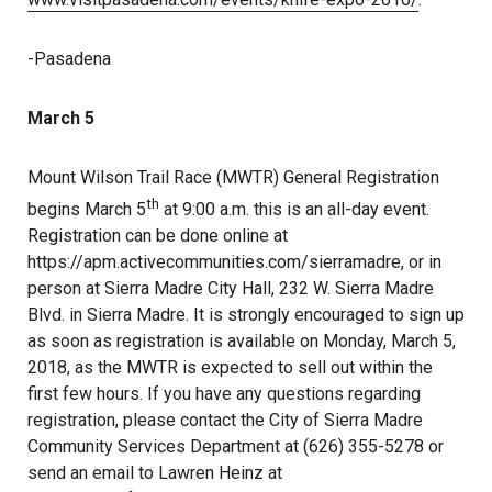
-Pasadena
March 5
Mount Wilson Trail Race (MWTR) General Registration
th
begins March 5
at 9:00 a.m. this is an all-day event.
Registration can be done online at
https://apm.activecommunities.com/sierramadre, or in
person at Sierra Madre City Hall, 232 W. Sierra Madre
Blvd. in Sierra Madre. It is strongly encouraged to sign up
as soon as registration is available on Monday, March 5,
2018, as the MWTR is expected to sell out within the
first few hours. If you have any questions regarding
registration, please contact the City of Sierra Madre
Community Services Department at (626) 355-5278 or
send an email to Lawren Heinz at