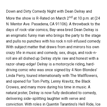
Down and Dirty Comedy Night with Dean Delray and
nd
More the show is R-Rated on March 2
at 10 p.m. at (24
N. Mentor Ave. Pasadena, CA 91106). A throwback to the
days of rock-star comics, Bay-area bred Dean Delray is
an enigmatic funny man who brings the party to the stage
and pulls no punches with his rock n roll-infused comedy.
With subject matter that draws from and mirrors his own
crazy life in music and comedy, sex, drugs, and rock-n-
roll are all dished up Delray style: raw and honest with a
razor-sharp edge! Delray is a motorcycle riding, hard-
driving comic who was once signed by 4 Non-Blondes’
Linda Perry, toured internationally with The Wallflowers,
and opened for Tom Petty, Lenny Kravitz, the Black
Crowes, and many more during his time in music. A
natural jester, Delray is now fully dedicated to comedy,
delivering side-splitting laughter with verve and
conviction. With roles in Quentin Tarantino’s Hell Ride, Ice