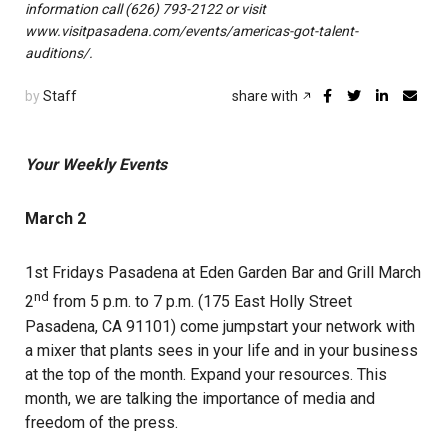
information call (626) 793-2122 or visit
www.visitpasadena.com/events/americas-got-talent-
auditions/.
by
Staff
share with
Your Weekly Events
March 2
1st Fridays Pasadena at Eden Garden Bar and Grill March
nd
2
from 5 p.m. to 7 p.m. (175 East Holly Street
Pasadena, CA 91101) come jumpstart your network with
a mixer that plants sees in your life and in your business
at the top of the month. Expand your resources. This
month, we are talking the importance of media and
freedom of the press.