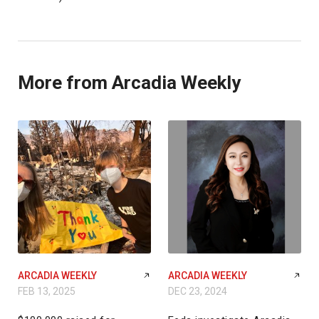
More from Arcadia Weekly
ARCADIA WEEKLY
ARCADIA WEEKLY
FEB 13, 2025
DEC 23, 2024