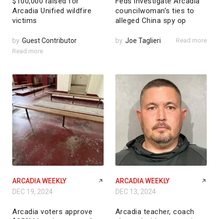
$100,000 raised for
Feds investigate Arcadia
Arcadia Unified wildfire
councilwoman’s ties to
victims
alleged China spy op
by
Guest Contributor
by
Joe Taglieri
Read more
Read more
ARCADIA WEEKLY
ARCADIA WEEKLY
DEC 19, 2024
DEC 13, 2024
Arcadia voters approve
Arcadia teacher, coach