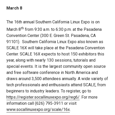
March 8
The 16th annual Southern California Linux Expo is on
th
March 8
from 9:30 a.m. to 6:30 p.m. at the Pasadena
Convention Center (300 E. Green St. Pasadena, CA
91101). Southern California Linux Expo also known as
SCALE 16X will take place at the Pasadena Convention
Center. SCALE 16X expects to host 150 exhibitors this
year, along with nearly 130 sessions, tutorials and
special events. It is the largest community open source
and free software conference in North America and
draws around 3,500 attendees annually. A wide variety of
tech professionals and enthusiasts attend SCALE, from
beginners to industry leaders. To register, go to
https://register.socallinuxexpo.org/reg6/
. For more
information call (626) 795-3911 or visit
www.socallinuxexpo.org/scale/16x
.