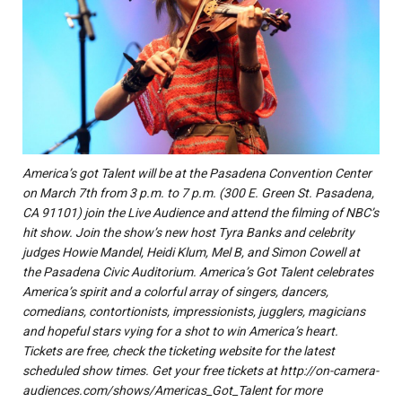
America’s got Talent will be at the Pasadena Convention Center
on March 7th from 3 p.m. to 7 p.m. (300 E. Green St. Pasadena,
CA 91101) join the Live Audience and attend the filming of NBC’s
hit show. Join the show’s new host Tyra Banks and celebrity
judges Howie Mandel, Heidi Klum, Mel B, and Simon Cowell at
the Pasadena Civic Auditorium. America’s Got Talent celebrates
America’s spirit and a colorful array of singers, dancers,
comedians, contortionists, impressionists, jugglers, magicians
and hopeful stars vying for a shot to win America’s heart.
Tickets are free, check the ticketing website for the latest
scheduled show times. Get your free tickets at http://on-camera-
audiences.com/shows/Americas_Got_Talent for more