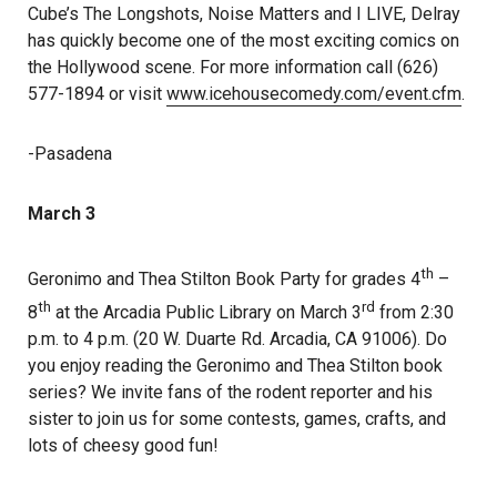
Cube’s The Longshots, Noise Matters and I LIVE, Delray
has quickly become one of the most exciting comics on
the Hollywood scene. For more information call (626)
577-1894 or visit
www.icehousecomedy.com/event.cfm
.
-Pasadena
March 3
th
Geronimo and Thea Stilton Book Party for grades 4
–
th
rd
8
at the Arcadia Public Library on March 3
from 2:30
p.m. to 4 p.m. (20 W. Duarte Rd. Arcadia, CA 91006). Do
you enjoy reading the Geronimo and Thea Stilton book
series? We invite fans of the rodent reporter and his
sister to join us for some contests, games, crafts, and
lots of cheesy good fun!