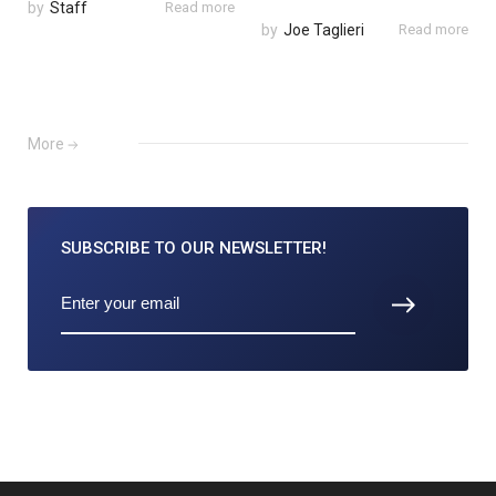
by
Staff
Read more
by
Joe Taglieri
Read more
More
SUBSCRIBE TO
OUR NEWSLETTER!