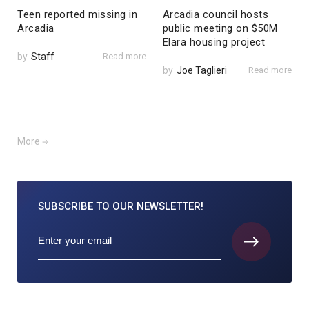
Teen reported missing in
Arcadia council hosts
Arcadia
public meeting on $50M
Elara housing project
by
Staff
Read more
by
Joe Taglieri
Read more
More
SUBSCRIBE TO
OUR NEWSLETTER!