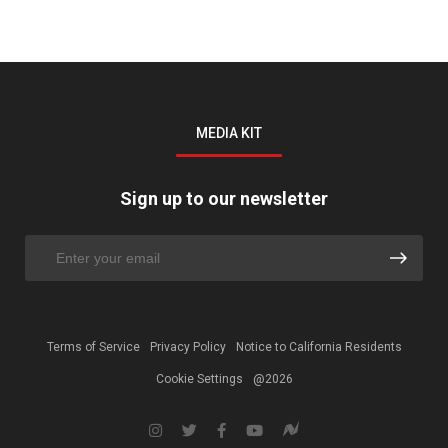
MEDIA KIT
Sign up to our newsletter
Terms of Service
Privacy Policy
Notice to California Residents
Cookie Settings
@2026