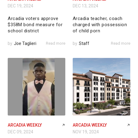
DEC 19, 2024
DEC 13, 2024
Arcadia voters approve
Arcadia teacher, coach
$358M bond measure for
charged with possession
school district
of child porn
by
Joe Taglieri
Read more
by
Staff
Read more
ARCADIA WEEKLY
ARCADIA WEEKLY
DEC 09, 2024
NOV 19, 2024