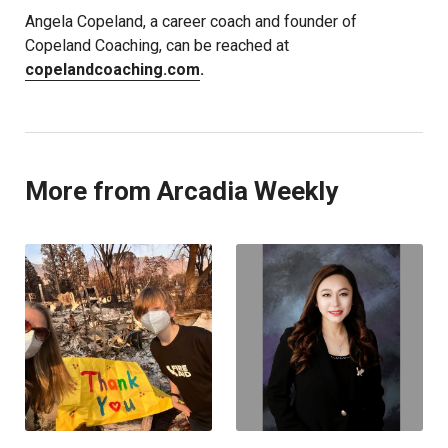
Angela Copeland, a career coach and founder of
Copeland Coaching, can be reached at
copelandcoaching.com
.
More from Arcadia Weekly