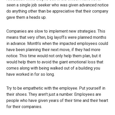
seen a single job seeker who was given advanced notice
do anything other than be appreciative that their company
gave them a heads up.
Companies are slow to implement new strategies. This
means that very often, big layoffs were planned months
in advance. Month’s when the impacted employees could
have been planning their next move, if they had more
notice. This time would not only help them plan, but it
would help them to avoid the giant emotional loss that
comes along with being walked out of a building you
have worked in for so long.
Try to be empathetic with the employee. Put yourself in
their shoes. They aren’t just a number. Employees are
people who have given years of their time and their heart
for their companies.