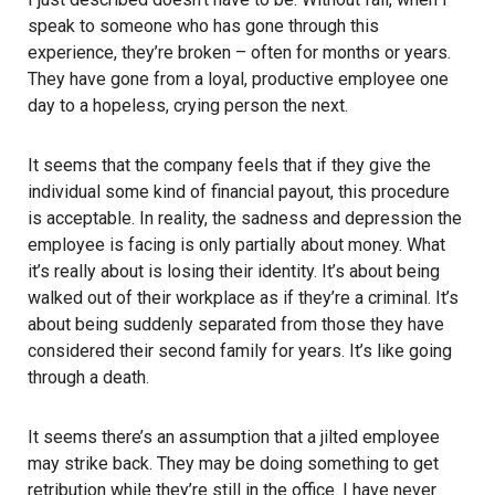
speak to someone who has gone through this
experience, they’re broken – often for months or years.
They have gone from a loyal, productive employee one
day to a hopeless, crying person the next.
It seems that the company feels that if they give the
individual some kind of financial payout, this procedure
is acceptable. In reality, the sadness and depression the
employee is facing is only partially about money. What
it’s really about is losing their identity. It’s about being
walked out of their workplace as if they’re a criminal. It’s
about being suddenly separated from those they have
considered their second family for years. It’s like going
through a death.
It seems there’s an assumption that a jilted employee
may strike back. They may be doing something to get
retribution while they’re still in the office. I have never