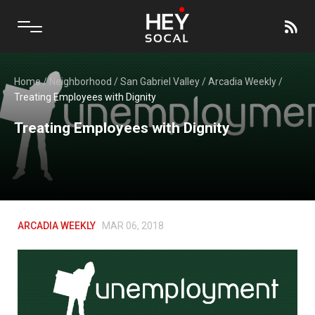
Home
/
Neighborhood
/
San Gabriel Valley
/
Arcadia Weekly
/
Treating Employees with Dignity
Treating Employees with Dignity
ARCADIA WEEKLY
MAR 06, 2018