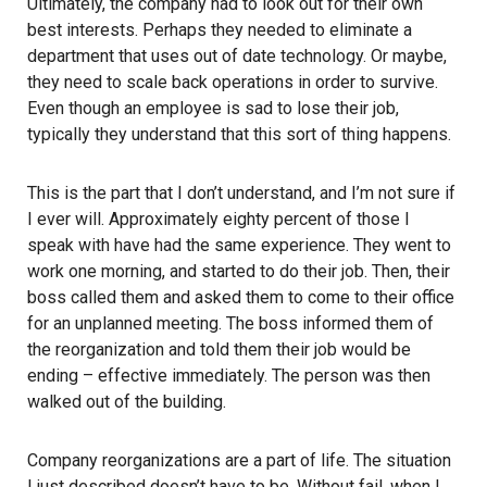
Ultimately, the company had to look out for their own
best interests. Perhaps they needed to eliminate a
department that uses out of date technology. Or maybe,
they need to scale back operations in order to survive.
Even though an employee is sad to lose their job,
typically they understand that this sort of thing happens.
This is the part that I don’t understand, and I’m not sure if
I ever will. Approximately eighty percent of those I
speak with have had the same experience. They went to
work one morning, and started to do their job. Then, their
boss called them and asked them to come to their office
for an unplanned meeting. The boss informed them of
the reorganization and told them their job would be
ending – effective immediately. The person was then
walked out of the building.
Company reorganizations are a part of life. The situation
I just described doesn’t have to be. Without fail, when I