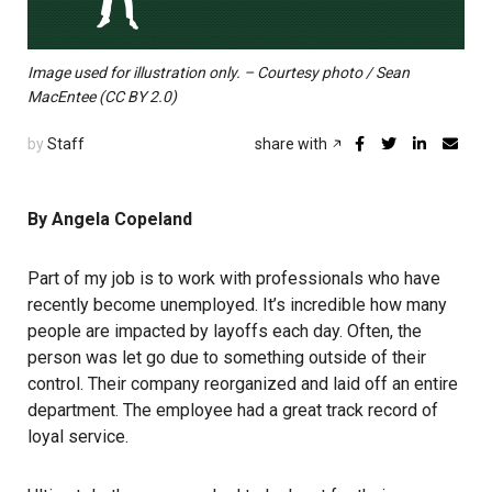
Image used for illustration only. – Courtesy photo / Sean
MacEntee (CC BY 2.0)
by
Staff
share with
By Angela Copeland
Part of my job is to work with professionals who have
recently become unemployed. It’s incredible how many
people are impacted by layoffs each day. Often, the
person was let go due to something outside of their
control. Their company reorganized and laid off an entire
department. The employee had a great track record of
loyal service.