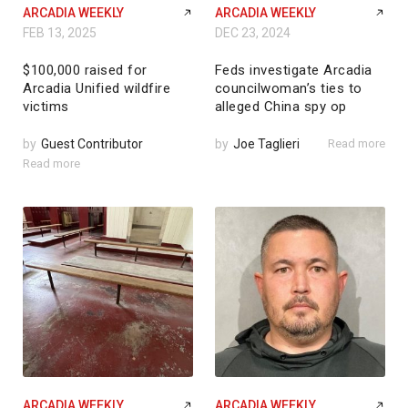
ARCADIA WEEKLY
ARCADIA WEEKLY
FEB 13, 2025
DEC 23, 2024
$100,000 raised for
Feds investigate Arcadia
Arcadia Unified wildfire
councilwoman’s ties to
victims
alleged China spy op
by
Guest Contributor
by
Joe Taglieri
Read more
Read more
ARCADIA WEEKLY
ARCADIA WEEKLY