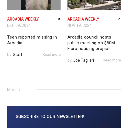
ARCADIA WEEKLY
ARCADIA WEEKLY
DEC 09, 2024
NOV 19, 2024
Teen reported missing in
Arcadia council hosts
Arcadia
public meeting on $50M
Elara housing project
by
Staff
Read more
by
Joe Taglieri
Read more
More
SUBSCRIBE TO
OUR NEWSLETTER!