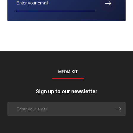
MEDIA KIT
Sign up to our newsletter