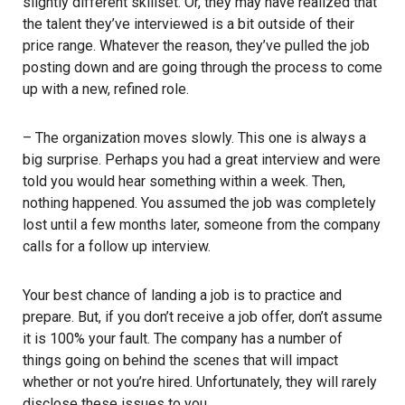
slightly different skillset. Or, they may have realized that
the talent they’ve interviewed is a bit outside of their
price range. Whatever the reason, they’ve pulled the job
posting down and are going through the process to come
up with a new, refined role.
– The organization moves slowly. This one is always a
big surprise. Perhaps you had a great interview and were
told you would hear something within a week. Then,
nothing happened. You assumed the job was completely
lost until a few months later, someone from the company
calls for a follow up interview.
Your best chance of landing a job is to practice and
prepare. But, if you don’t receive a job offer, don’t assume
it is 100% your fault. The company has a number of
things going on behind the scenes that will impact
whether or not you’re hired. Unfortunately, they will rarely
disclose these issues to you.