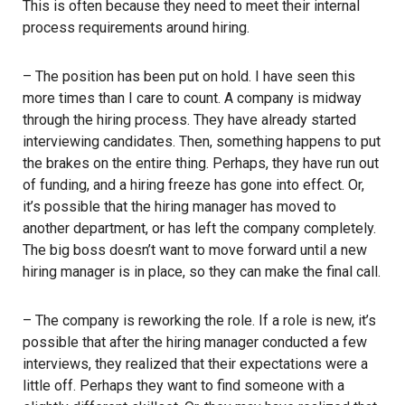
This is often because they need to meet their internal
process requirements around hiring.
– The position has been put on hold. I have seen this
more times than I care to count. A company is midway
through the hiring process. They have already started
interviewing candidates. Then, something happens to put
the brakes on the entire thing. Perhaps, they have run out
of funding, and a hiring freeze has gone into effect. Or,
it’s possible that the hiring manager has moved to
another department, or has left the company completely.
The big boss doesn’t want to move forward until a new
hiring manager is in place, so they can make the final call.
– The company is reworking the role. If a role is new, it’s
possible that after the hiring manager conducted a few
interviews, they realized that their expectations were a
little off. Perhaps they want to find someone with a