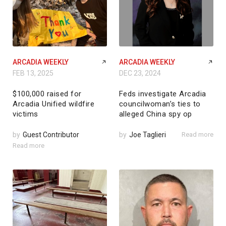
ARCADIA WEEKLY
ARCADIA WEEKLY
FEB 13, 2025
DEC 23, 2024
$100,000 raised for
Feds investigate Arcadia
Arcadia Unified wildfire
councilwoman’s ties to
victims
alleged China spy op
by
Guest Contributor
by
Joe Taglieri
Read more
Read more