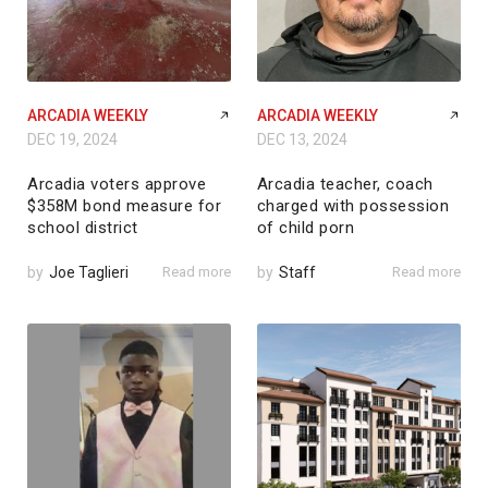
ARCADIA WEEKLY
ARCADIA WEEKLY
DEC 19, 2024
DEC 13, 2024
Arcadia voters approve
Arcadia teacher, coach
$358M bond measure for
charged with possession
school district
of child porn
by
Joe Taglieri
Read more
by
Staff
Read more