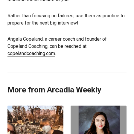
Rather than focusing on failures, use them as practice to
prepare for the next big interview!
Angela Copeland, a career coach and founder of
Copeland Coaching, can be reached at
copelandcoaching.com
.
More from Arcadia Weekly