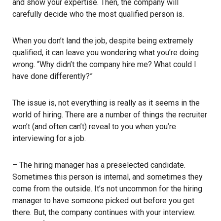
and show your expertise. Then, the company will
carefully decide who the most qualified person is.
When you don’t land the job, despite being extremely
qualified, it can leave you wondering what you’re doing
wrong. “Why didn’t the company hire me? What could I
have done differently?”
The issue is, not everything is really as it seems in the
world of hiring. There are a number of things the recruiter
won’t (and often can’t) reveal to you when you’re
interviewing for a job.
– The hiring manager has a preselected candidate.
Sometimes this person is internal, and sometimes they
come from the outside. It’s not uncommon for the hiring
manager to have someone picked out before you get
there. But, the company continues with your interview.