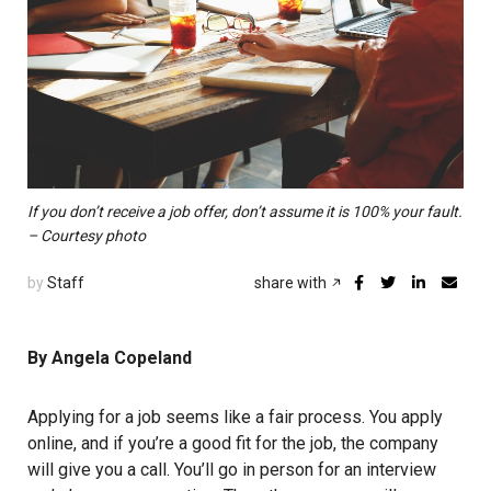
If you don’t receive a job offer, don’t assume it is 100% your fault.
– Courtesy photo
by
Staff
share with
By Angela Copeland
Applying for a job seems like a fair process. You apply
online, and if you’re a good fit for the job, the company
will give you a call. You’ll go in person for an interview