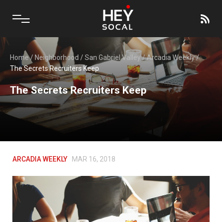
Home
/
Neighborhood
/
San Gabriel Valley
/
Arcadia Weekly
/
The Secrets Recruiters Keep
The Secrets Recruiters Keep
ARCADIA WEEKLY
MAR 16, 2018