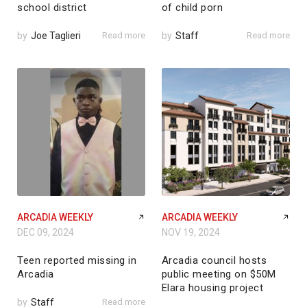
school district
of child porn
by
Joe Taglieri
Read more
by
Staff
Read more
ARCADIA WEEKLY
ARCADIA WEEKLY
DEC 09, 2024
NOV 19, 2024
Teen reported missing in
Arcadia council hosts
Arcadia
public meeting on $50M
Elara housing project
by
Staff
Read more