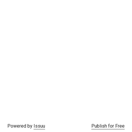
Powered by
Issuu
Publish for Free