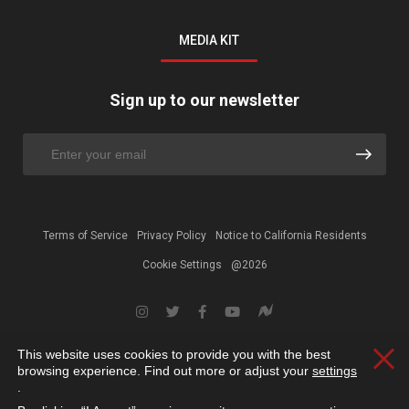
MEDIA KIT
Sign up to our newsletter
Terms of Service
Privacy Policy
Notice to California Residents
Cookie Settings
@2026
This website uses cookies to provide you with the best
Clos
browsing experience. Find out more or adjust your
settings
.