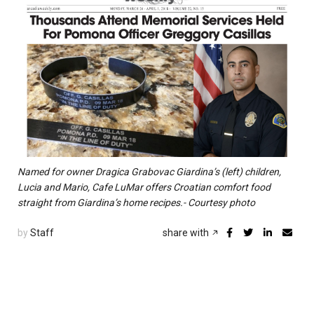
Named for owner Dragica Grabovac Giardina’s (left) children,
Lucia and Mario, Cafe LuMar offers Croatian comfort food
straight from Giardina’s home recipes.- Courtesy photo
by
Staff
share with