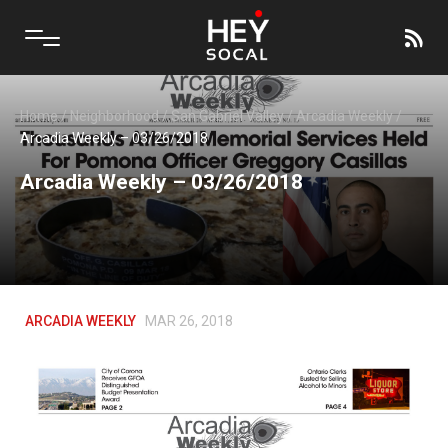
Home
/
Neighborhood
/
San Gabriel Valley
/
Arcadia Weekly
/
Arcadia Weekly – 03/26/2018
Arcadia Weekly – 03/26/2018
ARCADIA WEEKLY
MAR 26, 2018