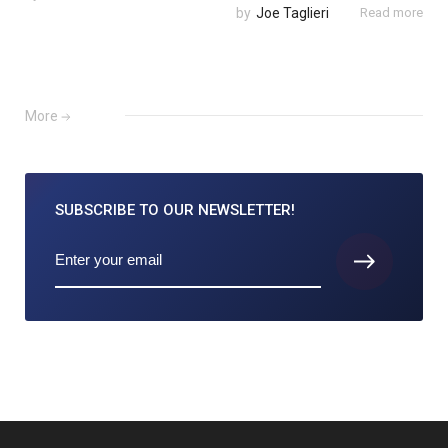
by
Joe Taglieri
Read more
More
SUBSCRIBE TO
OUR NEWSLETTER!