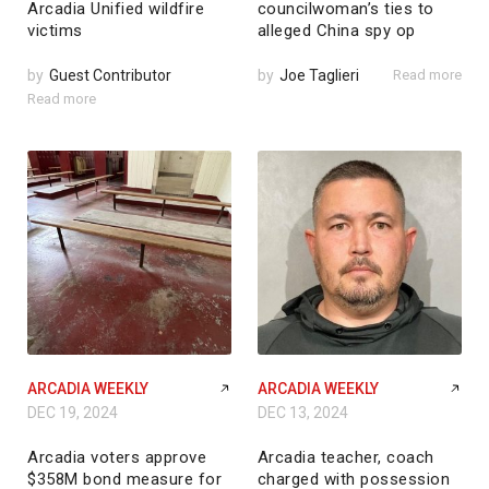
Arcadia Unified wildfire
councilwoman’s ties to
victims
alleged China spy op
by
Guest Contributor
by
Joe Taglieri
Read more
Read more
ARCADIA WEEKLY
ARCADIA WEEKLY
DEC 19, 2024
DEC 13, 2024
Arcadia voters approve
Arcadia teacher, coach
$358M bond measure for
charged with possession