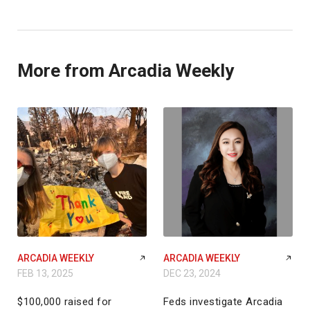
More from Arcadia Weekly
ARCADIA WEEKLY
ARCADIA WEEKLY
FEB 13, 2025
DEC 23, 2024
$100,000 raised for
Feds investigate Arcadia