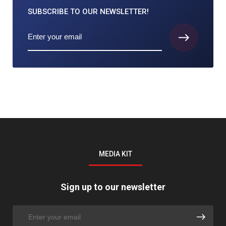
SUBSCRIBE TO
OUR NEWSLETTER!
MEDIA KIT
Sign up to our newsletter