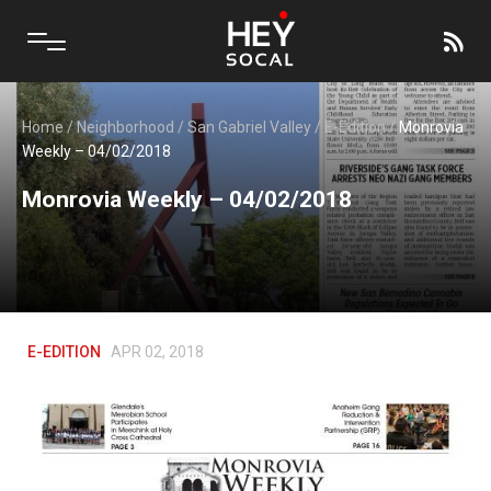
Home
/
Neighborhood
/
San Gabriel Valley
/
E-Edition
/
Monrovia
Weekly – 04/02/2018
Monrovia Weekly – 04/02/2018
E-EDITION
APR 02, 2018