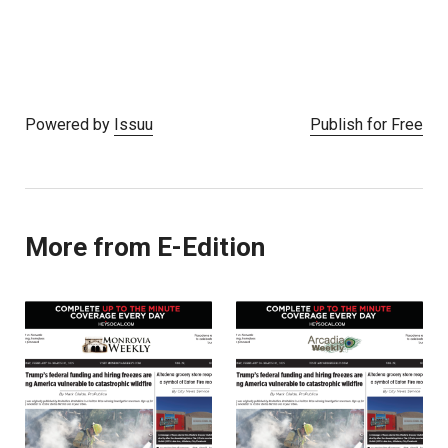
Powered by
Issuu
Publish for Free
More from E-Edition