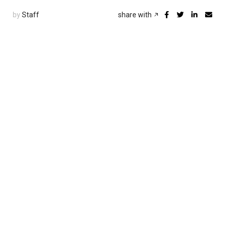
by
Staff
share with