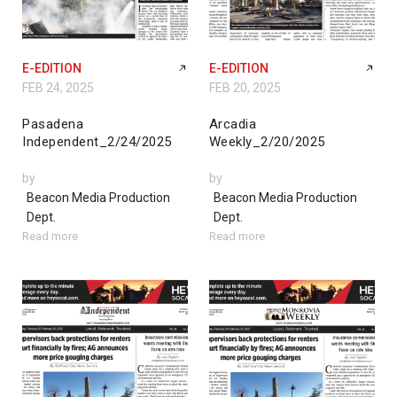
E-EDITION
E-EDITION
FEB 24, 2025
FEB 20, 2025
Pasadena
Arcadia
Independent_2/24/2025
Weekly_2/20/2025
by
by
Beacon Media Production
Beacon Media Production
Dept.
Dept.
Read more
Read more