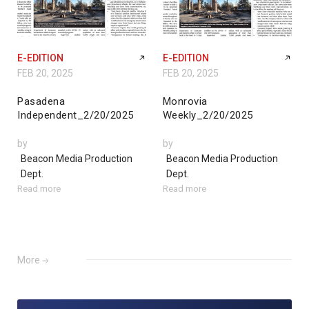
E-EDITION
E-EDITION
FEB 20, 2025
FEB 20, 2025
Pasadena
Monrovia
Independent_2/20/2025
Weekly_2/20/2025
by
by
Beacon Media Production
Beacon Media Production
Dept.
Dept.
Read more
Read more
More