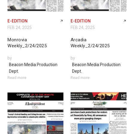
E-EDITION
E-EDITION
FEB 24, 2025
FEB 24, 2025
Monrovia
Arcadia
Weekly_2/24/2025
Weekly_2/24/2025
by
by
Beacon Media Production
Beacon Media Production
Dept.
Dept.
Read more
Read more