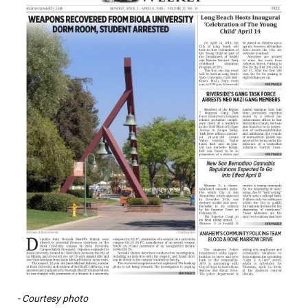
- Courtesy photo