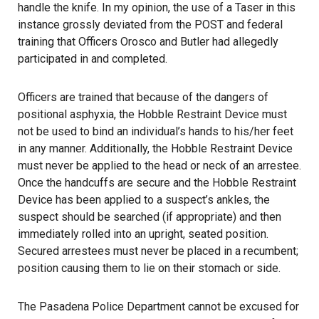
handle the knife. In my opinion, the use of a Taser in this
instance grossly deviated from the POST and federal
training that Officers Orosco and Butler had allegedly
participated in and completed.
Officers are trained that because of the dangers of
positional asphyxia, the Hobble Restraint Device must
not be used to bind an individual’s hands to his/her feet
in any manner. Additionally, the Hobble Restraint Device
must never be applied to the head or neck of an arrestee.
Once the handcuffs are secure and the Hobble Restraint
Device has been applied to a suspect’s ankles, the
suspect should be searched (if appropriate) and then
immediately rolled into an upright, seated position.
Secured arrestees must never be placed in a recumbent;
position causing them to lie on their stomach or side.
The Pasadena Police Department cannot be excused for