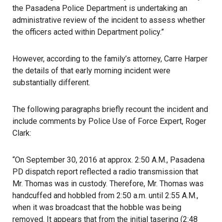
the Pasadena Police Department is undertaking an
administrative review of the incident to assess whether
the officers acted within Department policy.”
However, according to the family’s attorney, Carre Harper
the details of that early morning incident were
substantially different.
The following paragraphs briefly recount the incident and
include comments by Police Use of Force Expert, Roger
Clark:
“On September 30, 2016 at approx. 2:50 A.M., Pasadena
PD dispatch report reflected a radio transmission that
Mr. Thomas was in custody. Therefore, Mr. Thomas was
handcuffed and hobbled from 2:50 a.m. until 2:55 A.M.,
when it was broadcast that the hobble was being
removed. It appears that from the initial tasering (2:48