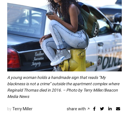
A young woman holds a handmade sign that reads “My
blackness is not a crime” outside the apartment complex where
Reginald Thomas died in 2016. – Photo by Terry Miller/Beacon
Media News
by
Terry Miller
share with