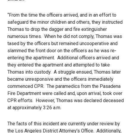
“From the time the officers arrived, and in an effort to
safeguard the minor children and others, they instructed
Thomas to drop the dagger and fire extinguisher
numerous times. When he did not comply, Thomas was
tased by the officers but remained uncooperative and
slammed the front door on the officers as he was re-
entering the apartment. Additional officers arrived and
they entered the apartment and attempted to take
Thomas into custody. A struggle ensued, Thomas later
became unresponsive and the officers immediately
commenced CPR. The paramedics from the Pasadena
Fire Department were called and, upon arrival, took over
CPR efforts. However, Thomas was declared deceased
at approximately 3:26 a.m.
The facts of this incident are currently under review by
the Los Angeles District Attorney’s Office. Additionally,