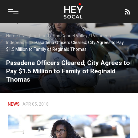
Home
/
Neighborhood
/
San Gabriel Valley
/
Pasadena
Independent
/
Pasadena Officers Cleared; City Agrees to Pay
$1.5 Million to Family of Reginald Thomas
Pasadena Officers Cleared; City Agrees to
Pay $1.5 Million to Family of Reginald
Thomas
NEWS
APR 05, 2018