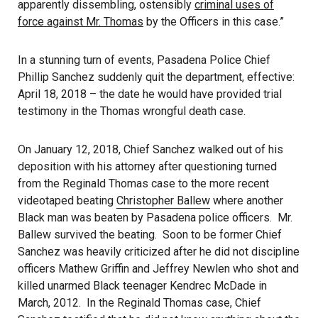
apparently dissembling, ostensibly
criminal uses of
force against Mr. Thomas
by the Officers in this case.”
In a stunning turn of events, Pasadena Police Chief
Phillip Sanchez suddenly quit the department, effective:
April 18, 2018 – the date he would have provided trial
testimony in the Thomas wrongful death case.
On January 12, 2018, Chief Sanchez walked out of his
deposition with his attorney after questioning turned
from the Reginald Thomas case to the more recent
videotaped beating
Christopher Ballew
where another
Black man was beaten by Pasadena police officers. Mr.
Ballew survived the beating. Soon to be former Chief
Sanchez was heavily criticized after he did not discipline
officers Mathew Griffin and Jeffrey Newlen who shot and
killed unarmed Black teenager Kendrec McDade in
March, 2012. In the Reginald Thomas case, Chief