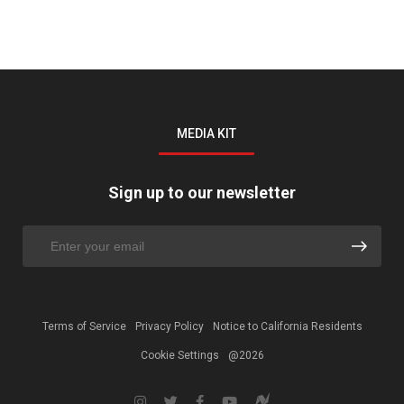
MEDIA KIT
Sign up to our newsletter
Terms of Service
Privacy Policy
Notice to California Residents
Cookie Settings
@2026