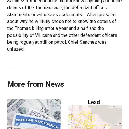
Sanchez testified that he did not know anything about the
details of the Thomas case, the defendant officers’
statements or witnesses statements. When pressed
about why he willfully chose not to know the details of
the Thomas killing after a year and a half and the
possibility of Villicana and the other defendant officers
being rogue yet still on patrol, Chief Sanchez was
unfazed.
More from News