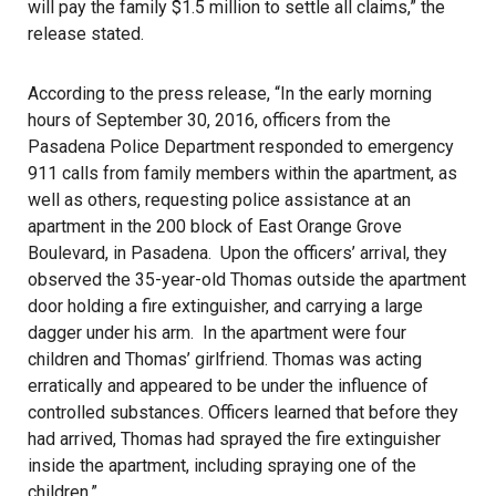
will pay the family $1.5 million to settle all claims,” the
release stated.
According to the press release, “In the early morning
hours of September 30, 2016, officers from the
Pasadena Police Department responded to emergency
911 calls from family members within the apartment, as
well as others, requesting police assistance at an
apartment in the 200 block of East Orange Grove
Boulevard, in Pasadena. Upon the officers’ arrival, they
observed the 35-year-old Thomas outside the apartment
door holding a fire extinguisher, and carrying a large
dagger under his arm. In the apartment were four
children and Thomas’ girlfriend. Thomas was acting
erratically and appeared to be under the influence of
controlled substances. Officers learned that before they
had arrived, Thomas had sprayed the fire extinguisher
inside the apartment, including spraying one of the
children.”