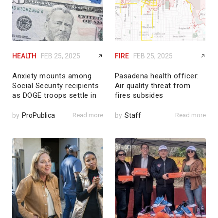
HEALTH
FEB 25, 2025
FIRE
FEB 25, 2025
Anxiety mounts among
Pasadena health officer:
Social Security recipients
Air quality threat from
as DOGE troops settle in
fires subsides
by
ProPublica
Read more
by
Staff
Read more