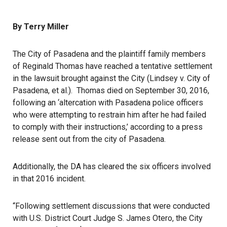
By Terry Miller
The City of Pasadena and the plaintiff family members
of Reginald Thomas have reached a tentative settlement
in the lawsuit brought against the City (Lindsey v. City of
Pasadena, et al.). Thomas died on September 30, 2016,
following an ‘altercation with Pasadena police officers
who were attempting to restrain him after he had failed
to comply with their instructions,’ according to a press
release sent out from the city of Pasadena.
Additionally, the DA has cleared the six officers involved
in that 2016 incident.
“Following settlement discussions that were conducted
with U.S. District Court Judge S. James Otero, the City