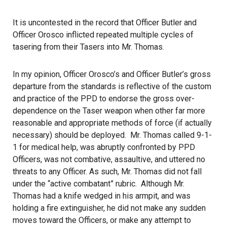
It is uncontested in the record that Officer Butler and
Officer Orosco inflicted repeated multiple cycles of
tasering from their Tasers into Mr. Thomas.
In my opinion, Officer Orosco’s and Officer Butler’s gross
departure from the standards is reflective of the custom
and practice of the PPD to endorse the gross over-
dependence on the Taser weapon when other far more
reasonable and appropriate methods of force (if actually
necessary) should be deployed. Mr. Thomas called 9-1-
1 for medical help, was abruptly confronted by PPD
Officers, was not combative, assaultive, and uttered no
threats to any Officer. As such, Mr. Thomas did not fall
under the “active combatant” rubric. Although Mr.
Thomas had a knife wedged in his armpit, and was
holding a fire extinguisher, he did not make any sudden
moves toward the Officers, or make any attempt to