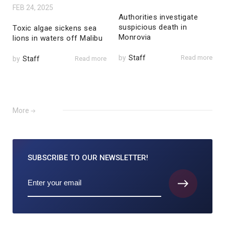
FEB 24, 2025
Authorities investigate
suspicious death in
Toxic algae sickens sea
Monrovia
lions in waters off Malibu
by
Staff
Read more
by
Staff
Read more
More
SUBSCRIBE TO
OUR NEWSLETTER!