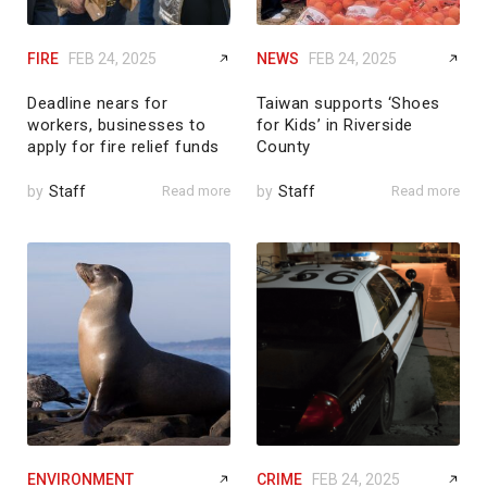
FIRE
FEB 24, 2025
NEWS
FEB 24, 2025
Deadline nears for
Taiwan supports ‘Shoes
workers, businesses to
for Kids’ in Riverside
apply for fire relief funds
County
by
Staff
Read more
by
Staff
Read more
ENVIRONMENT
CRIME
FEB 24, 2025