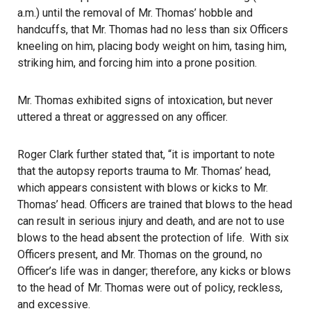
a.m.) until the removal of Mr. Thomas’ hobble and
handcuffs, that Mr. Thomas had no less than six Officers
kneeling on him, placing body weight on him, tasing him,
striking him, and forcing him into a prone position.
Mr. Thomas exhibited signs of intoxication, but never
uttered a threat or aggressed on any officer.
Roger Clark further stated that, “it is important to note
that the autopsy reports trauma to Mr. Thomas’ head,
which appears consistent with blows or kicks to Mr.
Thomas’ head. Officers are trained that blows to the head
can result in serious injury and death, and are not to use
blows to the head absent the protection of life. With six
Officers present, and Mr. Thomas on the ground, no
Officer’s life was in danger; therefore, any kicks or blows
to the head of Mr. Thomas were out of policy, reckless,
and excessive.