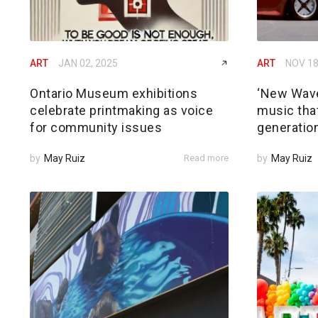
ART
JAN 02, 2025
ART
NOV 18
Ontario Museum exhibitions
‘New Wave
celebrate printmaking as voice
music that
for community issues
generatio
by
May Ruiz
Read more
by
May Ruiz