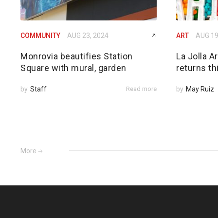
COMMUNITY
AUG 23, 2024
ART
AUG 19
Monrovia beautifies Station
La Jolla A
Square with mural, garden
returns thi
by
Staff
Read more
by
May Ruiz
More