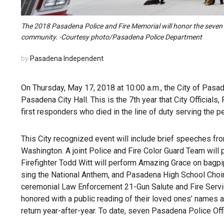
The 2018 Pasadena Police and Fire Memorial will honor the seven P
community. -Courtesy photo/Pasadena Police Department
by
Pasadena Independent
On Thursday, May 17, 2018 at 10:00 a.m., the City of Pasa
Pasadena City Hall. This is the 7th year that City Officia
first responders who died in the line of duty serving the pe
This City recognized event will include brief speeches fro
Washington. A joint Police and Fire Color Guard Team will p
Firefighter Todd Witt will perform Amazing Grace on bagpi
sing the National Anthem, and Pasadena High School Choir
ceremonial Law Enforcement 21-Gun Salute and Fire Servic
honored with a public reading of their loved ones’ names a
return year-after-year. To date, seven Pasadena Police Offi