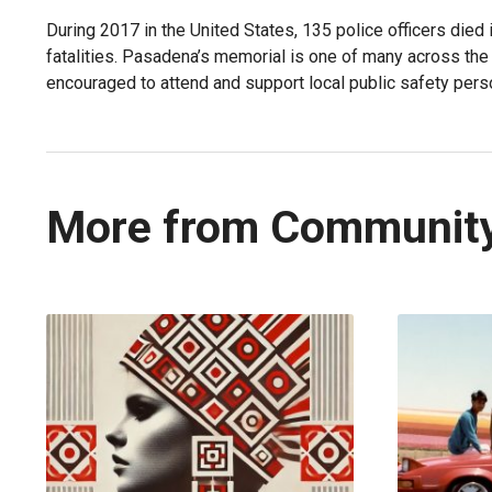
During 2017 in the United States, 135 police officers died i
fatalities. Pasadena’s memorial is one of many across t
encouraged to attend and support local public safety pers
More from Communit