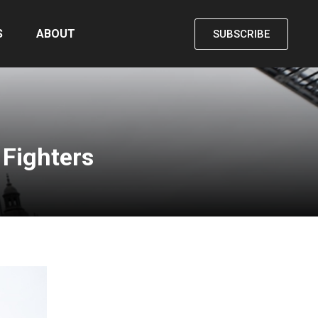
S
ABOUT
SUBSCRIBE
 Fighters