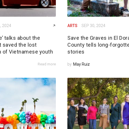
, 2024
ARTS
SEP 30, 2024
’ talks about the
Save the Graves in El Dor
 saved the lost
County tells long-forgott
n of Vietnamese youth
stories
Read more
by
May Ruiz