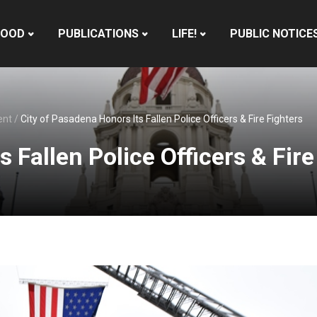
HOOD
PUBLICATIONS
LIFE!
PUBLIC NOTICE
ent
/
City of Pasadena Honors Its Fallen Police Officers & Fire Fighters
 Fallen Police Officers & Fire