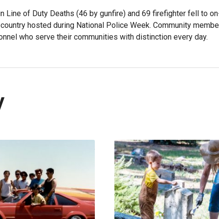
n Line of Duty Deaths (46 by gunfire) and 69 firefighter fell to o
he country hosted during National Police Week. Community membe
onnel who serve their communities with distinction every day.
y