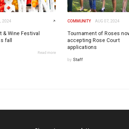
, 2024
COMMUNITY
AUG 07, 2024
rt & Wine Festival
Tournament of Roses no
s fall
accepting Rose Court
applications
Read more
by
Staff