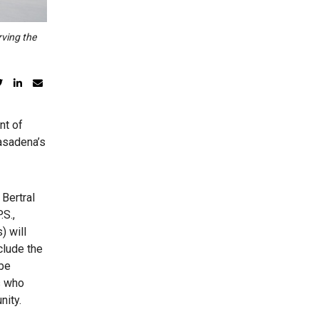
rving the
nt of
Pasadena’s
 Bertral
.S.,
) will
clude the
 be
s who
nity.