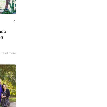
ado
en
Read more