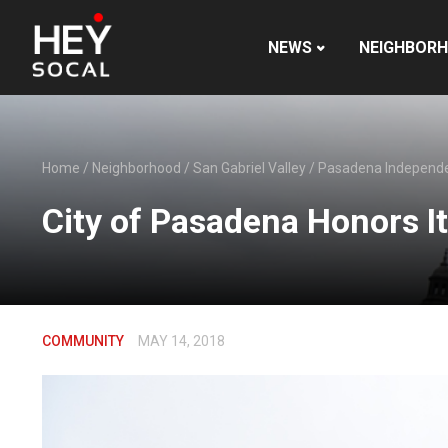
NEWS
NEIGHBOR
Home
/
Neighborhood
/
San Gabriel Valley
/
Pasadena Independ
City of Pasadena Honors Its
COMMUNITY
MAY 14, 2018