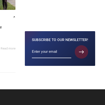
w
SUBSCRIBE TO
OUR NEWSLETTER!
Read more