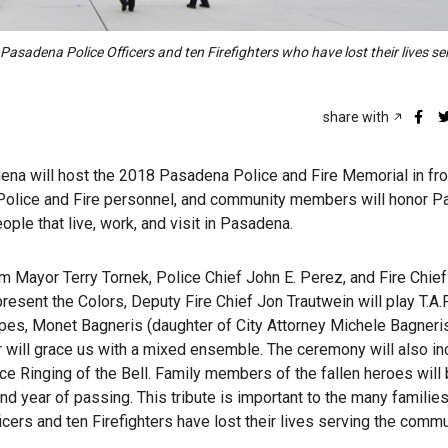
asadena Police Officers and ten Firefighters who have lost their lives se
share with
dena will host the 2018 Pasadena Police and Fire Memorial in fro
ls, Police and Fire personnel, and community members will honor 
ople that live, work, and visit in Pasadena.
m Mayor Terry Tornek, Police Chief John E. Perez, and Fire Chief
resent the Colors, Deputy Fire Chief Jon Trautwein will play T.A.P
pes, Monet Bagneris (daughter of City Attorney Michele Bagneris
 will grace us with a mixed ensemble. The ceremony will also in
e Ringing of the Bell. Family members of the fallen heroes will
nd year of passing. This tribute is important to the many familie
cers and ten Firefighters have lost their lives serving the commu