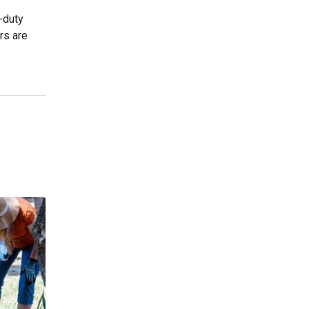
n-duty
rs are