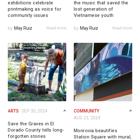
exhibitions celebrate
the music that saved the
printmaking as voice for
lost generation of
community issues
Vietnamese youth
by
May Ruiz
Read more
by
May Ruiz
Read more
ARTS
SEP 30, 2024
COMMUNITY
AUG 23, 2024
Save the Graves in El
Dorado County tells long-
Monrovia beautifies
forgotten stories
Station Square with mural,