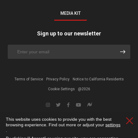
MEDIA KIT
Sign up to our newsletter
Terms of Service
Privacy Policy
Notice to California Residents
Cookie Settings
@2026
This website uses cookies to provide you with the best
Clos
browsing experience. Find out more or adjust your
settings
.