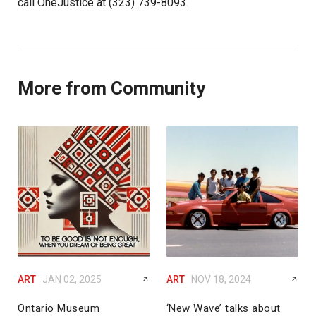
call OneJustice at (323) 739-8093.
More from Community
ART
JAN 02, 2025
ART
NOV 18, 2024
Ontario Museum
‘New Wave’ talks about