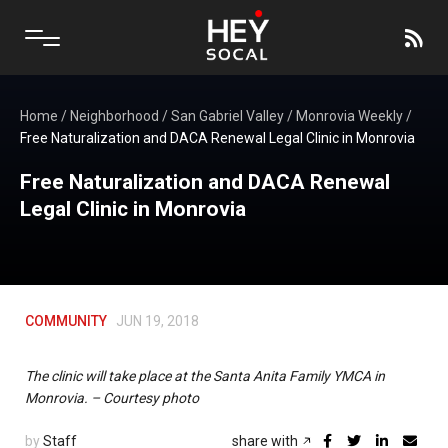
Home
/
Neighborhood
/
San Gabriel Valley
/
Monrovia Weekly
/
Free Naturalization and DACA Renewal Legal Clinic in Monrovia
Free Naturalization and DACA Renewal
Legal Clinic in Monrovia
COMMUNITY
JUN 19, 2018
The clinic will take place at the Santa Anita Family YMCA in
Monrovia. – Courtesy photo
by
Staff
share with