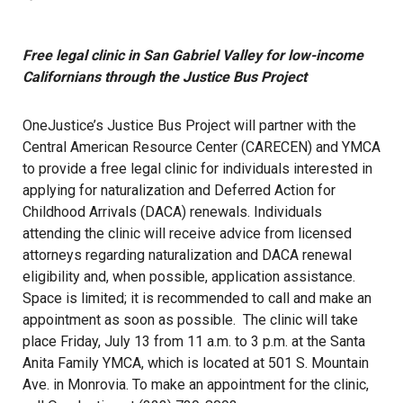
Free legal clinic in San Gabriel Valley for low-income
Californians through the Justice Bus Project
OneJustice’s Justice Bus Project will partner with the
Central American Resource Center (CARECEN) and YMCA
to provide a free legal clinic for individuals interested in
applying for naturalization and Deferred Action for
Childhood Arrivals (DACA) renewals. Individuals
attending the clinic will receive advice from licensed
attorneys regarding naturalization and DACA renewal
eligibility and, when possible, application assistance.
Space is limited; it is recommended to call and make an
appointment as soon as possible. The clinic will take
place Friday, July 13 from 11 a.m. to 3 p.m. at the Santa
Anita Family YMCA, which is located at 501 S. Mountain
Ave. in Monrovia. To make an appointment for the clinic,