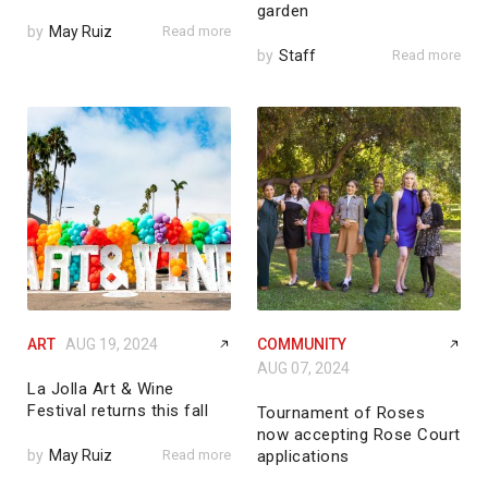
garden
by
May Ruiz
Read more
by
Staff
Read more
ART
AUG 19, 2024
COMMUNITY
AUG 07, 2024
La Jolla Art & Wine
Festival returns this fall
Tournament of Roses
now accepting Rose Court
by
May Ruiz
Read more
applications