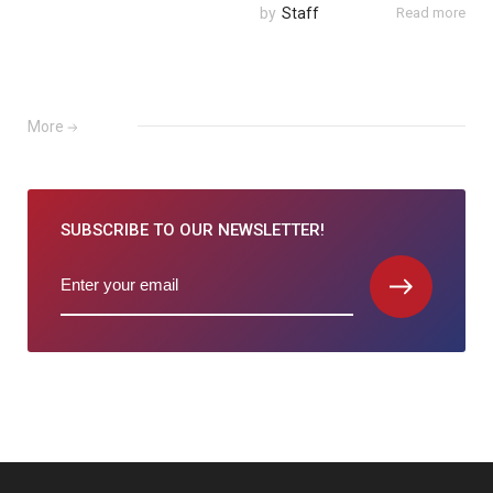
by
Staff
Read more
More
SUBSCRIBE TO
OUR NEWSLETTER!