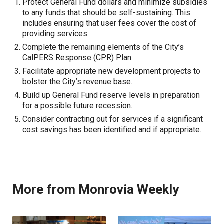
Protect General Fund dollars and minimize subsidies
to any funds that should be self-sustaining. This
includes ensuring that user fees cover the cost of
providing services.
Complete the remaining elements of the City’s
CalPERS Response (CPR) Plan.
Facilitate appropriate new development projects to
bolster the City’s revenue base.
Build up General Fund reserve levels in preparation
for a possible future recession.
Consider contracting out for services if a significant
cost savings has been identified and if appropriate.
More from Monrovia Weekly