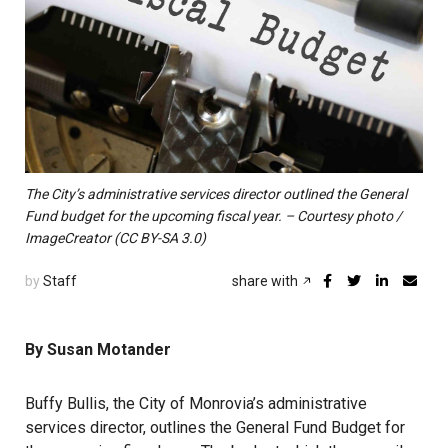
The City’s administrative services director outlined the General
Fund budget for the upcoming fiscal year. – Courtesy photo /
ImageCreator (CC BY-SA 3.0)
by
Staff
share with
By Susan Motander
Buffy Bullis, the City of Monrovia’s administrative
services director, outlines the General Fund Budget for