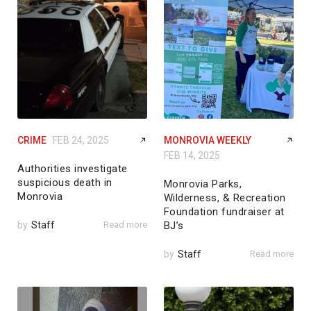
CRIME
FEB 24, 2025
MONROVIA WEEKLY
FEB 14, 2025
Authorities investigate
suspicious death in
Monrovia Parks,
Monrovia
Wilderness, & Recreation
Foundation fundraiser at
by
Staff
Read more
BJ’s
by
Staff
Read more