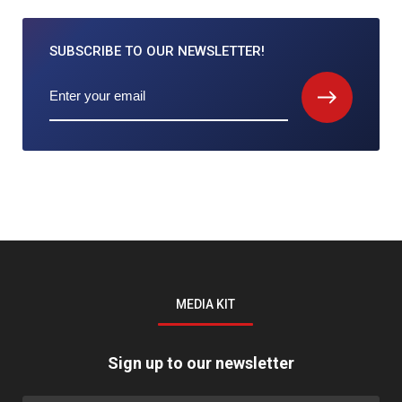
SUBSCRIBE TO
OUR NEWSLETTER!
MEDIA KIT
Sign up to our newsletter