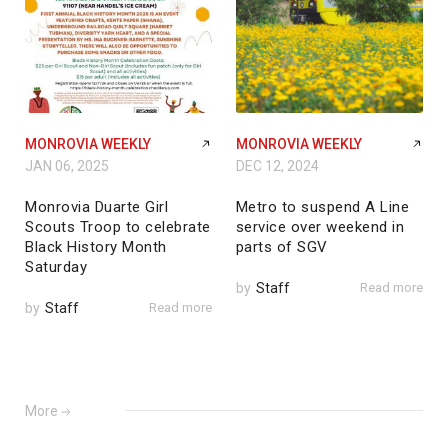
MONROVIA WEEKLY
MONROVIA WEEKLY
JAN 06, 2025
DEC 12, 2024
Monrovia Duarte Girl
Metro to suspend A Line
Scouts Troop to celebrate
service over weekend in
Black History Month
parts of SGV
Saturday
by
Staff
Read more
by
Staff
Read more
More