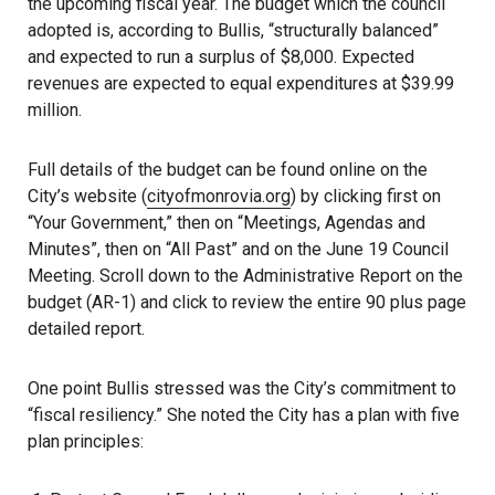
the upcoming fiscal year. The budget which the council
adopted is, according to Bullis, “structurally balanced”
and expected to run a surplus of $8,000. Expected
revenues are expected to equal expenditures at $39.99
million.
Full details of the budget can be found online on the
City’s website (
cityofmonrovia.org
) by clicking first on
“Your Government,” then on “Meetings, Agendas and
Minutes”, then on “All Past” and on the June 19 Council
Meeting. Scroll down to the Administrative Report on the
budget (AR-1) and click to review the entire 90 plus page
detailed report.
One point Bullis stressed was the City’s commitment to
“fiscal resiliency.” She noted the City has a plan with five
plan principles: