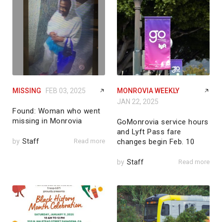
MISSING
FEB 03, 2025
MONROVIA WEEKLY
JAN 22, 2025
Found: Woman who went
missing in Monrovia
GoMonrovia service hours
and Lyft Pass fare
by
Staff
Read more
changes begin Feb. 10
by
Staff
Read more