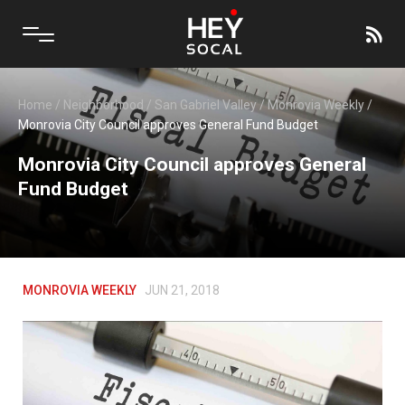
Home
/
Neighborhood
/
San Gabriel Valley
/
Monrovia Weekly
/
Monrovia City Council approves General Fund Budget
Monrovia City Council approves General
Fund Budget
MONROVIA WEEKLY
JUN 21, 2018