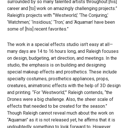
surrounded by so many talented artists throughout [his]
career and [to] work on amazingly challenging projects.”
Raleigh’s projects with “’Westworld,’ ‘The Conjuring,’
‘Watchmen,’ ‘Insidious,’ ‘Tron,’ and ‘Aquaman’ have been
some of [his] recent favorites.”
The work in a special effects studio isn’t easy at all—
many days are 14 to 16 hours long, and Raleigh focuses
on design, budgeting, art direction, and meetings. In the
studio, the emphasis is on building and designing
special makeup effects and prosthetics. These include
specialty costumes, prosthetics appliances, props,
creatures, animatronic effects with the help of 3D design
and printing. “For ‘Westworld,’” Raleigh contends, “the
Drones were a big challenge. Also, the sheer scale of
effects that needed to be created for the season.”
Though Raleigh cannot reveal much about the work on
“Aquaman” as it is not released yet, he affirms that it is
undoubtedly something to look forward to. However