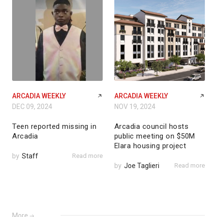
ARCADIA WEEKLY
ARCADIA WEEKLY
DEC 09, 2024
NOV 19, 2024
Teen reported missing in
Arcadia council hosts
Arcadia
public meeting on $50M
Elara housing project
by
Staff
Read more
by
Joe Taglieri
Read more
More