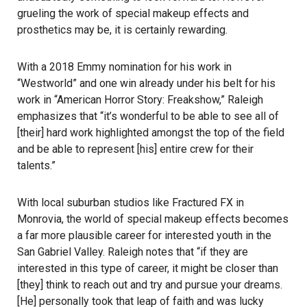
grueling the work of special makeup effects and
prosthetics may be, it is certainly rewarding.
With a 2018 Emmy nomination for his work in
“Westworld” and one win already under his belt for his
work in “American Horror Story: Freakshow,” Raleigh
emphasizes that “it’s wonderful to be able to see all of
[their] hard work highlighted amongst the top of the field
and be able to represent [his] entire crew for their
talents.”
With local suburban studios like Fractured FX in
Monrovia, the world of special makeup effects becomes
a far more plausible career for interested youth in the
San Gabriel Valley. Raleigh notes that “if they are
interested in this type of career, it might be closer than
[they] think to reach out and try and pursue your dreams.
[He] personally took that leap of faith and was lucky