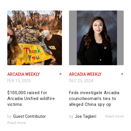
ARCADIA WEEKLY
ARCADIA WEEKLY
FEB 13, 2025
DEC 23, 2024
$100,000 raised for
Feds investigate Arcadia
Arcadia Unified wildfire
councilwoman’s ties to
victims
alleged China spy op
by
Guest Contributor
by
Joe Taglieri
Read more
Read more