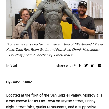
Drone Host sculpting team for season two of “Westworld:” Steve
Koch, Todd Rex, Brian Wade, and Francisco Charlie Hernandez.
– Courtesy photo / Facebook @FracturedFx
by
Staff
share with
By Sandi Khine
Located at the foot of the San Gabriel Valley, Monrovia is
a city known for its Old Town on Myrtle Street, Friday
night street fairs, quaint restaurants, and a supportive