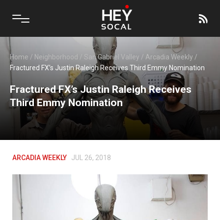
Home
/
Neighborhood
/
San Gabriel Valley
/
Arcadia Weekly
/
Fractured FX’s Justin Raleigh Receives Third Emmy Nomination
Fractured FX’s Justin Raleigh Receives
Third Emmy Nomination
ARCADIA WEEKLY
JUL 26, 2018