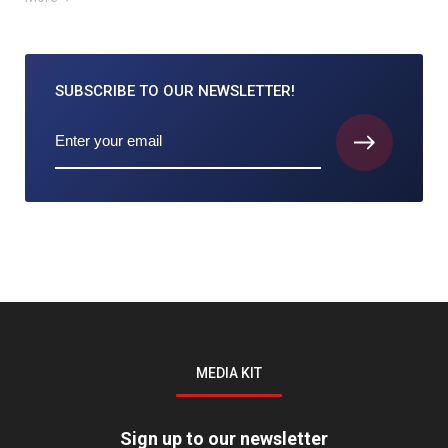
SUBSCRIBE TO
OUR NEWSLETTER!
MEDIA KIT
Sign up to our newsletter