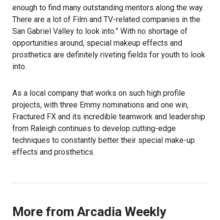
enough to find many outstanding mentors along the way.
There are a lot of Film and TV-related companies in the
San Gabriel Valley to look into.” With no shortage of
opportunities around, special makeup effects and
prosthetics are definitely riveting fields for youth to look
into.
As a local company that works on such high profile
projects, with three Emmy nominations and one win,
Fractured FX and its incredible teamwork and leadership
from Raleigh continues to develop cutting-edge
techniques to constantly better their special make-up
effects and prosthetics.
More from Arcadia Weekly