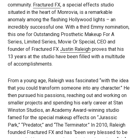
community.
Fractured FX
, a special effects studio
situated in the heart of Monrovia, is a remarkable
anomaly among the flashing Hollywood lights – an
incredibly successful one. With a third Emmy nomination,
this one for Outstanding Prosthetic Makeup For A
Series, Limited Series, Movie Or Special, CEO and
founder of Fractured FX
Justin Raleigh
proves that his
13 years at the studio have been filled with a multitude
of accomplishments.
From a young age, Raleigh was fascinated “with the idea
that you could transform someone into any character.” He
then pursued his passions, reaching out and working on
smaller projects and spending his early career at Stan
Winston Studios, an Academy Award-winning studio
famed for the special makeup effects on “Jurassic
Park,” “Predator,” and “The Terminator.” In 2010, Raleigh
founded Fractured FX and has “been very blessed to be