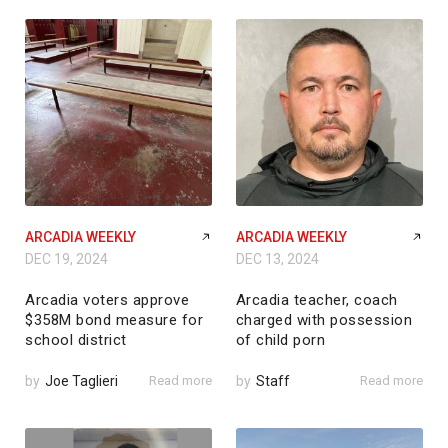
ARCADIA WEEKLY
ARCADIA WEEKLY
DEC 19, 2024
DEC 13, 2024
Arcadia voters approve
Arcadia teacher, coach
$358M bond measure for
charged with possession
school district
of child porn
by
Joe Taglieri
Read more
by
Staff
Read more