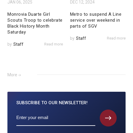
JAN 06, 2025
DEC 12, 2024
Monrovia Duarte Girl
Metro to suspend A Line
Scouts Troop to celebrate
service over weekend in
Black History Month
parts of SGV
Saturday
by
Staff
Read more
by
Staff
Read more
More
SUBSCRIBE TO
OUR NEWSLETTER!