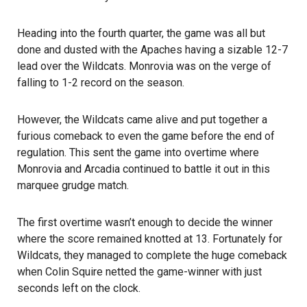
Heading into the fourth quarter, the game was all but
done and dusted with the Apaches having a sizable 12-7
lead over the Wildcats. Monrovia was on the verge of
falling to 1-2 record on the season.
However, the Wildcats came alive and put together a
furious comeback to even the game before the end of
regulation. This sent the game into overtime where
Monrovia and Arcadia continued to battle it out in this
marquee grudge match.
The first overtime wasn’t enough to decide the winner
where the score remained knotted at 13. Fortunately for
Wildcats, they managed to complete the huge comeback
when Colin Squire netted the game-winner with just
seconds left on the clock.