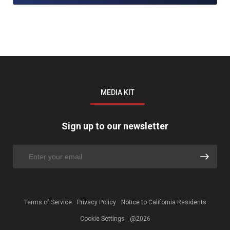
MEDIA KIT
Sign up to our newsletter
Terms of Service
Privacy Policy
Notice to California Residents
Cookie Settings
@2026