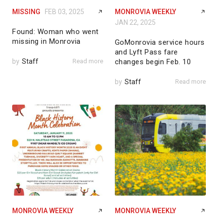
MISSING
FEB 03, 2025
MONROVIA WEEKLY
JAN 22, 2025
Found: Woman who went
missing in Monrovia
GoMonrovia service hours
and Lyft Pass fare
by
Staff
Read more
changes begin Feb. 10
by
Staff
Read more
MONROVIA WEEKLY
MONROVIA WEEKLY