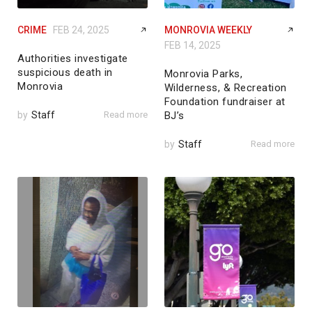
CRIME
FEB 24, 2025
MONROVIA WEEKLY
FEB 14, 2025
Authorities investigate
suspicious death in
Monrovia Parks,
Monrovia
Wilderness, & Recreation
Foundation fundraiser at
by
Staff
Read more
BJ’s
by
Staff
Read more