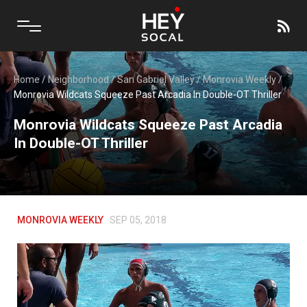
Home
/
Neighborhood
/
San Gabriel Valley
/
Monrovia Weekly
/
Monrovia Wildcats Squeeze Past Arcadia In Double-OT Thriller
Monrovia Wildcats Squeeze Past Arcadia
In Double-OT Thriller
MONROVIA WEEKLY
SEP 05, 2018