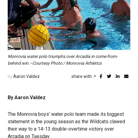
Monrovia water polo triumphs over Arcadia in come-from-
behind win.–Courtesy Photo / Monrovia Athletics
by
Aaron Valdez
share with
By Aaron Valdez
The Monrovia boys’ water polo team made its biggest
statement in the young season as the Wildcats clawed
their way to a 14-13 double-overtime victory over
Arcadia on Tuesday.