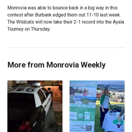
Monrovia was able to bounce back in a big way in this
contest after Burbank edged them out 11-10 last week.
The Wildcats will now take their 2-1 record into the Ayala
Tourney on Thursday.
More from Monrovia Weekly